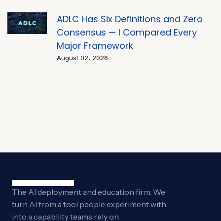
ADLC Has Six Definitions and Zero
Consensus — I Compared Every
Major Framework
August 02, 2026
The AI deployment and education firm. We
turn AI from a tool people experiment with
into a capability teams rely on.