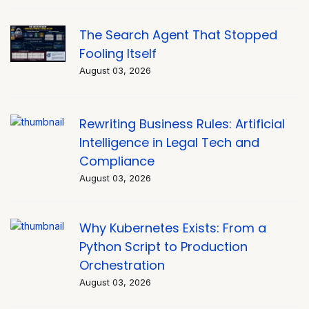
The Search Agent That Stopped
Fooling Itself
August 03, 2026
Rewriting Business Rules: Artificial
Intelligence in Legal Tech and
Compliance
August 03, 2026
Why Kubernetes Exists: From a
Python Script to Production
Orchestration
August 03, 2026