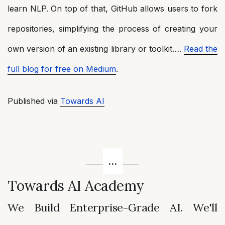
learn NLP. On top of that, GitHub allows users to fork
repositories, simplifying the process of creating your
own version of an existing library or toolkit….
Read the
full blog for free on Medium
.
Published via
Towards AI
Towards AI Academy
We Build Enterprise-Grade AI. We'll