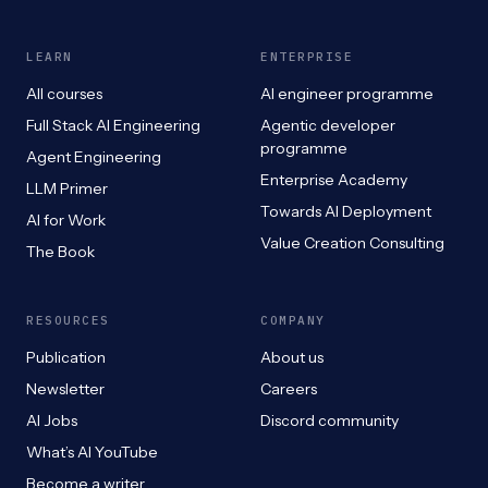
LEARN
ENTERPRISE
All courses
AI engineer programme
Full Stack AI Engineering
Agentic developer
programme
Agent Engineering
Enterprise Academy
LLM Primer
Towards AI Deployment
AI for Work
Value Creation Consulting
The Book
RESOURCES
COMPANY
Publication
About us
Newsletter
Careers
AI Jobs
Discord community
What’s AI YouTube
Become a writer