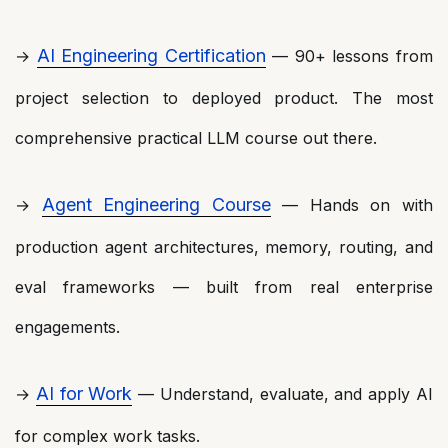
AI Engineering Certification
→
— 90+ lessons from
project selection to deployed product. The most
comprehensive practical LLM course out there.
Agent Engineering Course
→
— Hands on with
production agent architectures, memory, routing, and
eval frameworks — built from real enterprise
engagements.
AI for Work
→
— Understand, evaluate, and apply AI
for complex work tasks.