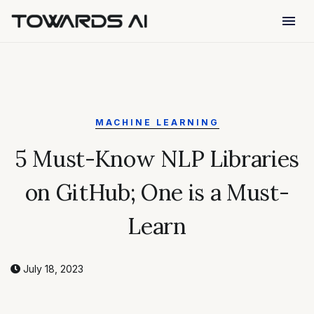
menu
MACHINE LEARNING
5 Must-Know NLP Libraries
on GitHub; One is a Must-
Learn
July 18, 2023