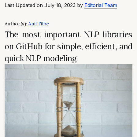
Last Updated on July 18, 2023 by
Editorial Team
Author(s):
Anil Tilbe
The most important NLP libraries
on GitHub for simple, efficient, and
quick NLP modeling