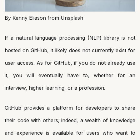
By Kenny Eliason from Unsplash
If a natural language processing (NLP) library is not
hosted on GitHub, it likely does not currently exist for
user access. As for GitHub, if you do not already use
it, you will eventually have to, whether for an
interview, higher learning, or a profession.
GitHub provides a platform for developers to share
their code with others; indeed, a wealth of knowledge
and experience is available for users who want to