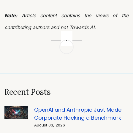
Note:
Article content contains the views of the
contributing authors and not Towards AI.
Post
navigation
Recent Posts
OpenAI and Anthropic Just Made
Corporate Hacking a Benchmark
August 03, 2026