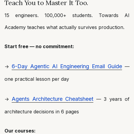
Teach You to Master It Too.
15 engineers. 100,000+ students. Towards AI
Academy teaches what actually survives production.
Start free — no commitment:
6-Day Agentic AI Engineering Email Guide
→
—
one practical lesson per day
Agents Architecture Cheatsheet
→
— 3 years of
architecture decisions in 6 pages
Our courses: