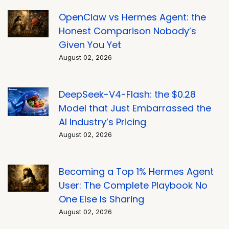
OpenClaw vs Hermes Agent: the
Honest Comparison Nobody’s
Given You Yet
August 02, 2026
DeepSeek-V4-Flash: the $0.28
Model that Just Embarrassed the
AI Industry’s Pricing
August 02, 2026
Becoming a Top 1% Hermes Agent
User: The Complete Playbook No
One Else Is Sharing
August 02, 2026