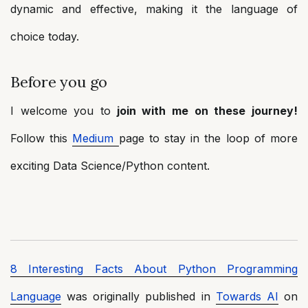
dynamic and effective, making it the language of
choice today.
Before you go
I welcome you to
join with me on these journey!
Follow this
Medium
page to stay in the loop of more
exciting Data Science/Python content.
8 Interesting Facts About Python Programming
Language
was originally published in
Towards AI
on