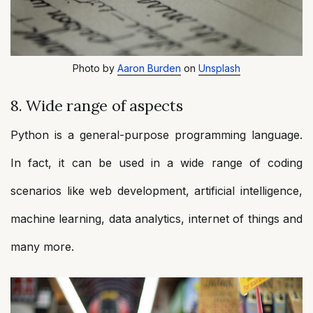
Photo by
Aaron Burden
on
Unsplash
8. Wide range of aspects
Python is a general-purpose programming language.
In fact, it can be used in a wide range of coding
scenarios like web development, artificial intelligence,
machine learning, data analytics, internet of things and
many more.