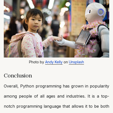
Photo by
Andy Kelly
on
Unsplash
Conclusion
Overall, Python programming has grown in popularity
among people of all ages and industries. It is a top-
notch programming language that allows it to be both