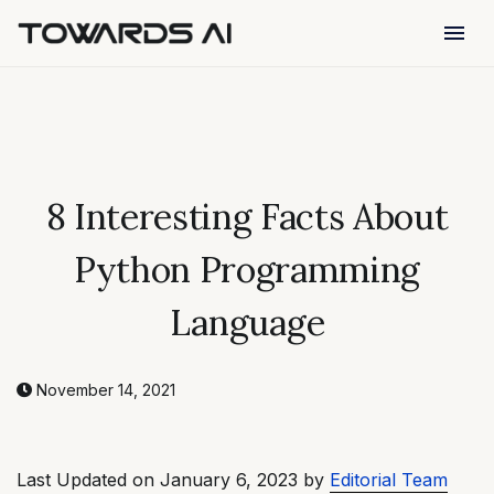
menu
8 Interesting Facts About
Python Programming
Language
November 14, 2021
Last Updated on January 6, 2023 by
Editorial Team