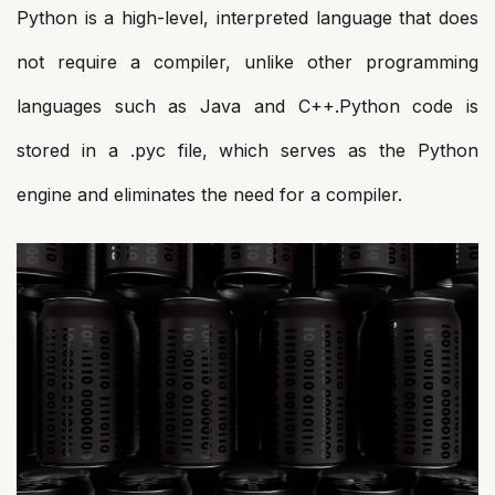
Python is a high-level, interpreted language that does
not require a compiler, unlike other programming
languages such as Java and C++.Python code is
stored in a .pyc file, which serves as the Python
engine and eliminates the need for a compiler.