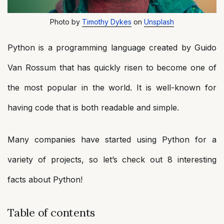
Photo by
Timothy Dykes
on
Unsplash
Python is a programming language created by Guido
Van Rossum that has quickly risen to become one of
the most popular in the world. It is well-known for
having code that is both readable and simple.
Many companies have started using Python for a
variety of projects, so let’s check out 8 interesting
facts about Python!
Table of contents