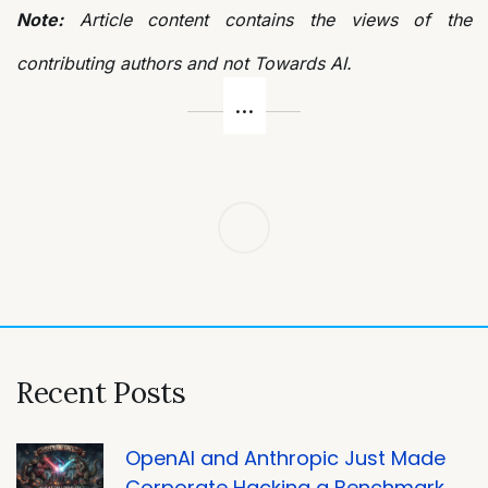
Note:
Article content contains the views of the
contributing authors and not Towards AI.
Post
navigation
Recent Posts
OpenAI and Anthropic Just Made
Corporate Hacking a Benchmark