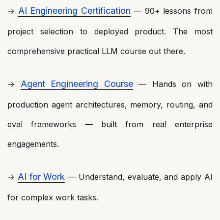
AI Engineering Certification
→
— 90+ lessons from
project selection to deployed product. The most
comprehensive practical LLM course out there.
Agent Engineering Course
→
— Hands on with
production agent architectures, memory, routing, and
eval frameworks — built from real enterprise
engagements.
AI for Work
→
— Understand, evaluate, and apply AI
for complex work tasks.