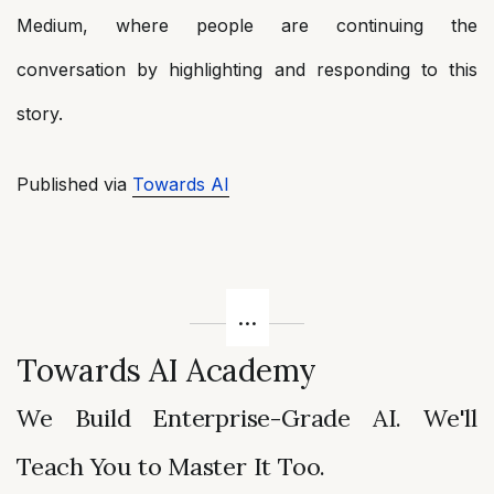
Medium, where people are continuing the
conversation by highlighting and responding to this
story.
Published via
Towards AI
Towards AI Academy
We Build Enterprise-Grade AI. We'll
Teach You to Master It Too.