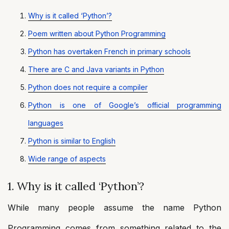
Why is it called ‘Python’?
Poem written about Python Programming
Python has overtaken French in primary schools
There are C and Java variants in Python
Python does not require a compiler
Python is one of Google’s official programming
languages
Python is similar to English
Wide range of aspects
1. Why is it called ‘Python’?
While many people assume the name Python
Programming comes from something related to the