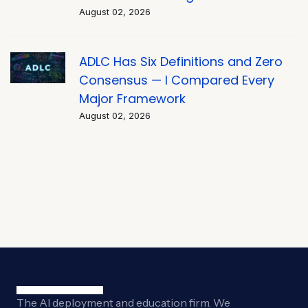
August 02, 2026
ADLC Has Six Definitions and Zero
Consensus — I Compared Every
Major Framework
August 02, 2026
The AI deployment and education firm. We