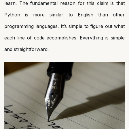
learn. The fundamental reason for this claim is that
Python is more similar to English than other
programming languages. It’s simple to figure out what
each line of code accomplishes. Everything is simple
and straightforward.