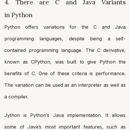
4. There are C and Java Variants
in Python
Python offers variations for the C and Java
programming languages, despite being a self-
contained programming language. The C derivative,
known as CPython, was built to give Python the
benefits of C. One of these criteria is performance.
The variation can be used as an interpreter as well as
a compiler.
Jython is Python’s Java implementation. It allows
some of Java’s most important features, such as