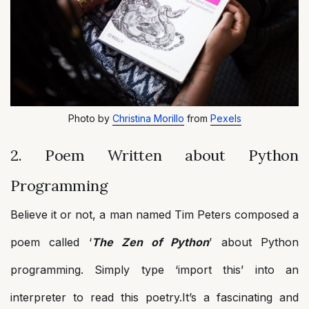
Photo by
Christina Morillo
from
Pexels
2. Poem Written about Python
Programming
Believe it or not, a man named Tim Peters composed a
poem called ‘
The Zen of Python
’ about Python
programming. Simply type ‘import this’ into an
interpreter to read this poetry.It’s a fascinating and