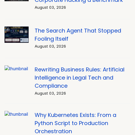
August 03, 2026
The Search Agent That Stopped
Fooling Itself
August 03, 2026
Rewriting Business Rules: Artificial
Intelligence in Legal Tech and
Compliance
August 03, 2026
Why Kubernetes Exists: From a
Python Script to Production
Orchestration