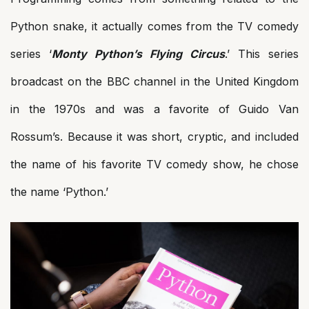
Python snake, it actually comes from the TV comedy
series ‘
Monty Python’s Flying Circus
.’ This series
broadcast on the BBC channel in the United Kingdom
in the 1970s and was a favorite of Guido Van
Rossum’s. Because it was short, cryptic, and included
the name of his favorite TV comedy show, he chose
the name ‘Python.’