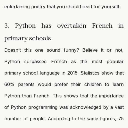
entertaining poetry that you should read for yourself.
3. Python has overtaken French in
primary schools
Doesn’t this one sound funny? Believe it or not,
Python surpassed French as the most popular
primary school language in 2015. Statistics show that
60% parents would prefer their children to learn
Python than French. This shows that the importance
of Python programming was acknowledged by a vast
number of people. According to the same figures, 75