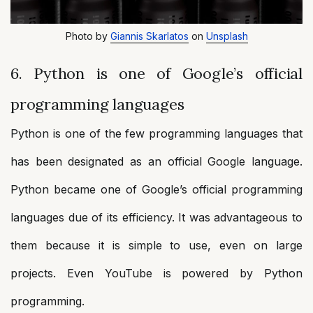
Photo by
Giannis Skarlatos
on
Unsplash
6. Python is one of Google’s official
programming languages
Python is one of the few programming languages that
has been designated as an official Google language.
Python became one of Google’s official programming
languages due of its efficiency. It was advantageous to
them because it is simple to use, even on large
projects. Even YouTube is powered by Python
programming.