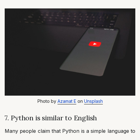
Photo by
Azamat E
on
Unsplash
7. Python is similar to English
Many people claim that Python is a simple language to