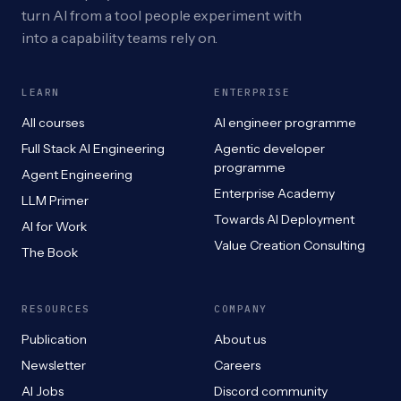
turn AI from a tool people experiment with
into a capability teams rely on.
LEARN
ENTERPRISE
All courses
AI engineer programme
Full Stack AI Engineering
Agentic developer
programme
Agent Engineering
Enterprise Academy
LLM Primer
Towards AI Deployment
AI for Work
Value Creation Consulting
The Book
RESOURCES
COMPANY
Publication
About us
Newsletter
Careers
AI Jobs
Discord community