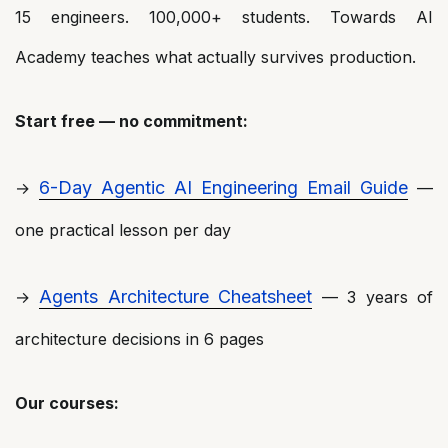
15 engineers. 100,000+ students. Towards AI
Academy teaches what actually survives production.
Start free — no commitment:
6-Day Agentic AI Engineering Email Guide
→
—
one practical lesson per day
Agents Architecture Cheatsheet
→
— 3 years of
architecture decisions in 6 pages
Our courses: