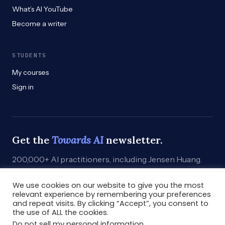
What’s AI YouTube
Become a writer
STUDENTS
My courses
Sign in
Get the
Towards AI
newsletter.
200,000+ AI practitioners, including Jensen Huang.
Weekly. Practical. Curated by humans who build.
We use cookies on our website to give you the most
Subscribe
→
relevant experience by remembering your preferences
and repeat visits. By clicking “Accept”, you consent to
the use of ALL the cookies.
Do not sell my personal information
.