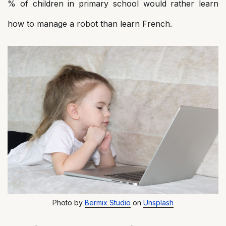
% of children in primary school would rather learn
how to manage a robot than learn French.
Photo by
Bermix Studio
on
Unsplash