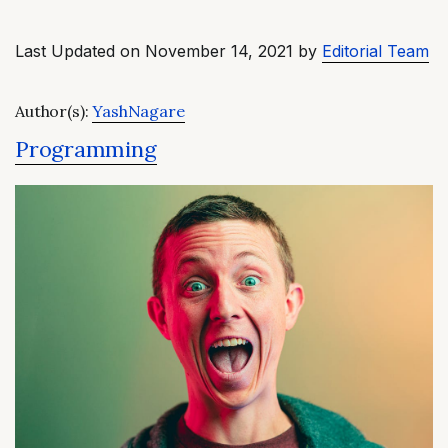
Last Updated on November 14, 2021 by
Editorial Team
Author(s):
YashNagare
Programming