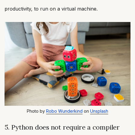
productivity, to run on a virtual machine.
Photo by
Robo Wunderkind
on
Unsplash
5. Python does not require a compiler