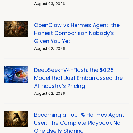
August 03, 2026
OpenClaw vs Hermes Agent: the
Honest Comparison Nobody’s
Given You Yet
August 02, 2026
DeepSeek-V4-Flash: the $0.28
Model that Just Embarrassed the
AI Industry’s Pricing
August 02, 2026
Becoming a Top 1% Hermes Agent
User: The Complete Playbook No
One Else Is Sharing