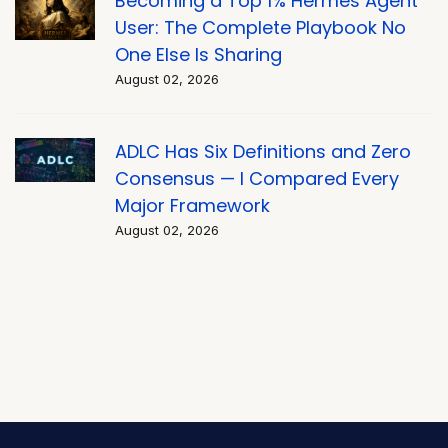
Becoming a Top 1% Hermes Agent
User: The Complete Playbook No
One Else Is Sharing
August 02, 2026
ADLC Has Six Definitions and Zero
Consensus — I Compared Every
Major Framework
August 02, 2026