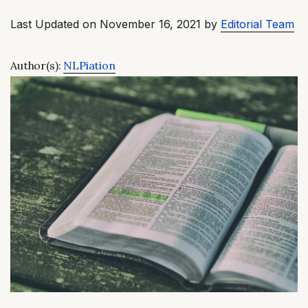
Last Updated on November 16, 2021 by
Editorial Team
Author(s):
NLPiation