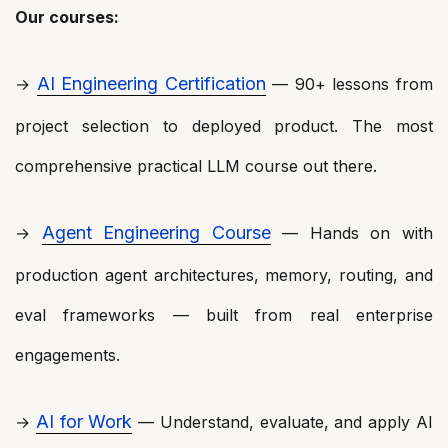
Our courses:
AI Engineering Certification
→
— 90+ lessons from
project selection to deployed product. The most
comprehensive practical LLM course out there.
Agent Engineering Course
→
— Hands on with
production agent architectures, memory, routing, and
eval frameworks — built from real enterprise
engagements.
AI for Work
→
— Understand, evaluate, and apply AI