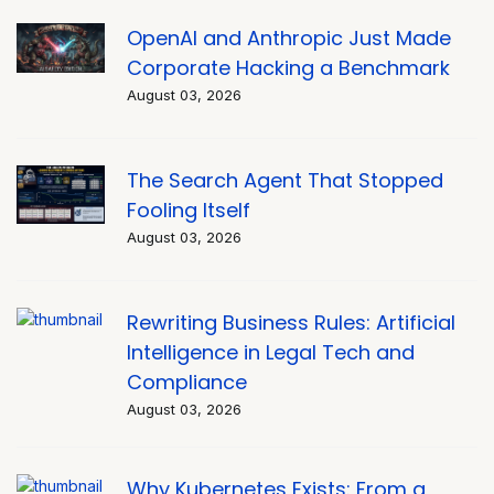
OpenAI and Anthropic Just Made
Corporate Hacking a Benchmark
August 03, 2026
The Search Agent That Stopped
Fooling Itself
August 03, 2026
Rewriting Business Rules: Artificial
Intelligence in Legal Tech and
Compliance
August 03, 2026
Why Kubernetes Exists: From a