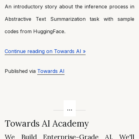
An introductory story about the inference process in
Abstractive Text Summarization task with sample
codes from HuggingFace.
Continue reading on Towards AI »
Published via
Towards AI
Towards AI Academy
We Build Enterprise-Grade AI. We'll