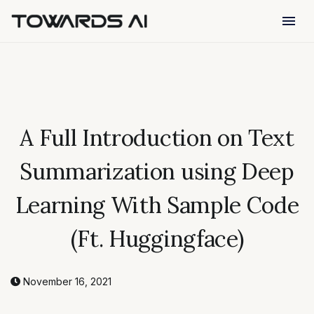
menu
A Full Introduction on Text
Summarization using Deep
Learning With Sample Code
(Ft. Huggingface)
November 16, 2021