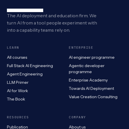
The AI deployment and education firm. We
turn AI from a tool people experiment with
into a capability teams rely on.
LEARN
ENTERPRISE
All courses
AI engineer programme
Full Stack AI Engineering
Agentic developer
programme
Agent Engineering
Enterprise Academy
LLM Primer
Towards AI Deployment
AI for Work
Value Creation Consulting
The Book
RESOURCES
COMPANY
Publication
About us