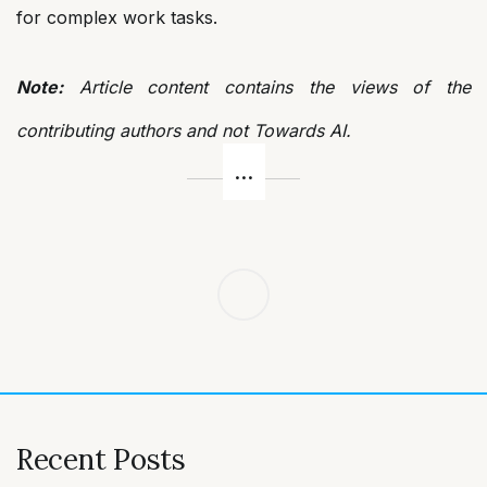
for complex work tasks.
Note:
Article content contains the views of the
contributing authors and not Towards AI.
Post
navigation
Recent Posts