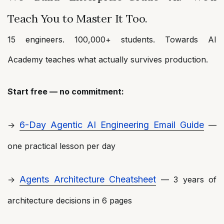
Teach You to Master It Too.
15 engineers. 100,000+ students. Towards AI
Academy teaches what actually survives production.
Start free — no commitment:
6-Day Agentic AI Engineering Email Guide
→
—
one practical lesson per day
Agents Architecture Cheatsheet
→
— 3 years of
architecture decisions in 6 pages