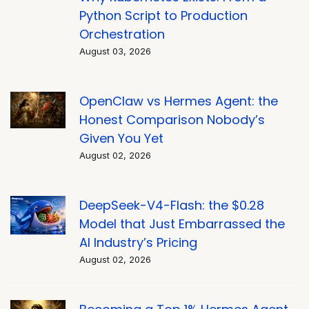
Python Script to Production
Orchestration
August 03, 2026
OpenClaw vs Hermes Agent: the
Honest Comparison Nobody’s
Given You Yet
August 02, 2026
DeepSeek-V4-Flash: the $0.28
Model that Just Embarrassed the
AI Industry’s Pricing
August 02, 2026