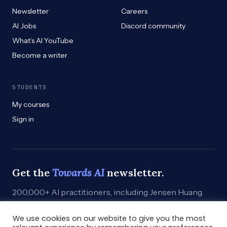
Newsletter
Careers
AI Jobs
Discord community
What’s AI YouTube
Become a writer
STUDENTS
My courses
Sign in
Get the
Towards AI
newsletter.
200,000+ AI practitioners, including Jensen Huang.
Weekly. Practical. Curated by humans who build.
We use cookies on our website to give you the most
Subscribe
→