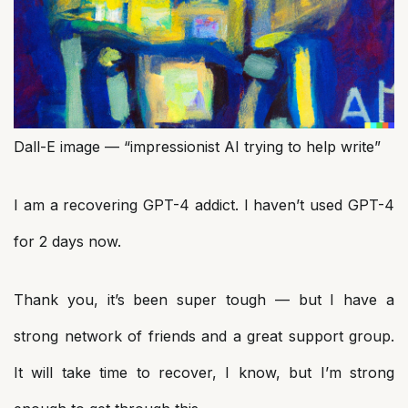
Dall-E image — “impressionist AI trying to help write”
I am a recovering GPT-4 addict. I haven’t used GPT-4
for 2 days now.
Thank you, it’s been super tough — but I have a
strong network of friends and a great support group.
It will take time to recover, I know, but I’m strong