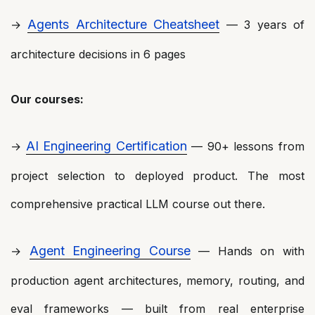
Agents Architecture Cheatsheet
→
— 3 years of
architecture decisions in 6 pages
Our courses:
AI Engineering Certification
→
— 90+ lessons from
project selection to deployed product. The most
comprehensive practical LLM course out there.
Agent Engineering Course
→
— Hands on with
production agent architectures, memory, routing, and
eval frameworks — built from real enterprise