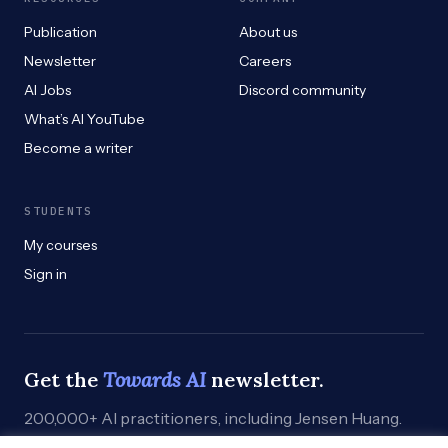
Publication
About us
Newsletter
Careers
AI Jobs
Discord community
What’s AI YouTube
Become a writer
STUDENTS
My courses
Sign in
Get the
Towards AI
newsletter.
200,000+ AI practitioners, including Jensen Huang.
Weekly. Practical. Curated by humans who build.