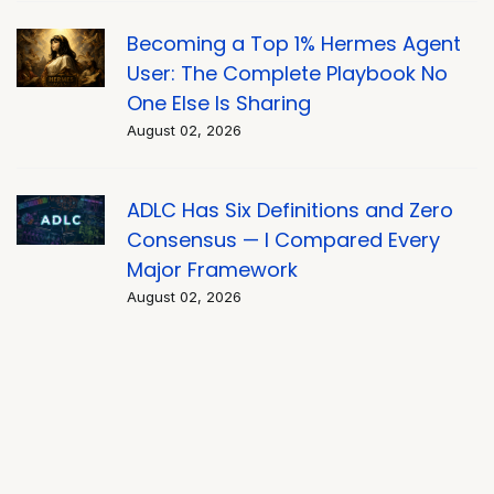
Becoming a Top 1% Hermes Agent
User: The Complete Playbook No
One Else Is Sharing
August 02, 2026
ADLC Has Six Definitions and Zero
Consensus — I Compared Every
Major Framework
August 02, 2026