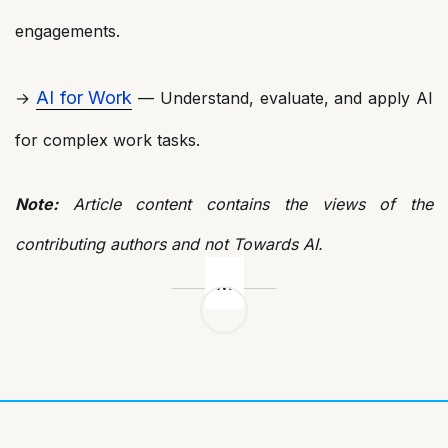
engagements.
AI for Work
→
— Understand, evaluate, and apply AI
for complex work tasks.
Note:
Article content contains the views of the
contributing authors and not Towards AI.
Post
navigation