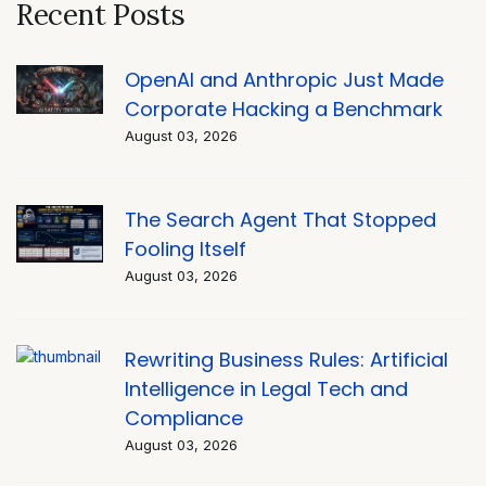
Recent Posts
OpenAI and Anthropic Just Made
Corporate Hacking a Benchmark
August 03, 2026
The Search Agent That Stopped
Fooling Itself
August 03, 2026
Rewriting Business Rules: Artificial
Intelligence in Legal Tech and
Compliance
August 03, 2026