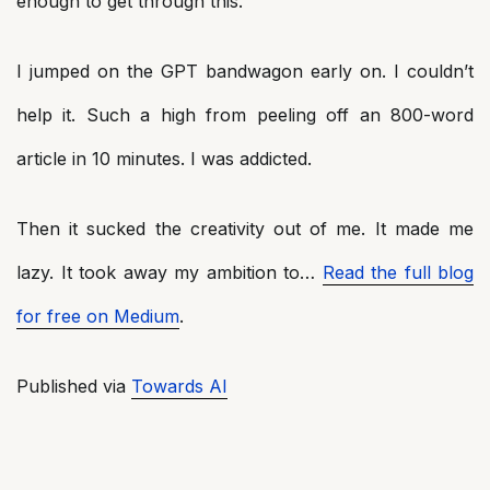
enough to get through this.
I jumped on the GPT bandwagon early on. I couldn’t
help it. Such a high from peeling off an 800-word
article in 10 minutes. I was addicted.
Then it sucked the creativity out of me. It made me
lazy. It took away my ambition to…
Read the full blog
for free on Medium
.
Published via
Towards AI