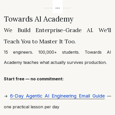
Towards AI Academy
We Build Enterprise-Grade AI. We'll
Teach You to Master It Too.
15 engineers. 100,000+ students. Towards AI
Academy teaches what actually survives production.
Start free — no commitment:
6-Day Agentic AI Engineering Email Guide
→
—
one practical lesson per day