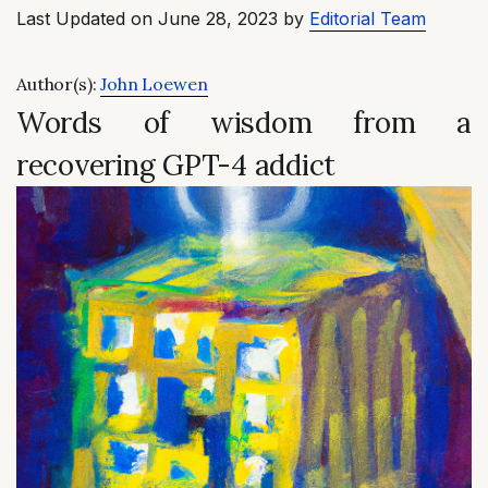
Last Updated on June 28, 2023 by
Editorial Team
Author(s):
John Loewen
Words of wisdom from a
recovering GPT-4 addict