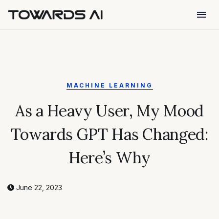
menu
MACHINE LEARNING
As a Heavy User, My Mood
Towards GPT Has Changed:
Here’s Why
June 22, 2023