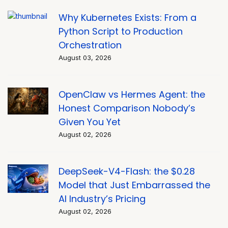
Why Kubernetes Exists: From a
Python Script to Production
Orchestration
August 03, 2026
OpenClaw vs Hermes Agent: the
Honest Comparison Nobody’s
Given You Yet
August 02, 2026
DeepSeek-V4-Flash: the $0.28
Model that Just Embarrassed the
AI Industry’s Pricing
August 02, 2026