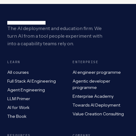
The AI deployment and education firm. We
turn AI from a tool people experiment with
into a capability teams rely on.
LEARN
ENTERPRISE
All courses
AI engineer programme
Full Stack AI Engineering
Agentic developer
programme
Agent Engineering
Enterprise Academy
LLM Primer
Towards AI Deployment
AI for Work
Value Creation Consulting
The Book
RESOURCES
COMPANY