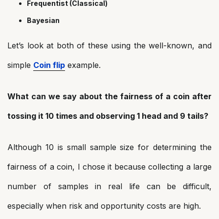
Frequentist (Classical)
Bayesian
Let’s look at both of these using the well-known, and
simple
Coin flip
example.
What can we say about the fairness of a coin after
tossing it 10 times and observing 1 head and 9 tails?
Although 10 is small sample size for determining the
fairness of a coin, I chose it because collecting a large
number of samples in real life can be difficult,
especially when risk and opportunity costs are high.