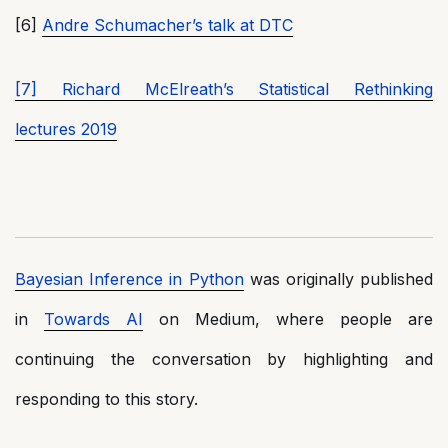
[6]
Andre Schumacher’s talk at DTC
[7] Richard McElreath’s Statistical Rethinking
lectures 2019
Bayesian Inference in Python
was originally published
in
Towards AI
on Medium, where people are
continuing the conversation by highlighting and
responding to this story.