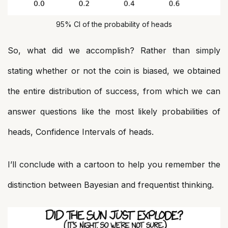
95% CI of the probability of heads
So, what did we accomplish? Rather than simply
stating whether or not the coin is biased, we obtained
the entire distribution of success, from which we can
answer questions like the most likely probabilities of
heads, Confidence Intervals of heads.
I’ll conclude with a cartoon to help you remember the
distinction between Bayesian and frequentist thinking.