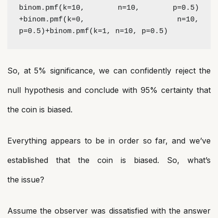
binom.pmf(k=10, n=10, p=0.5) 
+binom.pmf(k=0, n=10, 
p=0.5)+binom.pmf(k=1, n=10, p=0.5)
So, at 5% significance, we can confidently reject the
null hypothesis and conclude with 95% certainty that
the coin is biased.
Everything appears to be in order so far, and we’ve
established that the coin is biased. So, what’s
the issue?
Assume the observer was dissatisfied with the answer