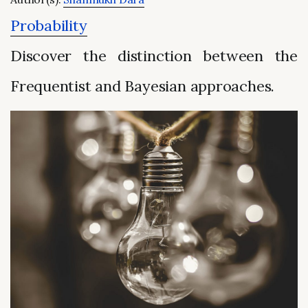
Probability
Discover the distinction between the
Frequentist and Bayesian approaches.