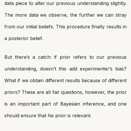
data piece to alter our previous understanding slightly.
The more data we observe, the further we can stray
from our initial beliefs. This procedure finally results in
a posterior belief.
But there’s a catch: if prior refers to our previous
understanding, doesn’t this add experimenter’s bias?
What if we obtain different results because of different
priors? These are all fair questions, however, the prior
is an important part of Bayesian inference, and one
should ensure that his prior is relevant.