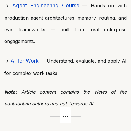
Agent Engineering Course
→
— Hands on with
production agent architectures, memory, routing, and
eval frameworks — built from real enterprise
engagements.
AI for Work
→
— Understand, evaluate, and apply AI
for complex work tasks.
Note:
Article content contains the views of the
contributing authors and not Towards AI.