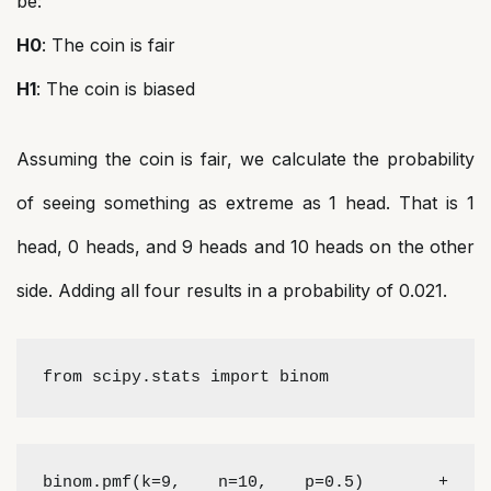
be:
H0
: The coin is fair
H1
: The coin is biased
Assuming the coin is fair, we calculate the probability
of seeing something as extreme as 1 head. That is 1
head, 0 heads, and 9 heads and 10 heads on the other
side. Adding all four results in a probability of 0.021.
from scipy.stats import binom
binom.pmf(k=9, n=10, p=0.5)  + 