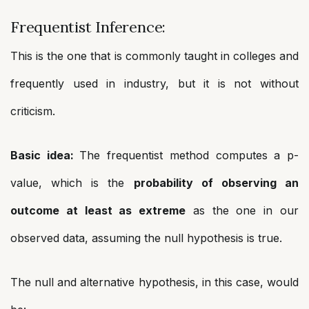
Frequentist Inference:
This is the one that is commonly taught in colleges and
frequently used in industry, but it is not without
criticism.
Basic idea:
The frequentist method computes a p-
value, which is the
probability of observing an
outcome at least as extreme
as the one in our
observed data, assuming the null hypothesis is true.
The null and alternative hypothesis, in this case, would