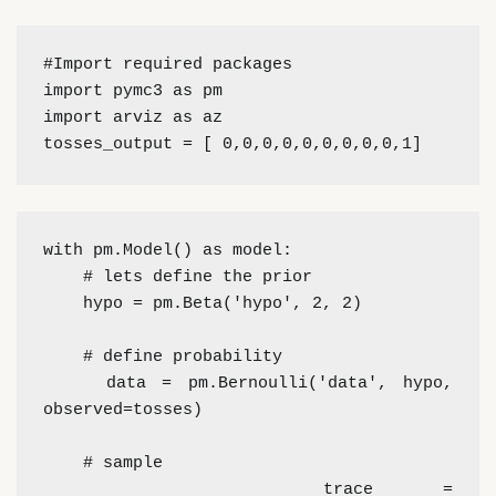
#Import required packages
import pymc3 as pm
import arviz as az
tosses_output = [ 0,0,0,0,0,0,0,0,0,1]
with pm.Model() as model:
    # lets define the prior
    hypo = pm.Beta('hypo', 2, 2)
    # define probability
    data = pm.Bernoulli('data', hypo, 
observed=tosses)
    # sample
    trace = 