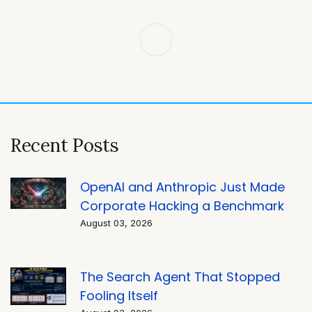
Post
navigation
Recent Posts
OpenAI and Anthropic Just Made
Corporate Hacking a Benchmark
August 03, 2026
The Search Agent That Stopped
Fooling Itself