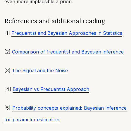
even more implausible a priori.
References and additional reading
[1]
Frequentist and Bayesian Approaches in Statistics
[2]
Comparison of frequentist and Bayesian inference
[3]
The Signal and the Noise
[4]
Bayesian vs Frequentist Approach
[5]
Probability concepts explained: Bayesian inference
for parameter estimation.