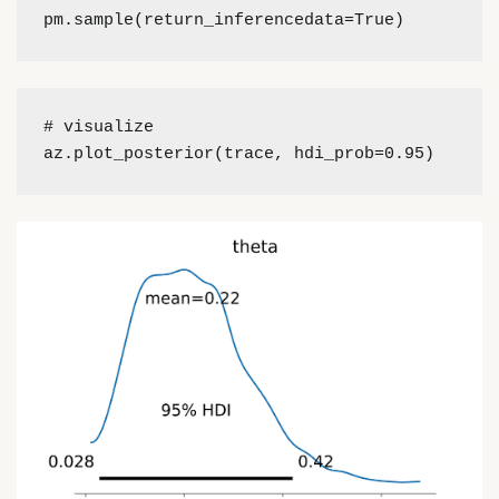
pm.sample(return_inferencedata=True)
# visualize
az.plot_posterior(trace, hdi_prob=0.95)