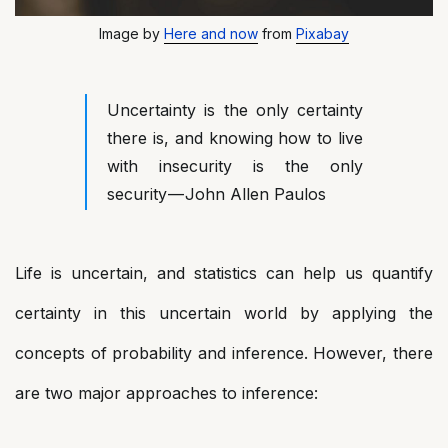
Image by
Here and now
from
Pixabay
Uncertainty is the only certainty
there is, and knowing how to live
with insecurity is the only
security — John Allen Paulos
Life is uncertain, and statistics can help us quantify
certainty in this uncertain world by applying the
concepts of probability and inference. However, there
are two major approaches to inference: