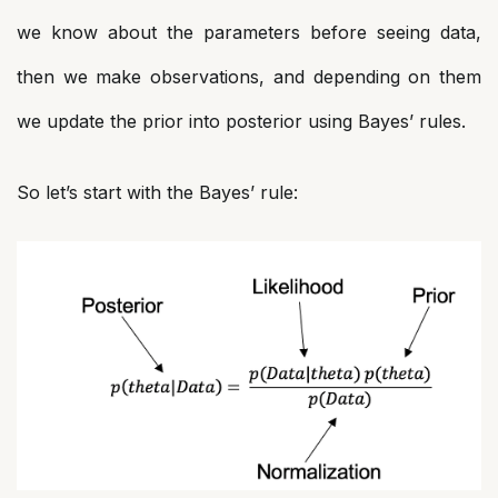
we know about the parameters before seeing data,
then we make observations, and depending on them
we update the prior into posterior using Bayes’ rules.
So let’s start with the Bayes’ rule: