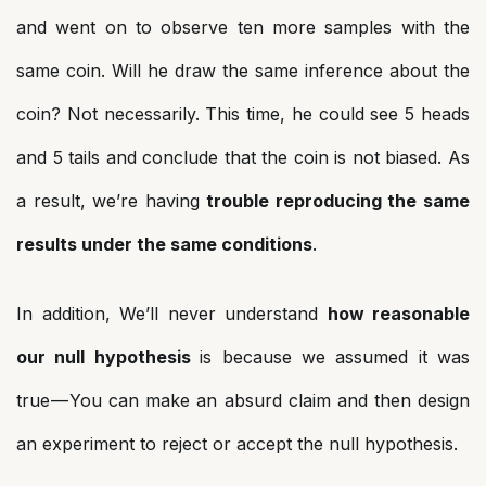
and went on to observe ten more samples with the
same coin. Will he draw the same inference about the
coin? Not necessarily. This time, he could see 5 heads
and 5 tails and conclude that the coin is not biased. As
a result, we’re having
trouble reproducing the same
results under the same conditions
.
In addition, We’ll never understand
how reasonable
our null hypothesis
is because we assumed it was
true — You can make an absurd claim and then design
an experiment to reject or accept the null hypothesis.