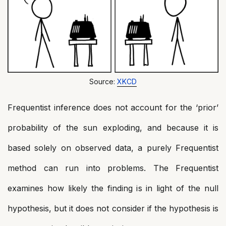
Source:
XKCD
Frequentist inference does not account for the ‘prior’
probability of the sun exploding, and because it is
based solely on observed data, a purely Frequentist
method can run into problems. The Frequentist
examines how likely the finding is in light of the null
hypothesis, but it does not consider if the hypothesis is