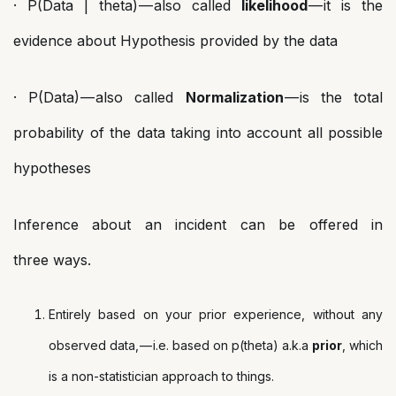
· P(Data | theta) — also called
likelihood
— it is the
evidence about Hypothesis provided by the data
· P(Data) — also called
Normalization
— is the total
probability of the data taking into account all possible
hypotheses
Inference about an incident can be offered in
three ways.
Entirely based on your prior experience, without any
observed data, — i.e. based on p(theta) a.k.a
prior
, which
is a non-statistician approach to things.