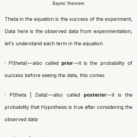
Bayes’ theorem
Theta in the equation is the success of the experiment,
Data here is the observed data from experimentation,
let's understand each term in the equation
· P(theta) — also called
prior
— it is the probability of
success before seeing the data, this comes
· P(theta | Data) — also called
posterior
— it is the
probability that Hypothesis is true after considering the
observed data