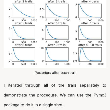
Posteriors after each trail
I iterated through all of the trails separately to
demonstrate the procedure. We can use the Pymc3
package to do it in a single shot.