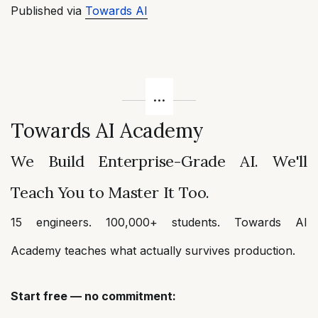
Published via
Towards AI
Towards AI Academy
We Build Enterprise-Grade AI. We'll
Teach You to Master It Too.
15 engineers. 100,000+ students. Towards AI
Academy teaches what actually survives production.
Start free — no commitment: