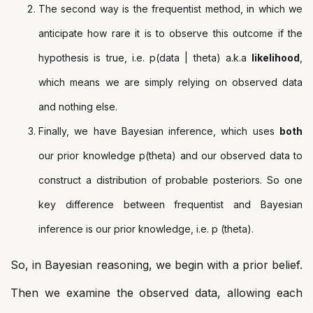
The second way is the frequentist method, in which we
anticipate how rare it is to observe this outcome if the
hypothesis is true, i.e. p(data | theta) a.k.a
likelihood
,
which means we are simply relying on observed data
and nothing else.
Finally, we have Bayesian inference, which uses
both
our prior knowledge p(theta) and our observed data to
construct a distribution of probable posteriors. So one
key difference between frequentist and Bayesian
inference is our prior knowledge, i.e. p (theta).
So, in Bayesian reasoning, we begin with a prior belief.
Then we examine the observed data, allowing each