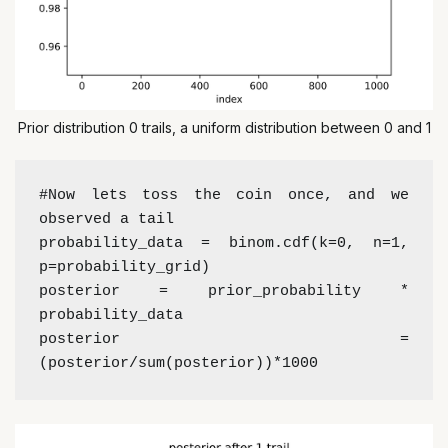
Prior distribution 0 trails, a uniform distribution between 0 and 1
#Now lets toss the coin once, and we 
observed a tail
probability_data = binom.cdf(k=0, n=1, 
p=probability_grid)
posterior = prior_probability * 
probability_data 
posterior = 
(posterior/sum(posterior))*1000