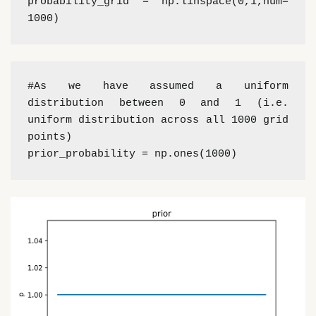
probability_grid = np.linspace(0,1,num= 
1000)
#As we have assumed a uniform 
distribution between 0 and 1 (i.e. 
uniform distribution across all 1000 grid 
points)
prior_probability = np.ones(1000)