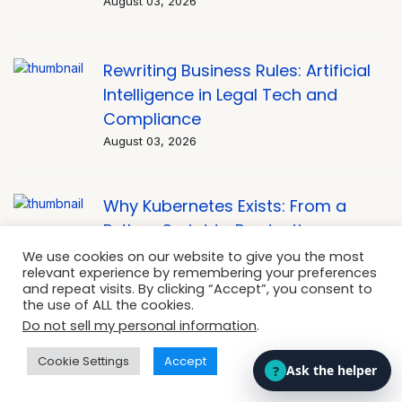
August 03, 2026
Rewriting Business Rules: Artificial
Intelligence in Legal Tech and
Compliance
August 03, 2026
Why Kubernetes Exists: From a
Python Script to Production
Orchestration
We use cookies on our website to give you the most
relevant experience by remembering your preferences
August 03, 2026
and repeat visits. By clicking “Accept”, you consent to
the use of ALL the cookies.
Do not sell my personal information
.
OpenClaw vs Hermes Agent: the
Cookie Settings
Accept
Honest Comparison Nobody’s
Given You Yet