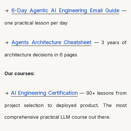
6-Day Agentic AI Engineering Email Guide
→
—
one practical lesson per day
Agents Architecture Cheatsheet
→
— 3 years of
architecture decisions in 6 pages
Our courses:
AI Engineering Certification
→
— 90+ lessons from
project selection to deployed product. The most
comprehensive practical LLM course out there.