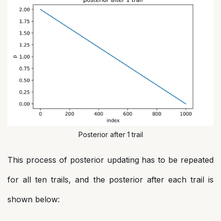
Posterior after 1 trail
This process of posterior updating has to be repeated
for all ten trails, and the posterior after each trail is
shown below: