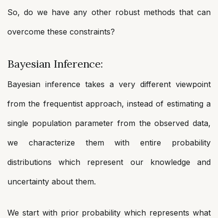
So, do we have any other robust methods that can
overcome these constraints?
Bayesian Inference:
Bayesian inference takes a very different viewpoint
from the frequentist approach, instead of estimating a
single population parameter from the observed data,
we characterize them with entire probability
distributions which represent our knowledge and
uncertainty about them.
We start with prior probability which represents what