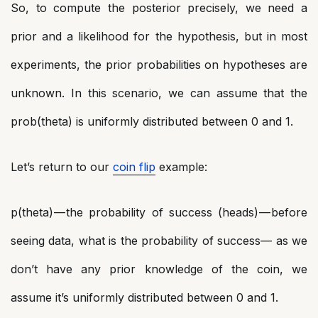
So, to compute the posterior precisely, we need a
prior and a likelihood for the hypothesis, but in most
experiments, the prior probabilities on hypotheses are
unknown. In this scenario, we can assume that the
prob(theta) is uniformly distributed between 0 and 1.
Let’s return to our
coin flip
example:
p(theta) — the probability of success (heads) — before
seeing data, what is the probability of success— as we
don’t have any prior knowledge of the coin, we
assume it’s uniformly distributed between 0 and 1.