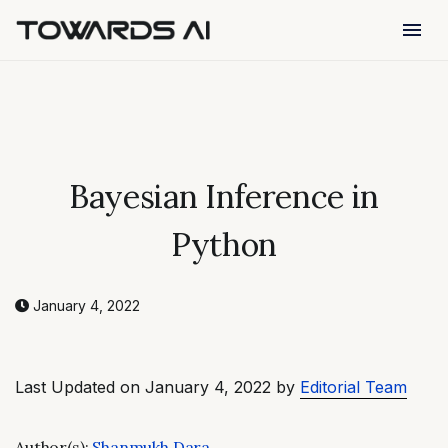
menu
Bayesian Inference in
Python
January 4, 2022
Last Updated on January 4, 2022 by
Editorial Team
Author(s):
Shanmukh Dara