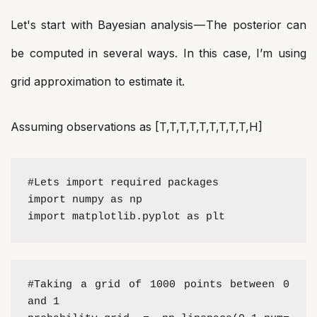
Let's start with Bayesian analysis — The posterior can
be computed in several ways. In this case, I’m using
grid approximation to estimate it.
Assuming observations as [T,T,T,T,T,T,T,T,T,H]
#Lets import required packages
import numpy as np 
import matplotlib.pyplot as plt
#Taking a grid of 1000 points between 0 
and 1