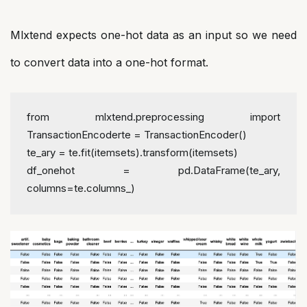
Mlxtend expects one-hot data as an input so we need
to convert data into a one-hot format.
from mlxtend.preprocessing import 
TransactionEncoder
te = TransactionEncoder()
te_ary = te.fit(itemsets).transform(itemsets)
df_onehot = pd.DataFrame(te_ary, 
columns=te.columns_)