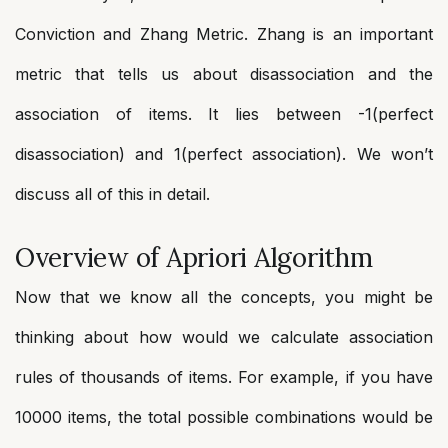
Conviction and Zhang Metric. Zhang is an important
metric that tells us about disassociation and the
association of items. It lies between -1(perfect
disassociation) and 1(perfect association). We won’t
discuss all of this in detail.
Overview of Apriori Algorithm
Now that we know all the concepts, you might be
thinking about how would we calculate association
rules of thousands of items. For example, if you have
10000 items, the total possible combinations would be