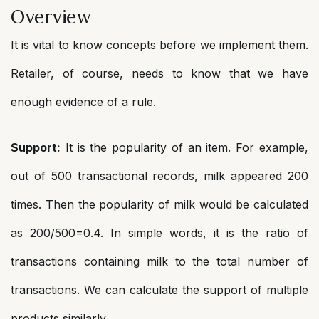
Overview
It is vital to know concepts before we implement them.
Retailer, of course, needs to know that we have
enough evidence of a rule.
Support:
It is the popularity of an item. For example,
out of 500 transactional records, milk appeared 200
times. Then the popularity of milk would be calculated
as 200/500=0.4. In simple words, it is the ratio of
transactions containing milk to the total number of
transactions. We can calculate the support of multiple
products similarly.