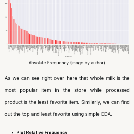
Absolute Frequency (Image by author)
As we can see right over here that whole milk is the
most popular item in the store while processed
product is the least favorite item. Similarly, we can find
out the top and least favorite using simple EDA.
Plot Relative Frequency