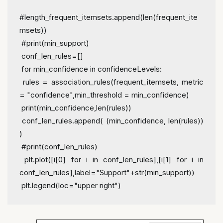
#length_frequent_itemsets.append(len(frequent_ite
msets))
 #print(min_support)
 conf_len_rules=[]
 for min_confidence in confidenceLevels:
 rules = association_rules(frequent_itemsets, metric 
= "confidence",min_threshold = min_confidence)
 print(min_confidence,len(rules))
 conf_len_rules.append( (min_confidence, len(rules)) 
)
 #print(conf_len_rules)
 plt.plot([i[0] for i in conf_len_rules],[i[1] for i in 
conf_len_rules],label="Support"+str(min_support))
 plt.legend(loc="upper right")