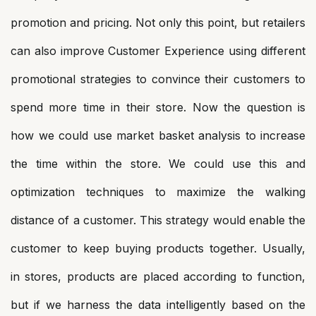
promotion and pricing. Not only this point, but retailers
can also improve Customer Experience using different
promotional strategies to convince their customers to
spend more time in their store. Now the question is
how we could use market basket analysis to increase
the time within the store. We could use this and
optimization techniques to maximize the walking
distance of a customer. This strategy would enable the
customer to keep buying products together. Usually,
in stores, products are placed according to function,
but if we harness the data intelligently based on the