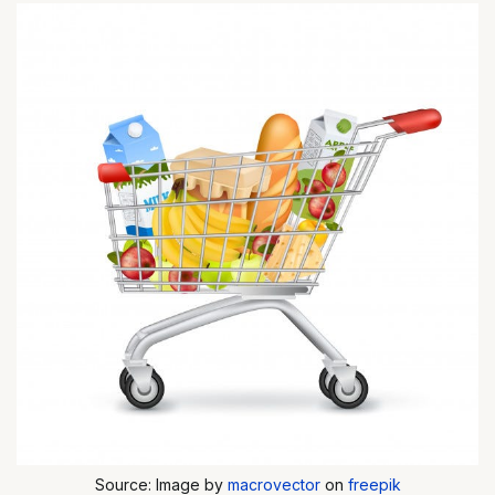
Source: Image by
macrovector
on
freepik