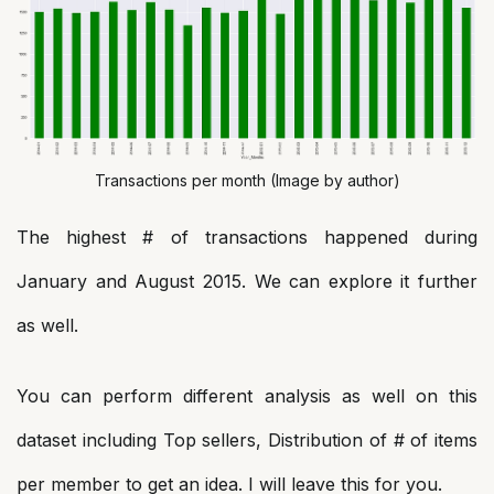
Transactions per month (Image by author)
The highest # of transactions happened during
January and August 2015. We can explore it further
as well.
You can perform different analysis as well on this
dataset including Top sellers, Distribution of # of items
per member to get an idea. I will leave this for you.