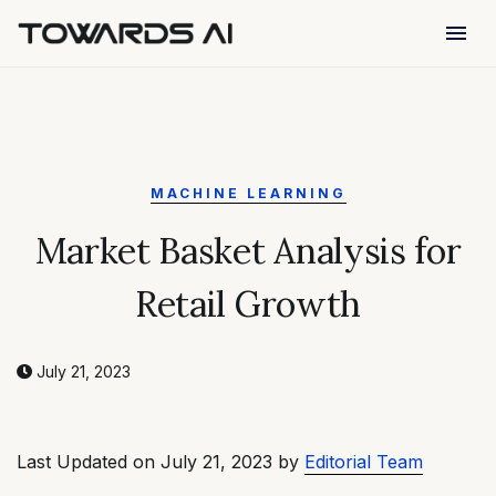
menu
MACHINE LEARNING
Market Basket Analysis for
Retail Growth
July 21, 2023
Last Updated on July 21, 2023 by
Editorial Team