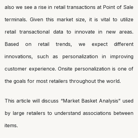
also we see a rise in retail transactions at Point of Sale
terminals. Given this market size, it is vital to utilize
retail transactional data to innovate in new areas.
Based on retail trends, we expect different
innovations, such as personalization in improving
customer experience. Onsite personalization is one of
the goals for most retailers throughout the world.
This article will discuss “Market Basket Analysis” used
by large retailers to understand associations between
items.