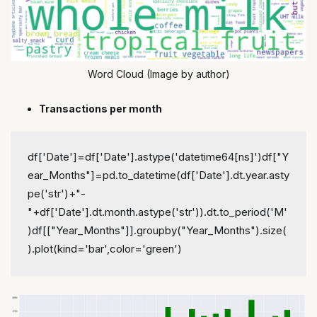
Word Cloud (Image by author)
Transactions per month
df['Date']=df['Date'].astype('datetime64[ns]')
df["Y
ear_Months"]=pd.to_datetime(df['Date'].dt.year.asty
pe('str')+"-
"+df['Date'].dt.month.astype('str')).dt.to_period('M'
)
df[["Year_Months"]].groupby("Year_Months").size(
).plot(kind='bar',color='green')