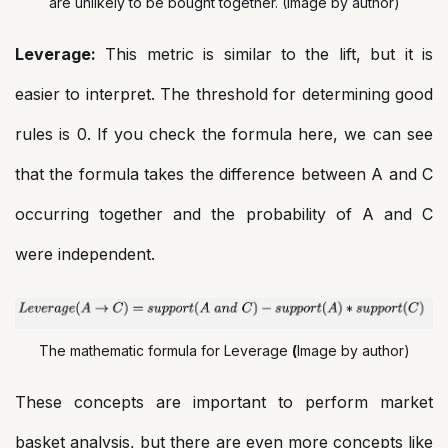
are unlikely to be bought together. (Image by author)
Leverage:
This metric is similar to the lift, but it is
easier to interpret. The threshold for determining good
rules is 0. If you check the formula here, we can see
that the formula takes the difference between A and C
occurring together and the probability of A and C
were independent.
The mathematic formula for Leverage
(
Image by author)
These concepts are important to perform market
basket analysis, but there are even more concepts like