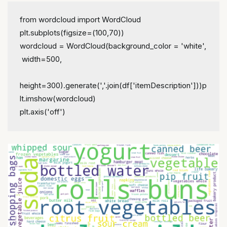
from wordcloud import WordCloud
plt.subplots(figsize=(100,70))
wordcloud = WordCloud(background_color = 'white',
 width=500,
height=300).generate(','.join(df['itemDescription']))
p
lt.imshow(wordcloud)
plt.axis('off')