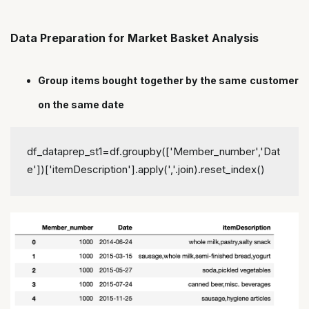
Data Preparation for Market Basket Analysis
Group items bought together by the same customer
on the same date
df_dataprep_st1=df.groupby(['Member_number','Dat
e'])['itemDescription'].apply(','.join).reset_index()