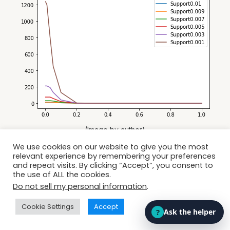
(Image by author)
We use cookies on our website to give you the most
relevant experience by remembering your preferences
and repeat visits. By clicking “Accept”, you consent to
the use of ALL the cookies.
Do not sell my personal information
.
Cookie Settings
Accept