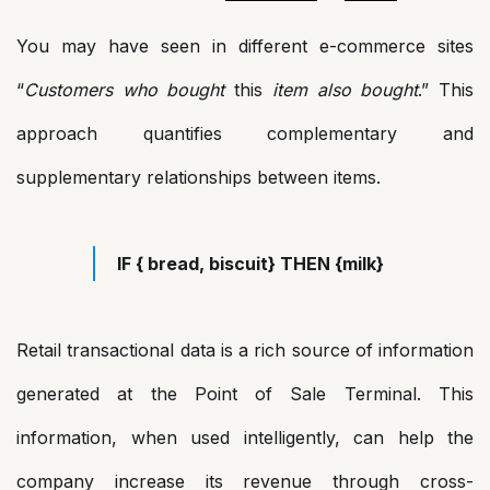
You may have seen in different e-commerce sites
“
Customers who bought
this
item also bought
.” This
approach quantifies complementary and
supplementary relationships between items.
IF { bread, biscuit} THEN {milk}
Retail transactional data is a rich source of information
generated at the Point of Sale Terminal. This
information, when used intelligently, can help the
company increase its revenue through cross-