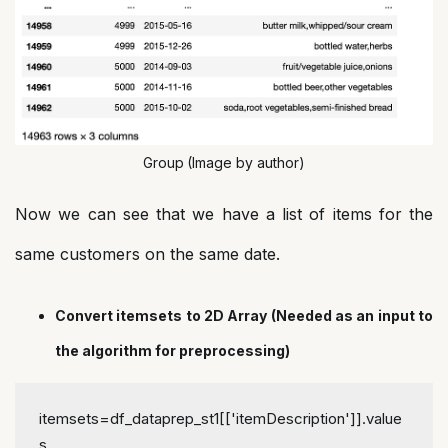
Group
(Image by author)
Now we can see that we have a list of items for the
same customers on the same date.
Convert itemsets to 2D Array (Needed as an input to
the algorithm for preprocessing)
itemsets=df_dataprep_st1[['itemDescription']].value
s