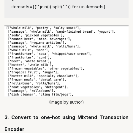
itemsets=[(''.join(i).split(",")) for i in itemsets]
(Image by author)
3. Convert to one-hot using Mlxtend Transaction
Encoder