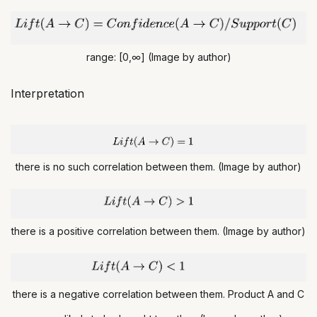
range: [0,∞] (Image by author)
Interpretation
there is no such correlation between them. (Image by author)
there is a positive correlation between them. (Image by author)
there is a negative correlation between them. Product A and C