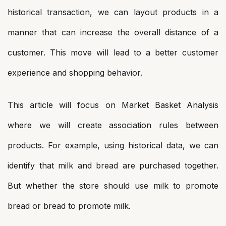
historical transaction, we can layout products in a
manner that can increase the overall distance of a
customer. This move will lead to a better customer
experience and shopping behavior.
This article will focus on Market Basket Analysis
where we will create association rules between
products. For example, using historical data, we can
identify that milk and bread are purchased together.
But whether the store should use milk to promote
bread or bread to promote milk.