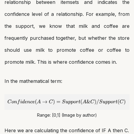
relationship between itemsets and indicates the
confidence level of a relationship. For example, from
the support, we know that milk and coffee are
frequently purchased together, but whether the store
should use milk to promote coffee or coffee to
promote milk. This is where confidence comes in.
In the mathematical term:
Range: [0,1] (Image by author)
Here we are calculating the confidence of IF A then C.