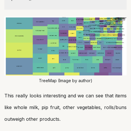
TreeMap (Image by author)
This really looks interesting and we can see that items
like whole milk, pip fruit, other vegetables, rolls/buns
outweigh other products.