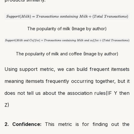
The popularity of milk (Image by author)
The popularity of milk and coffee (Image by author)
Using support metric, we can build frequent itemsets
meaning itemsets frequently occurring together, but it
does not tell us about the association rules(IF Y then
Z)
2. Confidence:
This metric is for finding out the