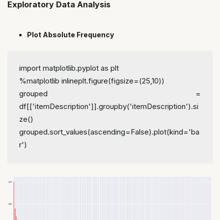
Exploratory Data Analysis
Plot Absolute Frequency
import matplotlib.pyplot as plt
%matplotlib inline
plt.figure(figsize=(25,10))
grouped = 
df[['itemDescription']].groupby('itemDescription').si
ze()
grouped.sort_values(ascending=False).plot(kind='ba
r')