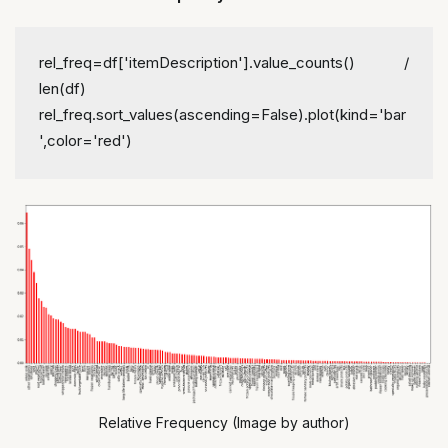
rel_freq=df['itemDescription'].value_counts() / 
len(df)
rel_freq.sort_values(ascending=False).plot(kind='bar
',color='red')
Relative Frequency (Image by author)