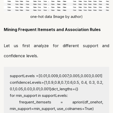
one-hot data (Image by author)
Mining Frequent Itemsets and Association Rules
Let us first analyze for different support and
confidence levels.
supportLevels =[0.01,0.009,0.007,0.005,0.003,0.001]
confidenceLevels=[1,0.9,0.8,0.7,0.6,0.5, 0.4, 0.3, 0.2, 
0.1,0.05,0.03,0.01,0.001]
dict_lengths={}
for min_support in supportLevels:
 frequent_itemsets = apriori(df_onehot, 
min_support=min_support, use_colnames=True)