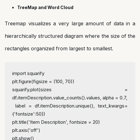
TreeMap and Word Cloud
Treemap visualizes a very large amount of data in a
hierarchically structured diagram where the size of the
rectangles organized from largest to smallest.
import squarify
plt.figure(figsize = (100, 70))
squarify.plot(sizes = 
df.itemDescription.value_counts().values, alpha = 0.7,
 label = df.itemDescription.unique(), text_kwargs=
{'fontsize':50})
plt.title('Item Description', fontsize = 20)
plt.axis('off')
plt.show()