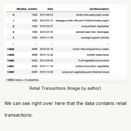
Retail Transactions (Image by author)
We can see right over here that the data contains retail
transactions.