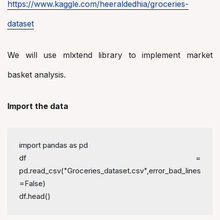
https://www.kaggle.com/heeraldedhia/groceries-
dataset
We will use mlxtend library to implement market
basket analysis.
Import the data
import pandas as pd
df = 
pd.read_csv("Groceries_dataset.csv",error_bad_lines
=False)
df.head()