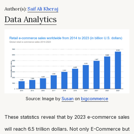
Author(s):
Saif Ali Kheraj
Data Analytics
Source: Image by
Susan
on
bigcommerce
These statistics reveal that by 2023 e-commerce sales
will reach 6.5 trillion dollars. Not only E-Commerce but