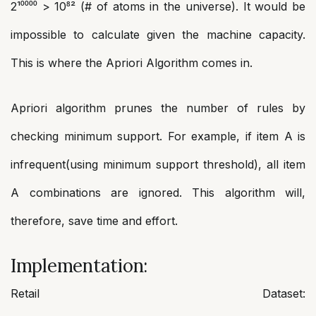
2¹⁰⁰⁰⁰ > 10⁸² (# of atoms in the universe). It would be
impossible to calculate given the machine capacity.
This is where the Apriori Algorithm comes in.
Apriori algorithm prunes the number of rules by
checking minimum support. For example, if item A is
infrequent(using minimum support threshold), all item
A combinations are ignored. This algorithm will,
therefore, save time and effort.
Implementation:
Retail Dataset: