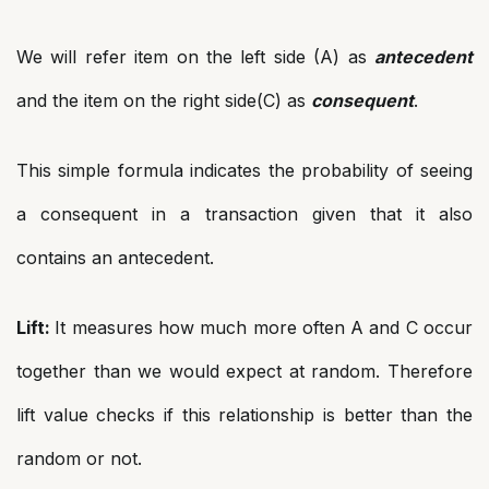
We will refer item on the left side (A) as
antecedent
and the item on the right side(C) as
consequent
.
This simple formula indicates the probability of seeing
a consequent in a transaction given that it also
contains an antecedent.
Lift:
It measures how much more often A and C occur
together than we would expect at random. Therefore
lift value checks if this relationship is better than the
random or not.