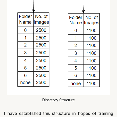
Directory Structure
I have established this structure in hopes of training