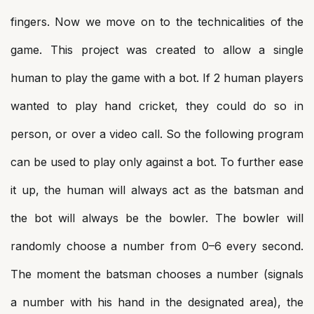
fingers. Now we move on to the technicalities of the
game. This project was created to allow a single
human to play the game with a bot. If 2 human players
wanted to play hand cricket, they could do so in
person, or over a video call. So the following program
can be used to play only against a bot. To further ease
it up, the human will always act as the batsman and
the bot will always be the bowler. The bowler will
randomly choose a number from 0–6 every second.
The moment the batsman chooses a number (signals
a number with his hand in the designated area), the