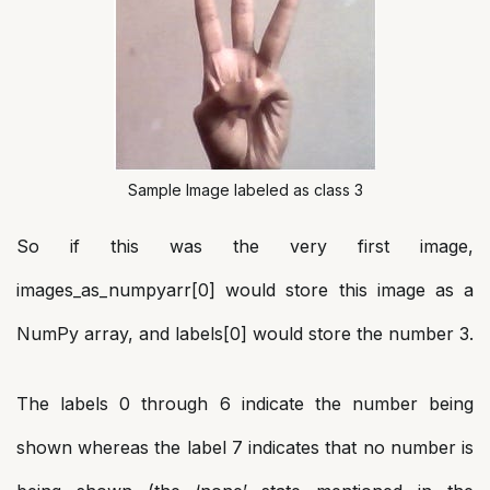
Sample Image labeled as class 3
So if this was the very first image,
images_as_numpyarr[0] would store this image as a
NumPy array, and labels[0] would store the number 3.
The labels 0 through 6 indicate the number being
shown whereas the label 7 indicates that no number is