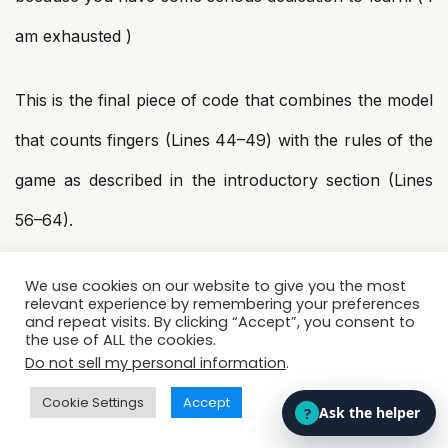
am exhausted )
This is the final piece of code that combines the model
that counts fingers (Lines 44–49) with the rules of the
game as described in the introductory section (Lines
56–64).
We once again use OpenCV to access the webcam
We use cookies on our website to give you the most
relevant experience by remembering your preferences
and repeat visits. By clicking “Accept”, you consent to
because we need to implement this in real-time. There
the use of ALL the cookies.
Do not sell my personal information
.
is a dedicated space on the right half of the screen for
Cookie Settings
Accept
the user (batsman). The current score as well as the
high score of the user is displayed on the screen