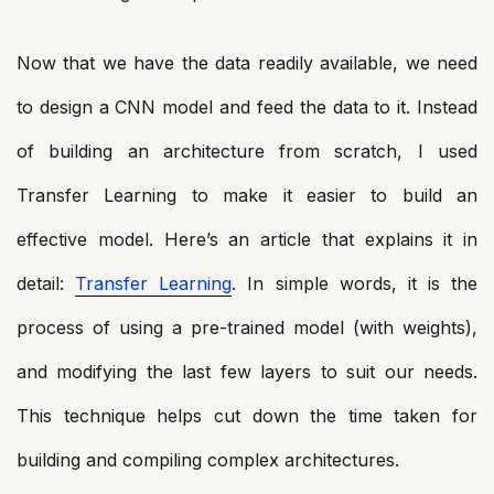
Now that we have the data readily available, we need
to design a CNN model and feed the data to it. Instead
of building an architecture from scratch, I used
Transfer Learning to make it easier to build an
effective model. Here’s an article that explains it in
detail:
Transfer Learning
. In simple words, it is the
process of using a pre-trained model (with weights),
and modifying the last few layers to suit our needs.
This technique helps cut down the time taken for
building and compiling complex architectures.