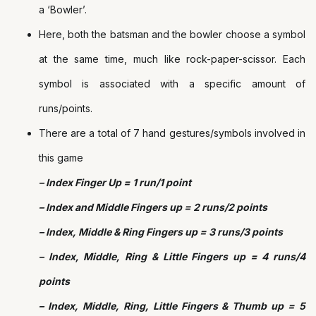
a ‘Bowler’.
Here, both the batsman and the bowler choose a symbol
at the same time, much like rock-paper-scissor. Each
symbol is associated with a specific amount of
runs/points.
There are a total of 7 hand gestures/symbols involved in
this game
– Index Finger Up = 1 run/1 point
– Index and Middle Fingers up = 2 runs/2 points
– Index, Middle & Ring Fingers up = 3 runs/3 points
– Index, Middle, Ring & Little Fingers up = 4 runs/4
points
– Index, Middle, Ring, Little Fingers & Thumb up = 5