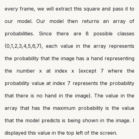
every frame, we will extract this square and pass it to
our model. Our model then returns an array of
probabilities. Since there are 8 possible classes
(0,1,2,3,4,5,6,7), each value in the array represents
the probability that the image has a hand representing
the number x at index x (except 7 where the
probability value at index 7 represents the probability
that there is no hand in the image). The value in the
array that has the maximum probability is the value
that the model predicts is being shown in the image. I
displayed this value in the top left of the screen.