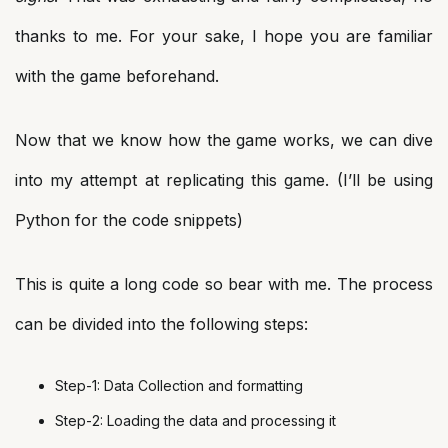
thanks to me. For your sake, I hope you are familiar
with the game beforehand.
Now that we know how the game works, we can dive
into my attempt at replicating this game. (I’ll be using
Python for the code snippets)
This is quite a long code so bear with me. The process
can be divided into the following steps:
Step-1: Data Collection and formatting
Step-2: Loading the data and processing it