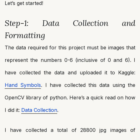
Let’s get started!
Step-1: Data Collection and
Formatting
The data required for this project must be images that
represent the numbers 0-6 (inclusive of 0 and 6). I
have collected the data and uploaded it to Kaggle:
Hand Symbols
. I have collected this data using the
OpenCV library of python. Here’s a quick read on how
I did it:
Data Collection
.
I have collected a total of 28800 jpg images of