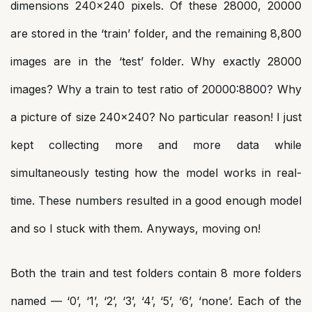
dimensions 240×240 pixels. Of these 28000, 20000
are stored in the ‘train’ folder, and the remaining 8,800
images are in the ‘test’ folder. Why exactly 28000
images? Why a train to test ratio of 20000:8800? Why
a picture of size 240×240? No particular reason! I just
kept collecting more and more data while
simultaneously testing how the model works in real-
time. These numbers resulted in a good enough model
and so I stuck with them. Anyways, moving on!
Both the train and test folders contain 8 more folders
named — ‘0’, ‘1’, ‘2’, ‘3’, ‘4’, ‘5’, ‘6’, ‘none’. Each of the