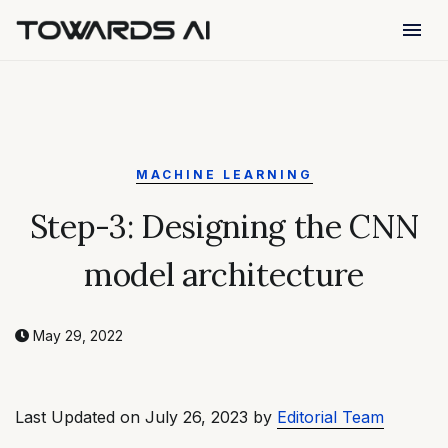
menu
MACHINE LEARNING
Step-3: Designing the CNN
model architecture
May 29, 2022
Last Updated on July 26, 2023 by
Editorial Team