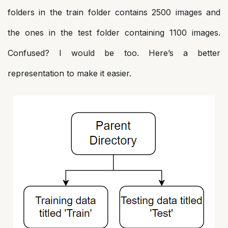
folders in the train folder contains 2500 images and
the ones in the test folder containing 1100 images.
Confused? I would be too. Here’s a better
representation to make it easier.