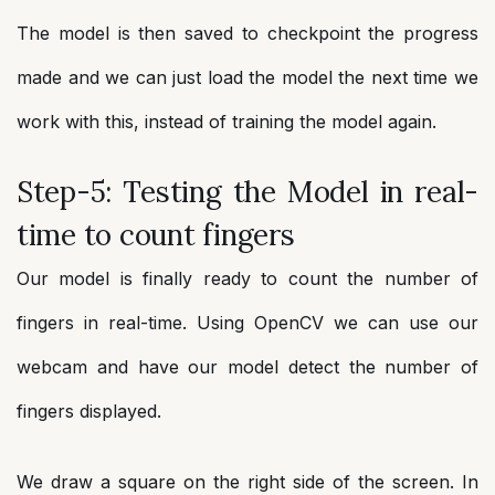
The model is then saved to checkpoint the progress
made and we can just load the model the next time we
work with this, instead of training the model again.
Step-5: Testing the Model in real-
time to count fingers
Our model is finally ready to count the number of
fingers in real-time. Using OpenCV we can use our
webcam and have our model detect the number of
fingers displayed.
We draw a square on the right side of the screen. In