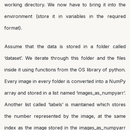
working directory. We now have to bring it into the
environment (store it in variables in the required
format).
Assume that the data is stored in a folder called
‘dataset’. We iterate through this folder and the files
inside it using functions from the OS library of python.
Every image in every folder is converted into a NumPy
array and stored in a list named ‘images_as_numpyarr’.
Another list called ‘labels’ is maintained which stores
the number represented by the image, at the same
index as the image stored in the images_as_numpyarr