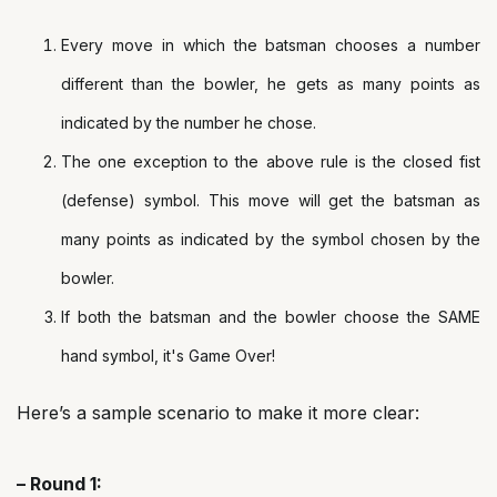
Every move in which the batsman chooses a number
different than the bowler, he gets as many points as
indicated by the number he chose.
The one exception to the above rule is the closed fist
(defense) symbol. This move will get the batsman as
many points as indicated by the symbol chosen by the
bowler.
If both the batsman and the bowler choose the SAME
hand symbol, it's Game Over!
Here’s a sample scenario to make it more clear:
– Round 1: