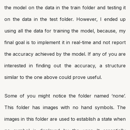
the model on the data in the train folder and testing it
on the data in the test folder. However, I ended up
using all the data for training the model, because, my
final goal is to implement it in real-time and not report
the accuracy achieved by the model. If any of you are
interested in finding out the accuracy, a structure
similar to the one above could prove useful.
Some of you might notice the folder named ‘none’.
This folder has images with no hand symbols. The
images in this folder are used to establish a state when