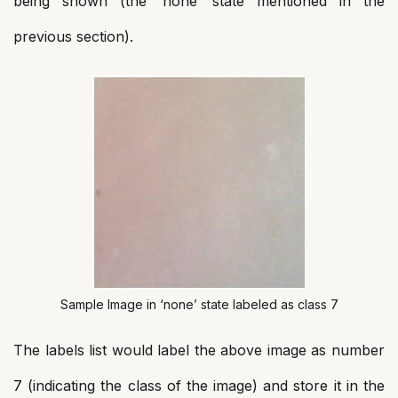
being shown (the ‘none’ state mentioned in the
previous section).
Sample Image in ‘none’ state labeled as class 7
The labels list would label the above image as number
7 (indicating the class of the image) and store it in the