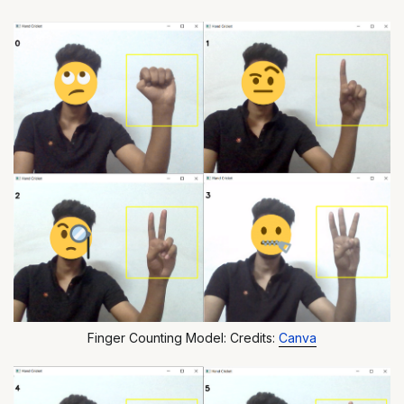
Finger Counting Model: Credits:
Canva