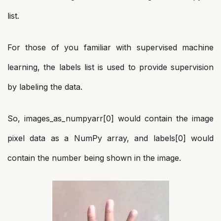
list.
For those of you familiar with supervised machine
learning, the labels list is used to provide supervision
by labeling the data.
So, images_as_numpyarr[0] would contain the image
pixel data as a NumPy array, and labels[0] would
contain the number being shown in the image.