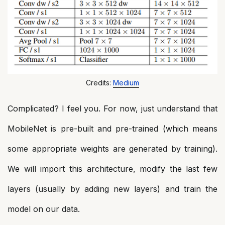
Credits:
Medium
Complicated? I feel you. For now, just understand that
MobileNet is pre-built and pre-trained (which means
some appropriate weights are generated by training).
We will import this architecture, modify the last few
layers (usually by adding new layers) and train the
model on our data.