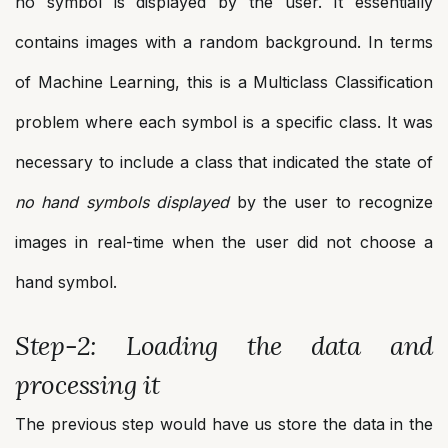
no symbol is displayed by the user. It essentially
contains images with a random background. In terms
of Machine Learning, this is a Multiclass Classification
problem where each symbol is a specific class. It was
necessary to include a class that indicated the state of
no hand symbols displayed
by the user to recognize
images in real-time when the user did not choose a
hand symbol.
Step-2: Loading the data and
processing it
The previous step would have us store the data in the