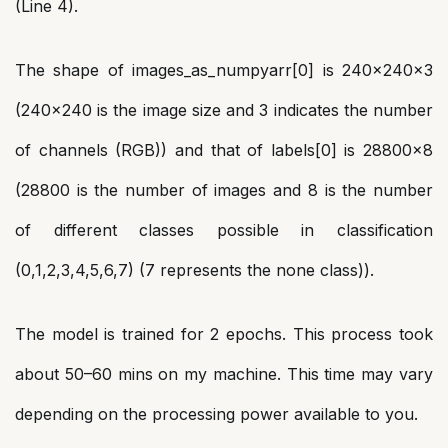
(Line 4).
The shape of images_as_numpyarr[0] is 240x240x3
(240×240 is the image size and 3 indicates the number
of channels (RGB)) and that of labels[0] is 28800×8
(28800 is the number of images and 8 is the number
of different classes possible in classification
(0,1,2,3,4,5,6,7) (7 represents the none class)).
The model is trained for 2 epochs. This process took
about 50–60 mins on my machine. This time may vary
depending on the processing power available to you.