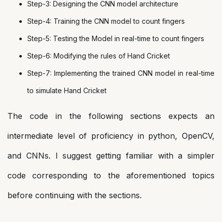
Step-3: Designing the CNN model architecture
Step-4: Training the CNN model to count fingers
Step-5: Testing the Model in real-time to count fingers
Step-6: Modifying the rules of Hand Cricket
Step-7: Implementing the trained CNN model in real-time
to simulate Hand Cricket
The code in the following sections expects an
intermediate level of proficiency in python, OpenCV,
and CNNs. I suggest getting familiar with a simpler
code corresponding to the aforementioned topics
before continuing with the sections.