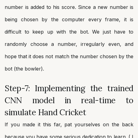
number is added to his score. Since a new number is
being chosen by the computer every frame, it is
difficult to keep up with the bot. We just have to
randomly choose a number, irregularly even, and
hope that it does not match the number chosen by the
bot (the bowler).
Step-7: Implementing the trained
CNN model in real-time to
simulate Hand Cricket
If you made it this far, pat yourselves on the back
because you have some serious dedication to learn. ( I