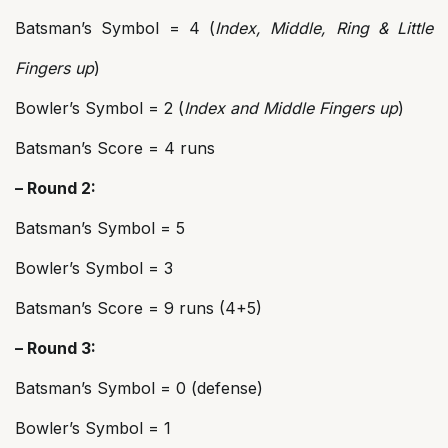
Batsman’s Symbol = 4 (
Index, Middle, Ring & Little
Fingers up
)
Bowler’s Symbol = 2 (
Index and Middle Fingers up
)
Batsman’s Score = 4 runs
– Round 2:
Batsman’s Symbol = 5
Bowler’s Symbol = 3
Batsman’s Score = 9 runs (4+5)
– Round 3:
Batsman’s Symbol = 0 (defense)
Bowler’s Symbol = 1