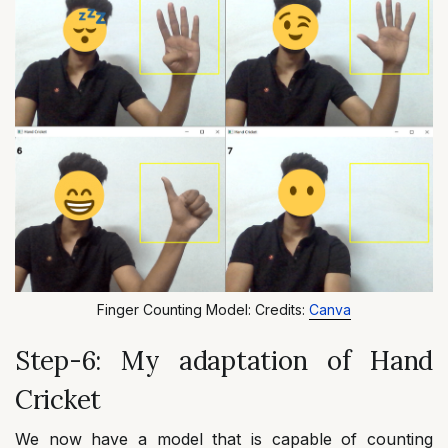
Finger Counting Model: Credits:
Canva
Step-6: My adaptation of Hand
Cricket
We now have a model that is capable of counting