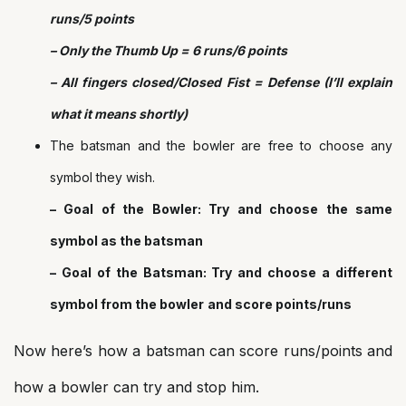
runs/5 points
– Only the Thumb Up = 6 runs/6 points
– All fingers closed/Closed Fist = Defense (I’ll explain
what it means shortly)
The batsman and the bowler are free to choose any
symbol they wish.
– Goal of the Bowler: Try and choose the same
symbol as the batsman
– Goal of the Batsman: Try and choose a different
symbol from the bowler
and score points/runs
Now here’s how a batsman can score runs/points and
how a bowler can try and stop him.