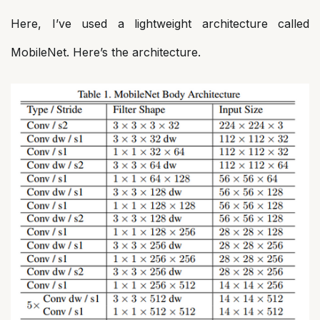
Here, I’ve used a lightweight architecture called
MobileNet. Here’s the architecture.