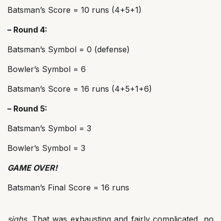
Batsman’s Score = 10 runs (4+5+1)
– Round 4:
Batsman’s Symbol = 0 (defense)
Bowler’s Symbol = 6
Batsman’s Score = 16 runs (4+5+1+6)
– Round 5:
Batsman’s Symbol = 3
Bowler’s Symbol = 3
GAME OVER!
Batsman’s Final Score = 16 runs
sighs
. That was exhausting and fairly complicated, no