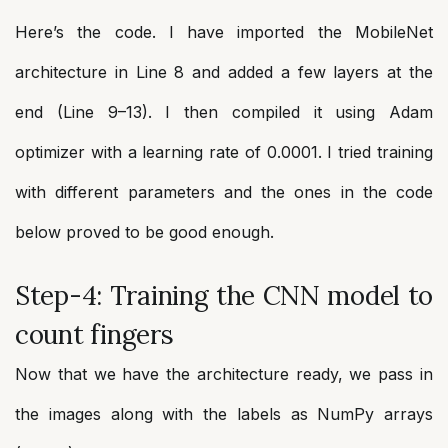
Here’s the code. I have imported the MobileNet
architecture in Line 8 and added a few layers at the
end (Line 9–13). I then compiled it using Adam
optimizer with a learning rate of 0.0001. I tried training
with different parameters and the ones in the code
below proved to be good enough.
Step-4: Training the CNN model to
count fingers
Now that we have the architecture ready, we pass in
the images along with the labels as NumPy arrays