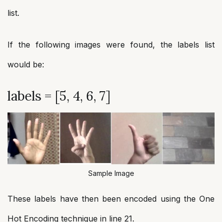
list.
If the following images were found, the labels list
would be:
labels = [5, 4, 6, 7]
Sample Image
These labels have then been encoded using the One
Hot Encoding technique in line 21.