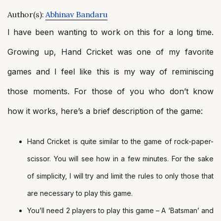
Author(s):
Abhinav Bandaru
I have been wanting to work on this for a long time.
Growing up, Hand Cricket was one of my favorite
games and I feel like this is my way of reminiscing
those moments. For those of you who don’t know
how it works, here’s a brief description of the game:
Hand Cricket is quite similar to the game of rock-paper-
scissor. You will see how in a few minutes. For the sake
of simplicity, I will try and limit the rules to only those that
are necessary to play this game.
You’ll need 2 players to play this game – A ‘Batsman’ and