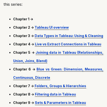
this series:
Chapter 1 →
Chapter 2 →
Tableau UI overview
Chapter 3 →
Data Types in Tableau: Using & Cleaning
Chapter 4 →
Live vs Extract Connections in Tableau
Chapter 5 →
Joining data in Tableau (Relationships,
Union, Joins, Blend)
Chapter 6 →
Blue vs Green: Dimension, Measures,
Continuous, Discrete
Chapter 7 →
Folders, Groups & Hierarchies
Chapter 8 →
Filtering data in Tableau
Chapter 9 →
Sets & Parameters in Tableau