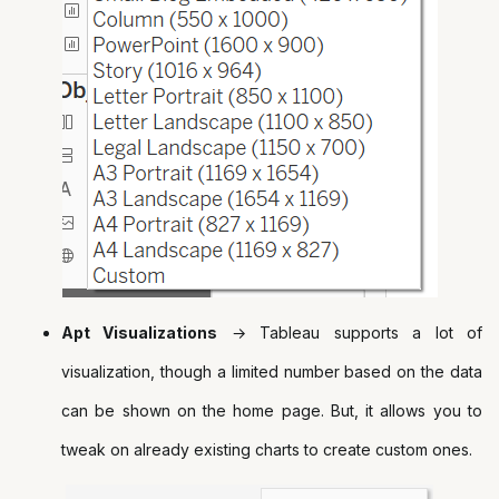
Apt Visualizations
→ Tableau supports a lot of
visualization, though a limited number based on the data
can be shown on the home page. But, it allows you to
tweak on already existing charts to create custom ones.