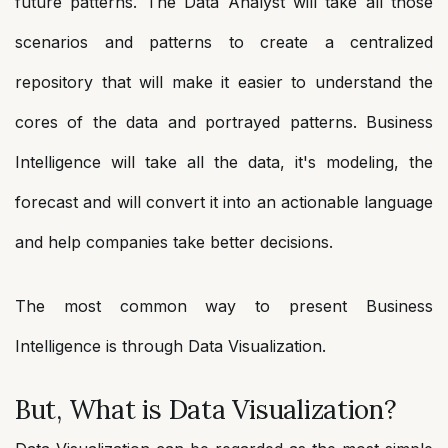
future patterns. The Data Analyst will take all those
scenarios and patterns to create a centralized
repository that will make it easier to understand the
cores of the data and portrayed patterns. Business
Intelligence will take all the data, it's modeling, the
forecast and will convert it into an actionable language
and help companies take better decisions.
The most common way to present Business
Intelligence is through Data Visualization.
But, What is Data Visualization?