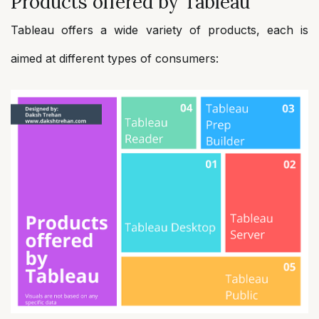
Products offered by Tableau
Tableau offers a wide variety of products, each is
aimed at different types of consumers: