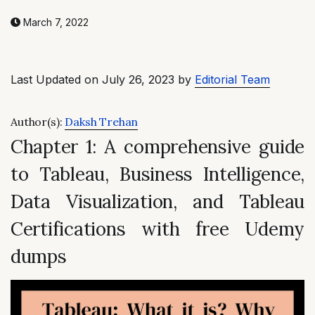
March 7, 2022
Last Updated on July 26, 2023 by
Editorial Team
Author(s):
Daksh Trehan
Chapter 1: A comprehensive guide
to Tableau, Business Intelligence,
Data Visualization, and Tableau
Certifications with free Udemy
dumps