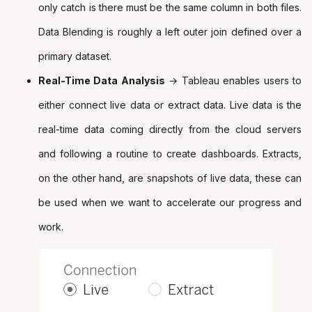
only catch is there must be the same column in both files.
Data Blending is roughly a left outer join defined over a
primary dataset.
Real-Time Data Analysis
→ Tableau enables users to
either connect live data or extract data. Live data is the
real-time data coming directly from the cloud servers
and following a routine to create dashboards. Extracts,
on the other hand, are snapshots of live data, these can
be used when we want to accelerate our progress and
work.