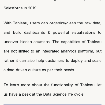
Salesforce in 2019.
With Tableau, users can organize/clean the raw data,
and build dashboards & powerful visualizations to
uncover hidden acumens. The capabilities of Tableau
are not limited to an integrated analytics platform, but
rather it can also help customers to deploy and scale
a data-driven culture as per their needs.
To learn more about the functionality of Tableau, let
us have a peek at the Data Science life cycle: