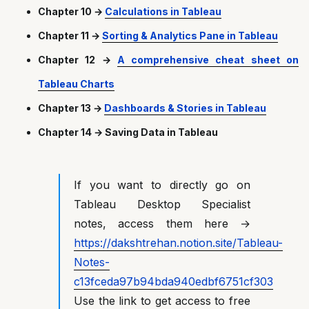
Chapter 10 →
Calculations in Tableau
Chapter 11 →
Sorting & Analytics Pane in Tableau
Chapter 12 →
A comprehensive cheat sheet on
Tableau Charts
Chapter 13 →
Dashboards & Stories in Tableau
Chapter 14 → Saving Data in Tableau
If you want to directly go on
Tableau Desktop Specialist
notes, access them here →
https://dakshtrehan.notion.site/Tableau-
Notes-
c13fceda97b94bda940edbf6751cf303
Use the link to get access to free