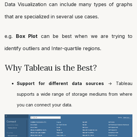
Data Visualization can include many types of graphs
that are specialized in several use cases.
e.g.
Box Plot
can be best when we are trying to
identify outliers and Inter-quartile regions.
Why Tableau is the Best?
Support for different data sources
→ Tableau
supports a wide range of storage mediums from where
you can connect your data.