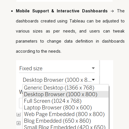
Mobile Support & Interactive Dashboards
→ The
dashboards created using Tableau can be adjusted to
various sizes as per needs, and users can tweak
parameters to change data definition in dashboards
according to the needs.