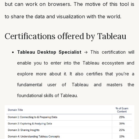
but can work on browsers. The motive of this tool is
to share the data and visualization with the world.
Certifications offered by Tableau
Tableau Desktop Specialist
→ This certification will
enable you to enter into the Tableau ecosystem and
explore more about it. It also certifies that you’re a
fundamental user of Tableau and masters the
foundational skills of Tableau.