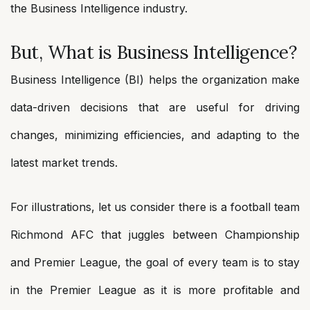
the Business Intelligence industry.
But, What is Business Intelligence?
Business Intelligence (BI) helps the organization make
data-driven decisions that are useful for driving
changes, minimizing efficiencies, and adapting to the
latest market trends.
For illustrations, let us consider there is a football team
Richmond AFC that juggles between Championship
and Premier League, the goal of every team is to stay
in the Premier League as it is more profitable and