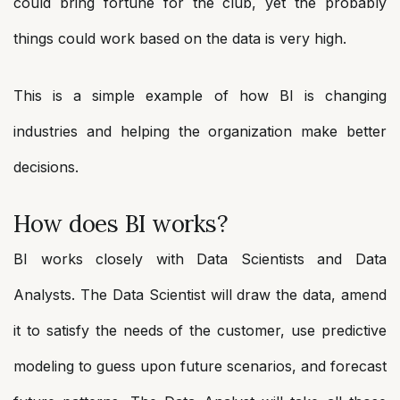
could bring fortune for the club, yet the probably
things could work based on the data is very high.
This is a simple example of how BI is changing
industries and helping the organization make better
decisions.
How does BI works?
BI works closely with Data Scientists and Data
Analysts. The Data Scientist will draw the data, amend
it to satisfy the needs of the customer, use predictive
modeling to guess upon future scenarios, and forecast