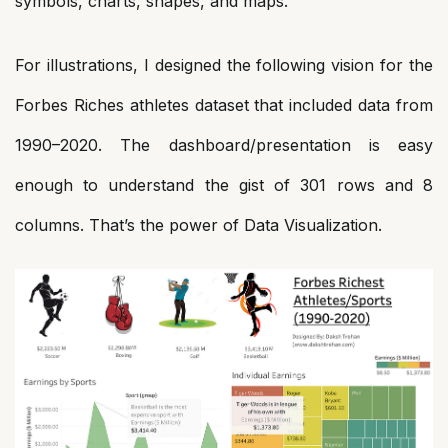
symbols, charts, shapes, and maps.
For illustrations, I designed the following vision for the
Forbes Riches athletes dataset that included data from
1990–2020. The dashboard/presentation is easy
enough to understand the gist of 301 rows and 8
columns. That’s the power of Data Visualization.