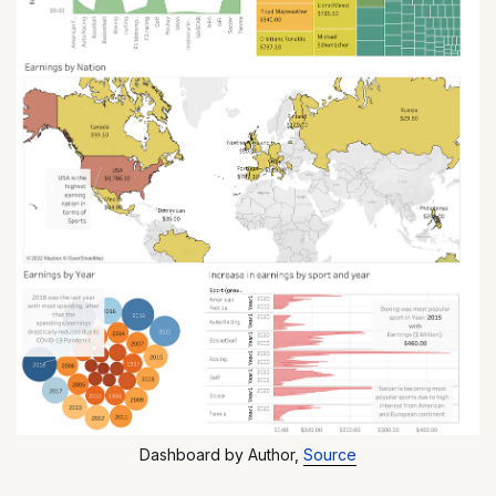
Dashboard by Author,
Source