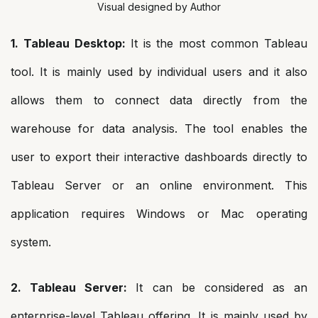
Visual designed by Author
1. Tableau Desktop:
It is the most common Tableau
tool. It is mainly used by individual users and it also
allows them to connect data directly from the
warehouse for data analysis. The tool enables the
user to export their interactive dashboards directly to
Tableau Server or an online environment. This
application requires Windows or Mac operating
system.
2. Tableau Server:
It can be considered as an
enterprise-level Tableau offering. It is mainly used by