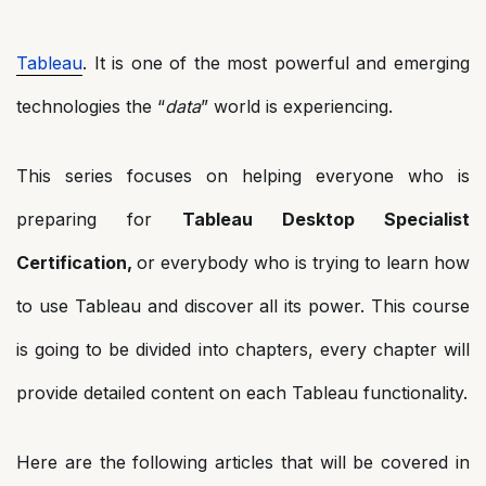
Tableau
. It is one of the most powerful and emerging
technologies the “
data
” world is experiencing.
This series focuses on helping everyone who is
preparing for
Tableau Desktop Specialist
Certification,
or everybody who is trying to learn how
to use Tableau and discover all its power. This course
is going to be divided into chapters, every chapter will
provide detailed content on each Tableau functionality.
Here are the following articles that will be covered in