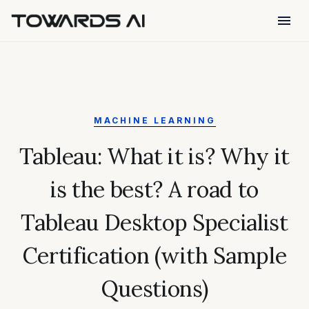
menu
MACHINE LEARNING
Tableau: What it is? Why it
is the best? A road to
Tableau Desktop Specialist
Certification (with Sample
Questions)