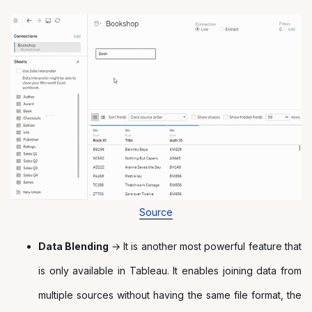
Source
Data Blending
→ It is another most powerful feature that
is only available in Tableau. It enables joining data from
multiple sources without having the same file format, the