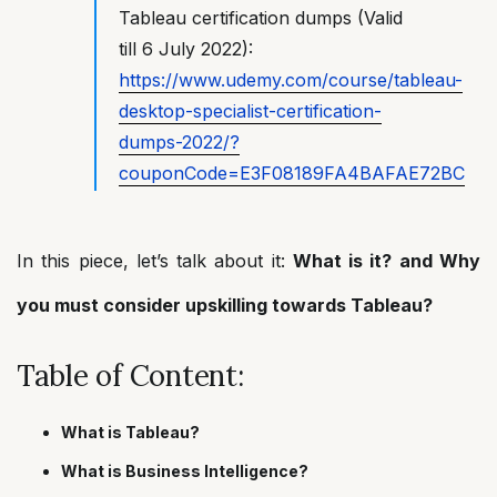
Tableau certification dumps (Valid
till 6 July 2022):
https://www.udemy.com/course/tableau-
desktop-specialist-certification-
dumps-2022/?
couponCode=E3F08189FA4BAFAE72BC
In this piece, let’s talk about it:
What is it? and Why
you must consider upskilling towards Tableau?
Table of Content:
What is Tableau?
What is Business Intelligence?