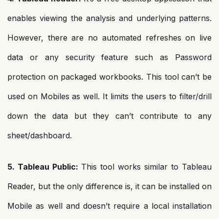
enables viewing the analysis and underlying patterns.
However, there are no automated refreshes on live
data or any security feature such as Password
protection on packaged workbooks. This tool can’t be
used on Mobiles as well. It limits the users to filter/drill
down the data but they can’t contribute to any
sheet/dashboard.
5. Tableau Public:
This tool works similar to Tableau
Reader, but the only difference is, it can be installed on
Mobile as well and doesn’t require a local installation