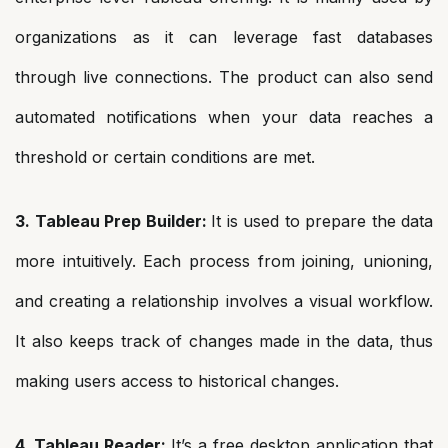
organizations as it can leverage fast databases
through live connections. The product can also send
automated notifications when your data reaches a
threshold or certain conditions are met.
3. Tableau Prep Builder:
It is used to prepare the data
more intuitively. Each process from joining, unioning,
and creating a relationship involves a visual workflow.
It also keeps track of changes made in the data, thus
making users access to historical changes.
4. Tableau Reader:
It’s a free desktop application that