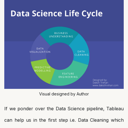
Visual designed by Author
If we ponder over the Data Science pipeline, Tableau
can help us in the first step i.e. Data Cleaning which