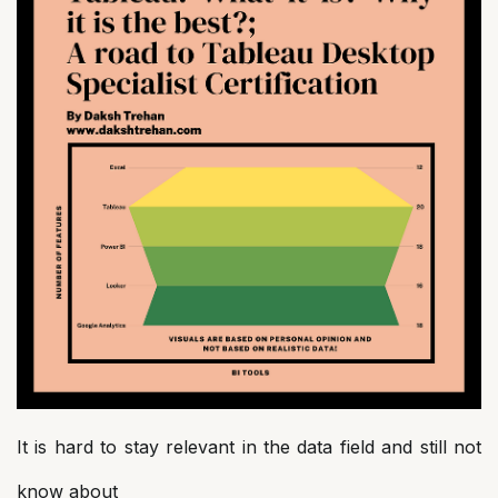
It is hard to stay relevant in the data field and still not
know about