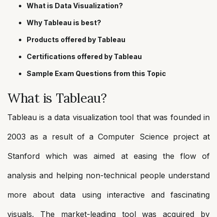
What is Data Visualization?
Why Tableau is best?
Products offered by Tableau
Certifications offered by Tableau
Sample Exam Questions from this Topic
What is Tableau?
Tableau is a data visualization tool that was founded in
2003 as a result of a Computer Science project at
Stanford which was aimed at easing the flow of
analysis and helping non-technical people understand
more about data using interactive and fascinating
visuals. The market-leading tool was acquired by