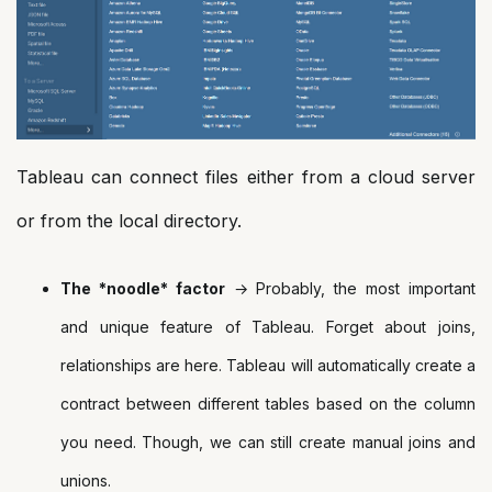
Tableau can connect files either from a cloud server
or from the local directory.
The *noodle* factor
→ Probably, the most important
and unique feature of Tableau. Forget about joins,
relationships are here. Tableau will automatically create a
contract between different tables based on the column
you need. Though, we can still create manual joins and
unions.