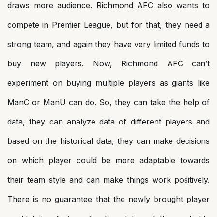
draws more audience. Richmond AFC also wants to
compete in Premier League, but for that, they need a
strong team, and again they have very limited funds to
buy new players. Now, Richmond AFC can’t
experiment on buying multiple players as giants like
ManC or ManU can do. So, they can take the help of
data, they can analyze data of different players and
based on the historical data, they can make decisions
on which player could be more adaptable towards
their team style and can make things work positively.
There is no guarantee that the newly brought player