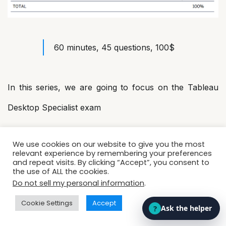
60 minutes, 45 questions, 100$
In this series, we are going to focus on the Tableau
Desktop Specialist exam
We use cookies on our website to give you the most
Know more about exam:
relevant experience by remembering your preferences
TableauDesktopSpecialist_Exam
and repeat visits. By clicking “Accept”, you consent to
the use of ALL the cookies.
Guide.docx
Do not sell my personal information
.
Cookie Settings
Accept
Tableau Certified Data Analyst
→ This certification is