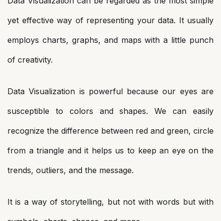
Data Visualization can be regarded as the most simple
yet effective way of representing your data. It usually
employs charts, graphs, and maps with a little punch
of creativity.
Data Visualization is powerful because our eyes are
susceptible to colors and shapes. We can easily
recognize the difference between red and green, circle
from a triangle and it helps us to keep an eye on the
trends, outliers, and the message.
It is a way of storytelling, but not with words but with