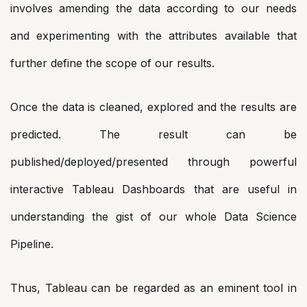
involves amending the data according to our needs
and experimenting with the attributes available that
further define the scope of our results.
Once the data is cleaned, explored and the results are
predicted. The result can be
published/deployed/presented through powerful
interactive Tableau Dashboards that are useful in
understanding the gist of our whole Data Science
Pipeline.
Thus, Tableau can be regarded as an eminent tool in