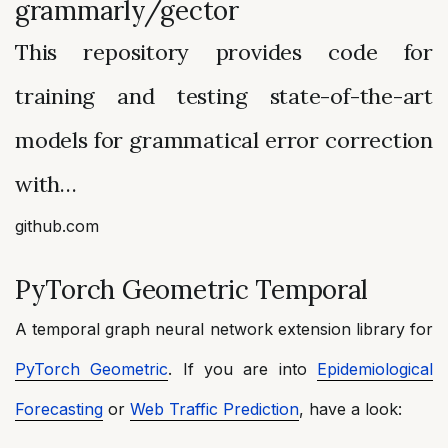
grammarly/gector
This repository provides code for
training and testing state-of-the-art
models for grammatical error correction
with…
github.com
PyTorch Geometric Temporal
A temporal graph neural network extension library for
PyTorch Geometric
. If you are into
Epidemiological
Forecasting
or
Web Traffic Prediction
, have a look: