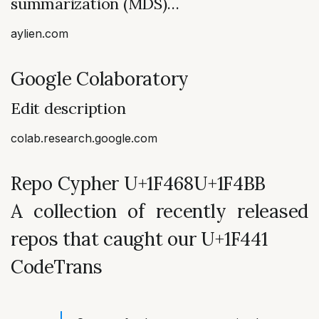
summarization (MDS)…
aylien.com
Google Colaboratory
Edit description
colab.research.google.com
Repo Cypher U+1F468‍U+1F4BB
A collection of recently released
repos that caught our U+1F441
CodeTrans