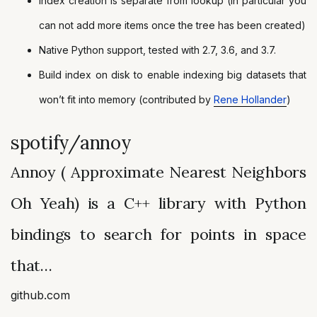
Index creation is separate from lookup (in particular you
can not add more items once the tree has been created)
Native Python support, tested with 2.7, 3.6, and 3.7.
Build index on disk to enable indexing big datasets that
won’t fit into memory (contributed by
Rene Hollander
)
spotify/annoy
Annoy ( Approximate Nearest Neighbors
Oh Yeah) is a C++ library with Python
bindings to search for points in space
that…
github.com