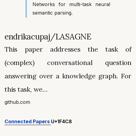
Networks for multi-task neural
semantic parsing.
endrikacupaj/LASAGNE
This paper addresses the task of
(complex) conversational question
answering over a knowledge graph. For
this task, we…
github.com
Connected Papers
U+1F4C8