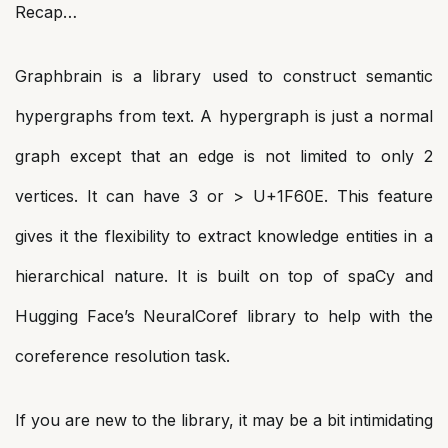
Recap…
Graphbrain is a library used to construct semantic
hypergraphs from text. A hypergraph is just a normal
graph except that an edge is not limited to only 2
vertices. It can have 3 or > U+1F60E. This feature
gives it the flexibility to extract knowledge entities in a
hierarchical nature. It is built on top of spaCy and
Hugging Face’s NeuralCoref library to help with the
coreference resolution task.
If you are new to the library, it may be a bit intimidating