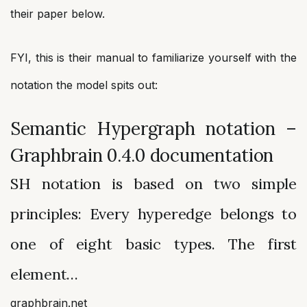
their paper below.
FYI, this is their manual to familiarize yourself with the
notation the model spits out:
Semantic Hypergraph notation –
Graphbrain 0.4.0 documentation
SH notation is based on two simple
principles: Every hyperedge belongs to
one of eight basic types. The first
element…
graphbrain.net