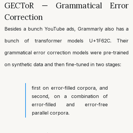
GECToR — Grammatical Error
Correction
Besides a bunch YouTube ads, Grammarly also has a
bunch of transformer models U+1F62C. Their
grammatical error correction models were pre-trained
on synthetic data and then fine-tuned in two stages:
first on error-filled corpora, and
second, on a combination of
error-filled and error-free
parallel corpora.