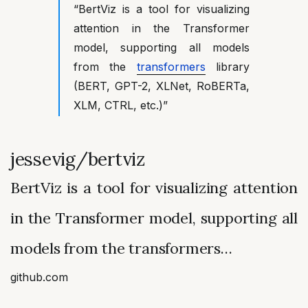
“BertViz is a tool for visualizing
attention in the Transformer
model, supporting all models
from the
transformers
library
(BERT, GPT-2, XLNet, RoBERTa,
XLM, CTRL, etc.)”
jessevig/bertviz
BertViz is a tool for visualizing attention
in the Transformer model, supporting all
models from the transformers…
github.com