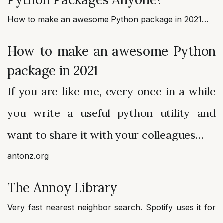
How to make an awesome Python package in 2021…
How to make an awesome Python
package in 2021
If you are like me, every once in a while
you write a useful python utility and
want to share it with your colleagues…
antonz.org
The Annoy Library
Very fast nearest neighbor search. Spotify uses it for