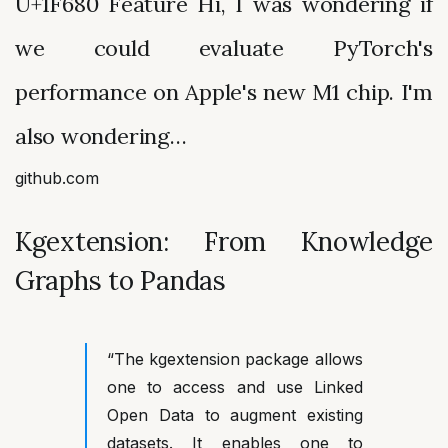
U+1F680 Feature Hi, I was wondering if
we could evaluate PyTorch's
performance on Apple's new M1 chip. I'm
also wondering…
github.com
Kgextension: From Knowledge
Graphs to Pandas
“The
kgextension package allows
one to access and use Linked
Open Data to augment existing
datasets. It enables one to