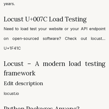
years.
Locust U+007C Load Testing
Need to load test your website or your API endpoint
on open-sourced software? Check out locust…
U+1F41C
Locust – A modern load testing
framework
Edit description
locust.io
Python Packages Anyone?