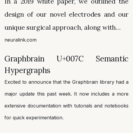
In a 2019 white paper, we outlined the
design of our novel electrodes and our
unique surgical approach, along with…
neuralink.com
Graphbrain U+007C Semantic
Hypergraphs
Excited to announce that the Graphbrain library had a
major update this past week. It now includes a more
extensive documentation with tutorials and notebooks
for quick experimentation.