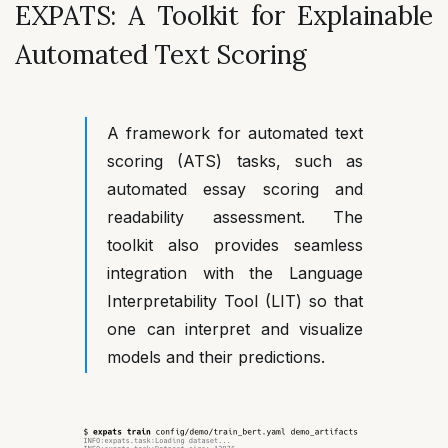
EXPATS: A Toolkit for Explainable
Automated Text Scoring
A framework for automated text
scoring (ATS) tasks, such as
automated essay scoring and
readability assessment. The
toolkit also provides seamless
integration with the Language
Interpretability Tool (LIT) so that
one can interpret and visualize
models and their predictions.