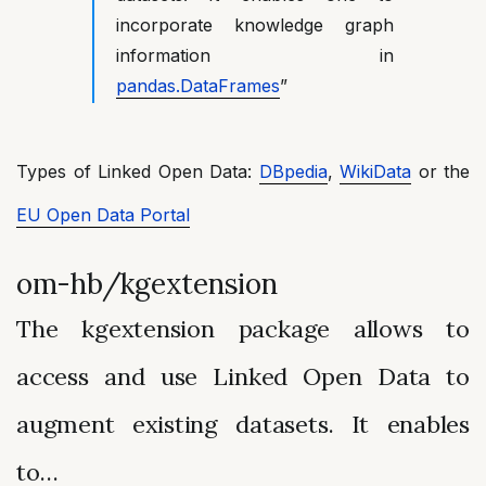
incorporate knowledge graph
information in
pandas.DataFrames
”
Types of Linked Open Data:
DBpedia
,
WikiData
or the
EU Open Data Portal
om-hb/kgextension
The kgextension package allows to
access and use Linked Open Data to
augment existing datasets. It enables
to…