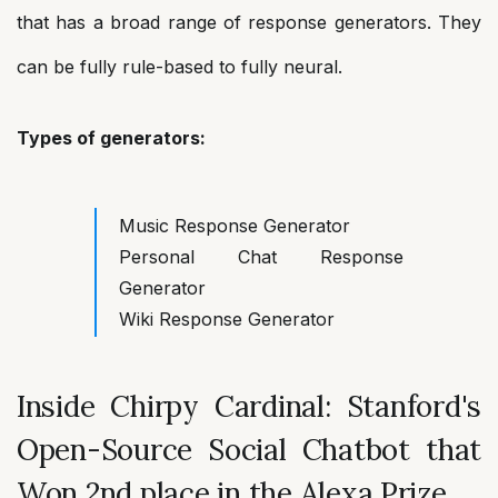
that has a broad range of response generators. They
can be fully rule-based to fully neural.
Types of generators:
Music Response Generator
Personal Chat Response
Generator
Wiki Response Generator
Inside Chirpy Cardinal: Stanford's
Open-Source Social Chatbot that
Won 2nd place in the Alexa Prize