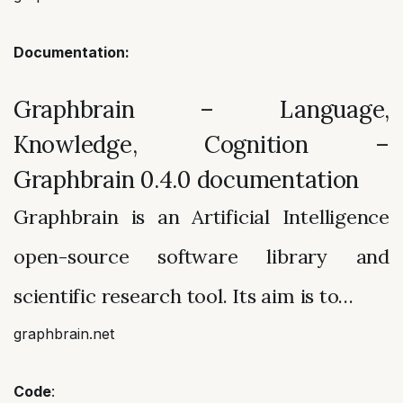
Documentation:
Graphbrain – Language,
Knowledge, Cognition –
Graphbrain 0.4.0 documentation
Graphbrain is an Artificial Intelligence
open-source software library and
scientific research tool. Its aim is to…
graphbrain.net
Code
: