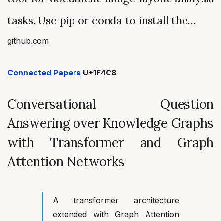
tasks. Use pip or conda to install the…
github.com
Connected Papers
U+1F4C8
Conversational Question
Answering over Knowledge Graphs
with Transformer and Graph
Attention Networks
A transformer architecture
extended with Graph Attention