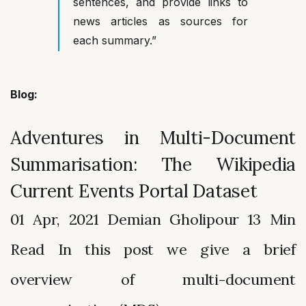
sentences, and provide links to
news articles as sources for
each summary.”
Blog:
Adventures in Multi-Document
Summarisation: The Wikipedia
Current Events Portal Dataset
01 Apr, 2021 Demian Gholipour 13 Min
Read In this post we give a brief
overview of multi-document