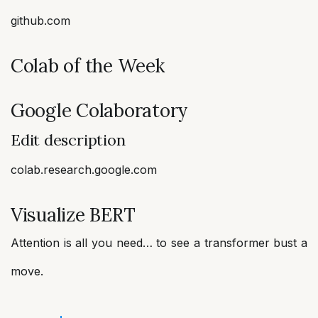
github.com
Colab of the Week
Google Colaboratory
Edit description
colab.research.google.com
Visualize BERT
Attention is all you need… to see a transformer bust a
move.