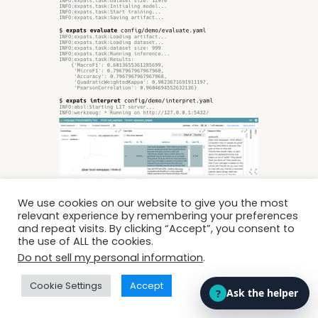
We use cookies on our website to give you the most
relevant experience by remembering your preferences
and repeat visits. By clicking “Accept”, you consent to
the use of ALL the cookies.
Do not sell my personal information
.
octanove/expats
Cookie Settings
Accept
EXPATS is an open-source framework for