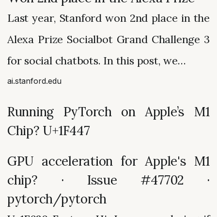
Last year, Stanford won 2nd place in the
Alexa Prize Socialbot Grand Challenge 3
for social chatbots. In this post, we…
ai.stanford.edu
Running PyTorch on Apple’s M1
Chip? U+1F447
GPU acceleration for Apple's M1
chip? · Issue #47702 ·
pytorch/pytorch