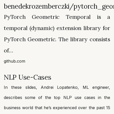
benedekrozemberczki/pytorch_geo
PyTorch Geometric Temporal is a
temporal (dynamic) extension library for
PyTorch Geometric. The library consists
of…
github.com
NLP Use-Cases
In these slides, Andrei Lopatenko, ML engineer,
describes some of the top NLP use cases in the
business world that he’s experienced over the past 15