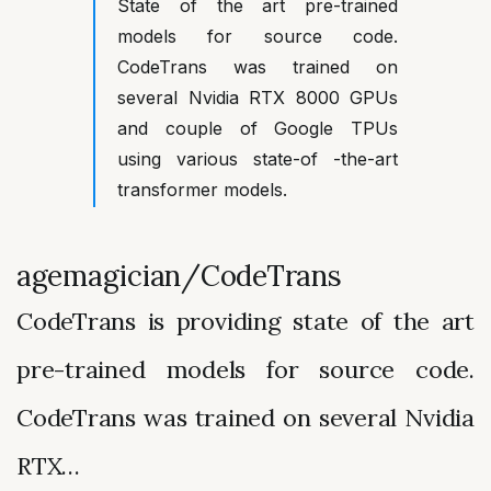
State of the art pre-trained
models for source code.
CodeTrans was trained on
several Nvidia RTX 8000 GPUs
and couple of Google TPUs
using various state-of -the-art
transformer models.
agemagician/CodeTrans
CodeTrans is providing state of the art
pre-trained models for source code.
CodeTrans was trained on several Nvidia
RTX…