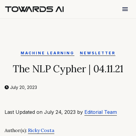
menu
MACHINE LEARNING
NEWSLETTER
The NLP Cypher | 04.11.21
July 20, 2023
Last Updated on July 24, 2023 by
Editorial Team
Author(s):
Ricky Costa