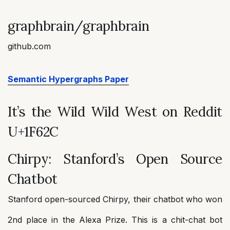
graphbrain/graphbrain
github.com
Semantic Hypergraphs Paper
It’s the Wild Wild West on Reddit
U+1F62C
Chirpy: Stanford’s Open Source
Chatbot
Stanford open-sourced Chirpy, their chatbot who won
2nd place in the Alexa Prize. This is a chit-chat bot