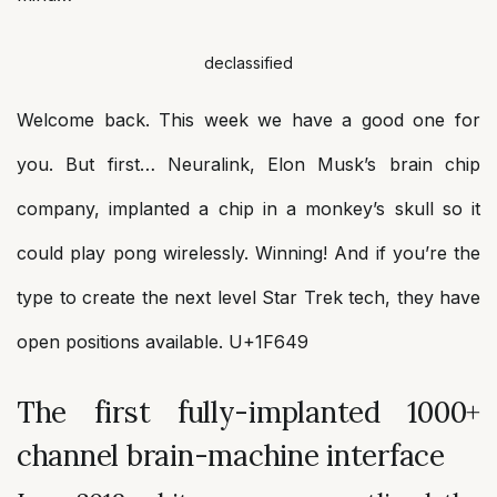
declassified
Welcome back. This week we have a good one for
you. But first… Neuralink, Elon Musk’s brain chip
company, implanted a chip in a monkey’s skull so it
could play pong wirelessly. Winning! And if you’re the
type to create the next level Star Trek tech, they have
open positions available. U+1F649
The first fully-implanted 1000+
channel brain-machine interface