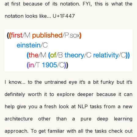
at first because of its notation. FYI, this is what the
notation looks like… U+1F447
I know… to the untrained eye it’s a bit funky but it’s
definitely worth it to explore deeper because it can
help give you a fresh look at NLP tasks from a new
architecture other than a pure deep learning
approach. To get familiar with all the tasks check out