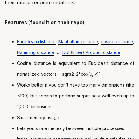
their music recommendations.
Features (found it on their repo)
:
Euclidean distance
,
Manhattan distance
,
cosine distance
,
Hamming distance
, or
Dot (Inner) Product distance
Cosine distance is equivalent to Euclidean distance of
normalized vectors = sqrt(2–2*cos(u, v))
Works better if you don’t have too many dimensions (like
<100) but seems to perform surprisingly well even up to
1,000 dimensions
Small memory usage
Lets you share memory between multiple processes