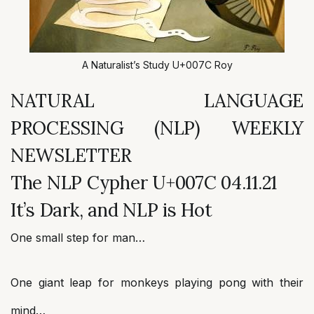
A Naturalist’s Study U+007C Roy
NATURAL LANGUAGE
PROCESSING (NLP) WEEKLY
NEWSLETTER
The NLP Cypher U+007C 04.11.21
It’s Dark, and NLP is Hot
One small step for man…
One giant leap for monkeys playing pong with their
mind…