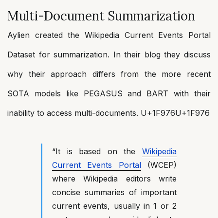
Multi-Document Summarization
Aylien created the Wikipedia Current Events Portal
Dataset for summarization. In their blog they discuss
why their approach differs from the more recent
SOTA models like PEGASUS and BART with their
inability to access multi-documents. U+1F976U+1F976
“It is based on the
Wikipedia
Current Events Portal
(WCEP)
where Wikipedia editors write
concise summaries of important
current events, usually in 1 or 2