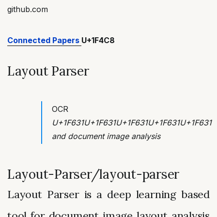
github.com
Connected Papers
U+1F4C8
Layout Parser
OCR
U+1F631U+1F631U+1F631U+1F631U+1F631
and document image analysis
Layout-Parser/layout-parser
Layout Parser is a deep learning based
tool for document image layout analysis