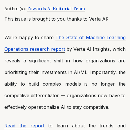
Author(s):
Towards AI Editorial Team
This issue is brought to you thanks to Verta AI:
We’re happy to share
The State of Machine Learning
Operations research report
by Verta AI Insights, which
reveals a significant shift in how organizations are
prioritizing their investments in AI/ML. Importantly, the
ability to build complex models is no longer the
competitive differentiator — organizations now have to
effectively operationalize AI to stay competitive.
Read the report
to learn about the trends and