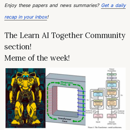
Enjoy these papers and news summaries?
Get a daily
recap in your inbox
!
The Learn AI Together Community
section!
Meme of the week!