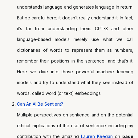
understands language and generates language in return.
But be careful here; it doesn’t really understand it. In fact,
it’s far from understanding them. GPT-3 and other
language-based models merely use what we call
dictionaries of words to represent them as numbers,
remember their positions in the sentence, and that’s it.
Here we dive into those powerful machine learning
models and try to understand what they see instead of
words, called word (or text) embeddings.
Can An AI Be Sentient?
Multiple perspectives on sentience and on the potential
ethical implications of the rise of sentience including my
contribution with the amazing
Lauren Keegan
on
page