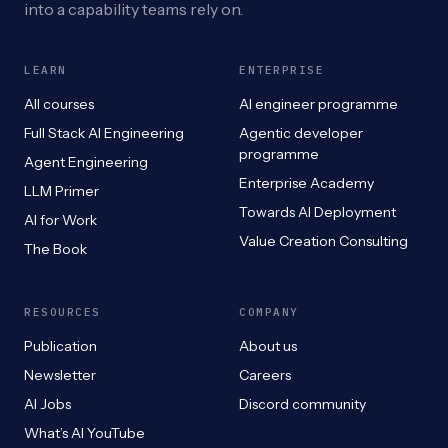
into a capability teams rely on.
LEARN
ENTERPRISE
All courses
AI engineer programme
Full Stack AI Engineering
Agentic developer
programme
Agent Engineering
Enterprise Academy
LLM Primer
Towards AI Deployment
AI for Work
Value Creation Consulting
The Book
RESOURCES
COMPANY
Publication
About us
Newsletter
Careers
AI Jobs
Discord community
What’s AI YouTube