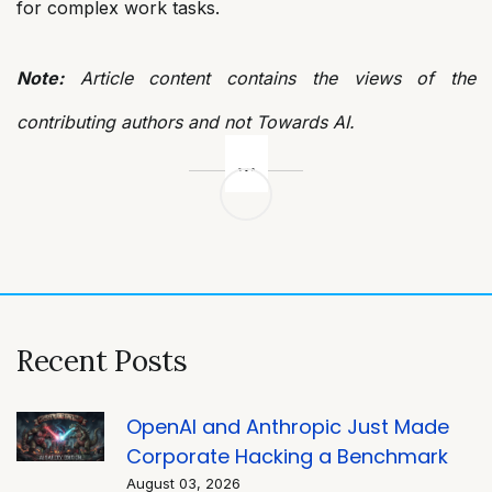
for complex work tasks.
Note:
Article content contains the views of the
contributing authors and not Towards AI.
Post
navigation
Recent Posts
OpenAI and Anthropic Just Made
Corporate Hacking a Benchmark
August 03, 2026