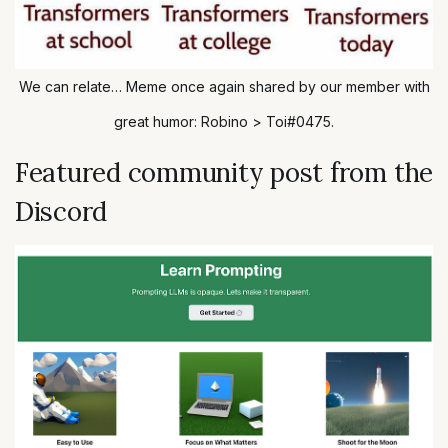
We can relate… Meme once again shared by our member with
great humor: Robino > Toi#0475.
Featured community post from the
Discord