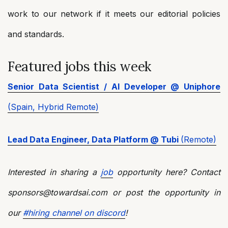
work to our network if it meets our editorial policies
and standards.
Featured jobs this week
Senior Data Scientist / AI Developer @ Uniphore
(Spain, Hybrid Remote)
Lead Data Engineer, Data Platform @ Tubi
(Remote)
Interested in sharing a
job
opportunity here? Contact
sponsors@towardsai.com or post the opportunity in
our
#hiring channel on discord
!