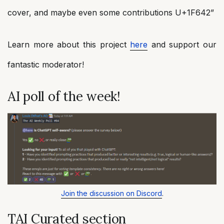
cover, and maybe even some contributions U+1F642”
Learn more about this project
here
and support our
fantastic moderator!
AI poll of the week!
Join the discussion on Discord
.
TAI Curated section