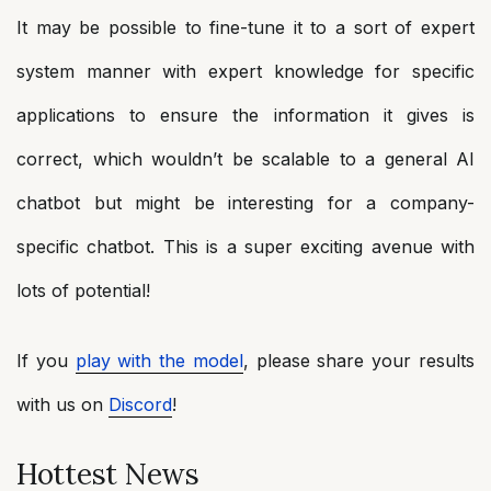
It may be possible to fine-tune it to a sort of expert
system manner with expert knowledge for specific
applications to ensure the information it gives is
correct, which wouldn’t be scalable to a general AI
chatbot but might be interesting for a company-
specific chatbot. This is a super exciting avenue with
lots of potential!
If you
play with the model
, please share your results
with us on
Discord
!
Hottest News