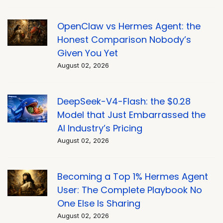
OpenClaw vs Hermes Agent: the
Honest Comparison Nobody’s
Given You Yet
August 02, 2026
DeepSeek-V4-Flash: the $0.28
Model that Just Embarrassed the
AI Industry’s Pricing
August 02, 2026
Becoming a Top 1% Hermes Agent
User: The Complete Playbook No
One Else Is Sharing
August 02, 2026