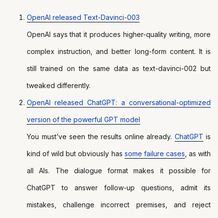
OpenAI released Text-Davinci-003
OpenAI says that it produces higher-quality writing, more
complex instruction, and better long-form content. It is
still trained on the same data as text-davinci-002 but
tweaked differently.
OpenAI released ChatGPT: a conversational-optimized
version of the powerful GPT model
You must’ve seen the results online already.
ChatGPT
is
kind of wild but obviously has
some failure cases
, as with
all AIs. The dialogue format makes it possible for
ChatGPT to answer follow-up questions, admit its
mistakes, challenge incorrect premises, and reject