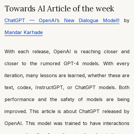
Towards AI Article of the week
ChatGPT — OpenAI’s New Dialogue Model!!
by
Mandar Karhade
With each release, OpenAI is reaching closer and
closer to the rumored GPT-4 models. With every
iteration, many lessons are learned, whether these are
text, codex, InstructGPT, or ChatGPT models. Both
performance and the safety of models are being
improved. This article is about ChatGPT released by
OpenAI. This model was trained to have interactions