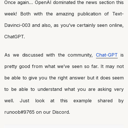
Once again… OpenAI dominated the news section this
week! Both with the amazing publication of Text-
Davinci-003 and also, as you’ve certainly seen online,
ChatGPT.
As we discussed with the community,
Chat-GPT
is
pretty good from what we’ve seen so far. It may not
be able to give you the right answer but it does seem
to be able to understand what you are asking very
well. Just look at this example shared by
runoob#9765 on our Discord.