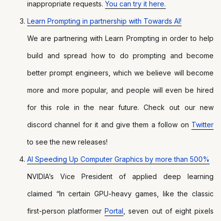
inappropriate requests.
You can try it here.
Learn Prompting in partnership with Towards AI!
We are partnering with Learn Prompting in order to help
build and spread how to do prompting and become
better prompt engineers, which we believe will become
more and more popular, and people will even be hired
for this role in the near future. Check out our new
discord channel for it and give them a follow on
Twitter
to see the new releases!
AI Speeding Up Computer Graphics by more than 500%
NVIDIA’s Vice President of applied deep learning
claimed “In certain GPU-heavy games, like the classic
first-person platformer
Portal
, seven out of eight pixels