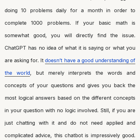
doing 10 problems daily for a month in order to
complete 1000 problems. If your basic math is
somewhat good, you will directly find the issue.
ChatGPT has no idea of what it is saying or what you
are asking for. It
doesn’t have a good understanding of
the world
, but merely interprets the words and
concepts of your questions and gives you back the
most logical answers based on the different concepts
in your question with no logic involved. Still, if you are
just chatting with it and do not need applied and
complicated advice, this chatbot is impressively good.