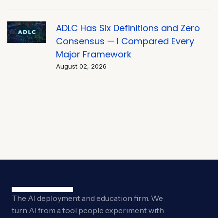
ADLC Has Six Definitions and Zero
Consensus — I Compared Every
Major Framework
August 02, 2026
The AI deployment and education firm. We
turn AI from a tool people experiment with