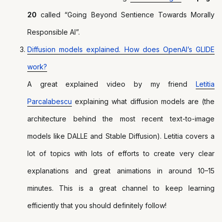
20
called “Going Beyond Sentience Towards Morally
Responsible AI”.
Diffusion models explained. How does OpenAI’s GLIDE
work?
A great explained video by my friend
Letitia
Parcalabescu
explaining what diffusion models are (the
architecture behind the most recent text-to-image
models like DALLE and Stable Diffusion). Letitia covers a
lot of topics with lots of efforts to create very clear
explanations and great animations in around 10–15
minutes. This is a great channel to keep learning
efficiently that you should definitely follow!