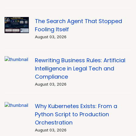
The Search Agent That Stopped
Fooling Itself
August 03, 2026
Rewriting Business Rules: Artificial
Intelligence in Legal Tech and
Compliance
August 03, 2026
Why Kubernetes Exists: From a
Python Script to Production
Orchestration
August 03, 2026