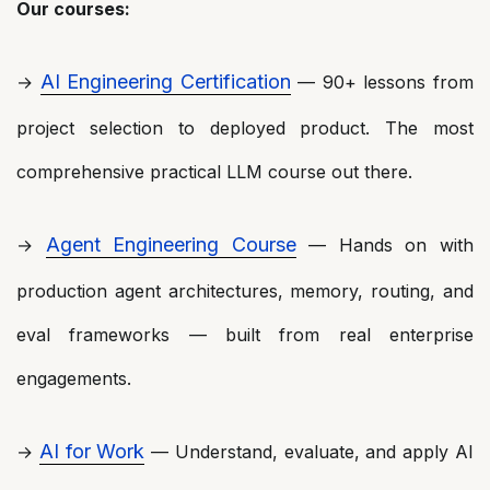
Our courses:
AI Engineering Certification
→
— 90+ lessons from
project selection to deployed product. The most
comprehensive practical LLM course out there.
Agent Engineering Course
→
— Hands on with
production agent architectures, memory, routing, and
eval frameworks — built from real enterprise
engagements.
AI for Work
→
— Understand, evaluate, and apply AI