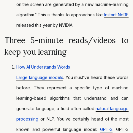
on the screen are generated by a new machine-learning
algorithm.” This is thanks to approaches like
Instant NeRF
released this year by NVIDIA.
Three 5-minute reads/videos to
keep you learning
How AI Understands Words
Large language models
. You must’ve heard these words
before. They represent a specific type of machine
learning-based algorithms that understand and can
generate language, a field often called
natural language
processing
or NLP. You’ve certainly heard of the most
known and powerful language model:
GPT-3
. GPT-3