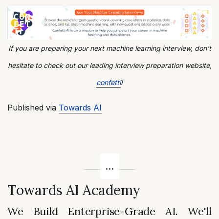
If you are preparing your next machine learning interview, don’t
hesitate to check out our leading interview preparation website,
confetti
!
Published via
Towards AI
Towards AI Academy
We Build Enterprise-Grade AI. We'll