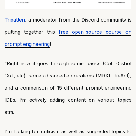
Trigatten
, a moderator from the Discord community is
putting together this
free open-source course on
prompt engineering
!
“Right now it goes through some basics (Cot, 0 shot
CoT, etc), some advanced applications (MRKL, ReAct),
and a comparison of 15 different prompt engineering
IDEs. I’m actively adding content on various topics
atm.
I’m looking for criticism as well as suggested topics to