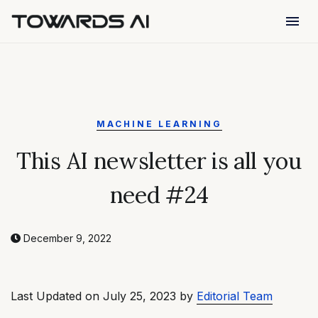
menu
MACHINE LEARNING
This AI newsletter is all you
need #24
December 9, 2022
Last Updated on July 25, 2023 by
Editorial Team