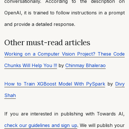
conversationally. According to the description on
OpenAI, it is trained to follow instructions in a prompt
and provide a detailed response.
Other must-read articles
Working on a Computer Vision Project? These Code
Chunks Will Help You !!!
by
Chinmay Bhalerao
How to Train XGBoost Model With PySpark
by
Divy
Shah
If you are interested in publishing with Towards AI,
check our guidelines and sign up
. We will publish your