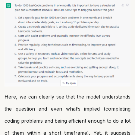
Here, we can clearly see that the model understands
the question and even what’s implied (completing
coding problems and being efficient enough to do a lot
of them within a short timeframe). Yet, it suggests