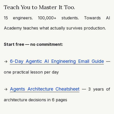
Teach You to Master It Too.
15 engineers. 100,000+ students. Towards AI
Academy teaches what actually survives production.
Start free — no commitment:
6-Day Agentic AI Engineering Email Guide
→
—
one practical lesson per day
Agents Architecture Cheatsheet
→
— 3 years of
architecture decisions in 6 pages