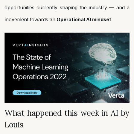
opportunities currently shaping the industry — and a
movement towards an
Operational AI mindset
.
What happened this week in AI by
Louis