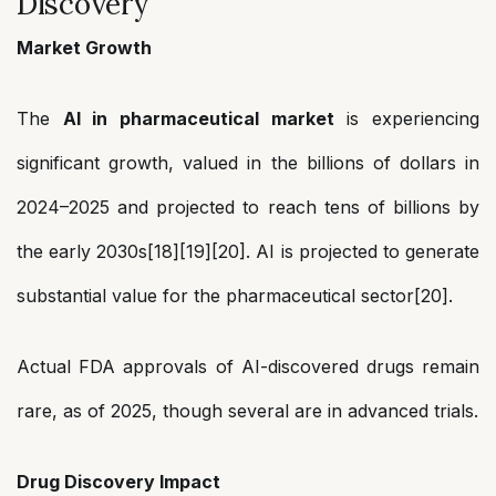
Discovery
Market Growth
The
AI in pharmaceutical market
is experiencing
significant growth, valued in the billions of dollars in
2024–2025 and projected to reach tens of billions by
the early 2030s[18][19][20]. AI is projected to generate
substantial value for the pharmaceutical sector[20].
Actual FDA approvals of AI-discovered drugs remain
rare, as of 2025, though several are in advanced trials.
Drug Discovery Impact