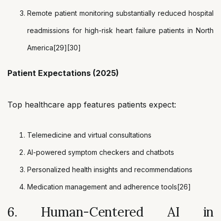
Remote patient monitoring substantially reduced hospital
readmissions for high-risk heart failure patients in North
America[29][30]
Patient Expectations (2025)
Top healthcare app features patients expect:
Telemedicine and virtual consultations
AI-powered symptom checkers and chatbots
Personalized health insights and recommendations
Medication management and adherence tools[26]
6. Human-Centered AI in