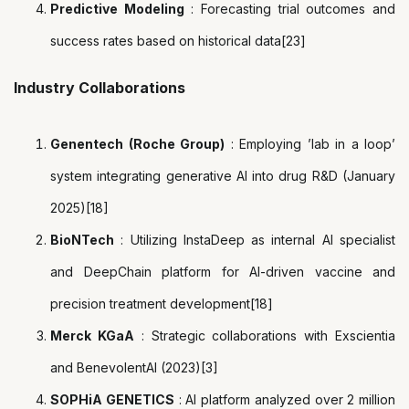
Predictive Modeling
: Forecasting trial outcomes and
success rates based on historical data[23]
Industry Collaborations
Genentech (Roche Group)
: Employing ’lab in a loop’
system integrating generative AI into drug R&D (January
2025)[18]
BioNTech
: Utilizing InstaDeep as internal AI specialist
and DeepChain platform for AI-driven vaccine and
precision treatment development[18]
Merck KGaA
: Strategic collaborations with Exscientia
and BenevolentAI (2023)[3]
SOPHiA GENETICS
: AI platform analyzed over 2 million