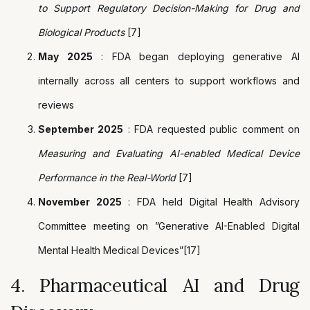
to Support Regulatory Decision-Making for Drug and
Biological Products
[7]
May 2025
: FDA began deploying generative AI
internally across all centers to support workflows and
reviews
September 2025
: FDA requested public comment on
Measuring and Evaluating AI-enabled Medical Device
Performance in the Real-World
[7]
November 2025
: FDA held Digital Health Advisory
Committee meeting on ”Generative AI-Enabled Digital
Mental Health Medical Devices”[17]
4. Pharmaceutical AI and Drug