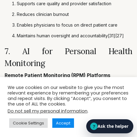
Supports care quality and provider satisfaction
Reduces clinician burnout
Enables physicians to focus on direct patient care
Maintains human oversight and accountability[31][27]
7. AI for Personal Health
Monitoring
Remote Patient Monitoring (RPM) Platforms
We use cookies on our website to give you the most
relevant experience by remembering your preferences
Platforms like
Biofourmis
and
HealthSnap
leverage
and repeat visits. By clicking “Accept”, you consent to
the use of ALL the cookies.
AI to analyze data from wearables, tracking heart
Do not sell my personal information
.
rate, blood sugar, oxygen saturation, and chronic
Cookie Settings
Accept
conditions[29][30][37].