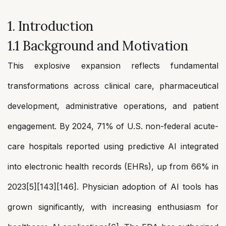
1. Introduction
1.1 Background and Motivation
This explosive expansion reflects fundamental
transformations across clinical care, pharmaceutical
development, administrative operations, and patient
engagement. By 2024, 71% of U.S. non-federal acute-
care hospitals reported using predictive AI integrated
into electronic health records (EHRs), up from 66% in
2023[5][143][146]. Physician adoption of AI tools has
grown significantly, with increasing enthusiasm for