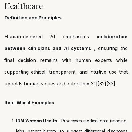
Healthcare
Definition and Principles
Human-centered AI emphasizes
collaboration
between clinicians and AI systems
, ensuring the
final decision remains with human experts while
supporting ethical, transparent, and intuitive use that
upholds human values and autonomy[31][32][33].
Real-World Examples
IBM Watson Health
: Processes medical data (imaging,
labs, patient history) to suggest differential diagnoses