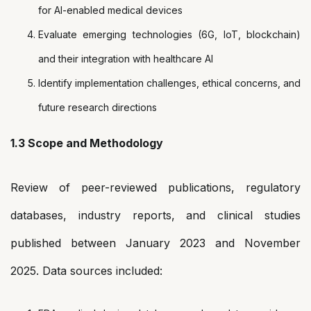
for AI-enabled medical devices
Evaluate emerging technologies (6G, IoT, blockchain)
and their integration with healthcare AI
Identify implementation challenges, ethical concerns, and
future research directions
1.3 Scope and Methodology
Review of peer-reviewed publications, regulatory
databases, industry reports, and clinical studies
published between January 2023 and November
2025. Data sources included: