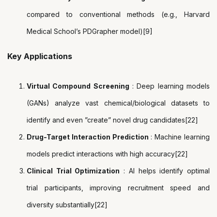
compared to conventional methods (e.g., Harvard
Medical School’s PDGrapher model)[9]
Key Applications
Virtual Compound Screening
: Deep learning models
(GANs) analyze vast chemical/biological datasets to
identify and even ”create” novel drug candidates[22]
Drug-Target Interaction Prediction
: Machine learning
models predict interactions with high accuracy[22]
Clinical Trial Optimization
: AI helps identify optimal
trial participants, improving recruitment speed and
diversity substantially[22]