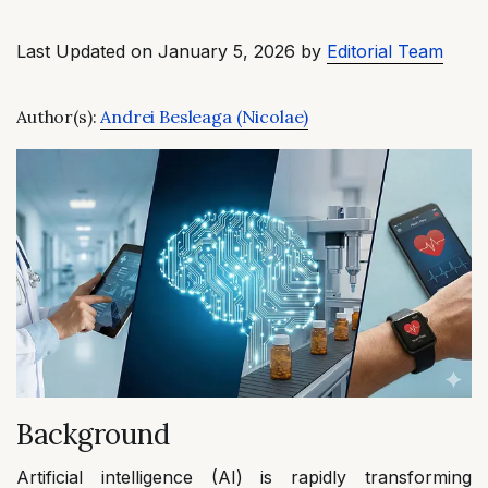
Last Updated on January 5, 2026 by
Editorial Team
Author(s):
Andrei Besleaga (Nicolae)
Background
Artificial intelligence (AI) is rapidly transforming