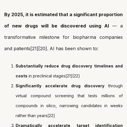
By 2025, it is estimated that a significant proportion
of new drugs will be discovered using AI
— a
transformative milestone for biopharma companies
and patients[21][20]. AI has been shown to:
Substantially reduce drug discovery timelines and
costs
in preclinical stages[21][22]
Significantly accelerate drug discovery
through
virtual compound screening that tests millions of
compounds in silico, narrowing candidates in weeks
rather than years[22]
Dramatically accelerate target identification