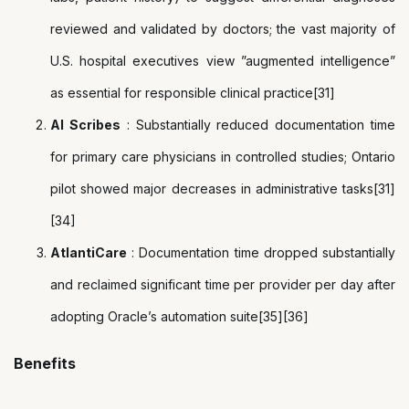
reviewed and validated by doctors; the vast majority of
U.S. hospital executives view ”augmented intelligence”
as essential for responsible clinical practice[31]
AI Scribes
: Substantially reduced documentation time
for primary care physicians in controlled studies; Ontario
pilot showed major decreases in administrative tasks[31]
[34]
AtlantiCare
: Documentation time dropped substantially
and reclaimed significant time per provider per day after
adopting Oracle’s automation suite[35][36]
Benefits