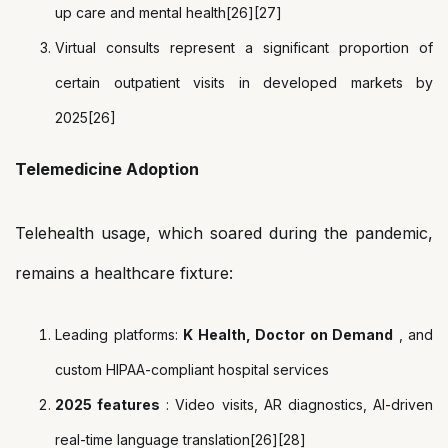
up care and mental health[26][27]
Virtual consults represent a significant proportion of
certain outpatient visits in developed markets by
2025[26]
Telemedicine Adoption
Telehealth usage, which soared during the pandemic,
remains a healthcare fixture:
Leading platforms:
K Health, Doctor on Demand
, and
custom HIPAA-compliant hospital services
2025 features
: Video visits, AR diagnostics, AI-driven
real-time language translation[26][28]