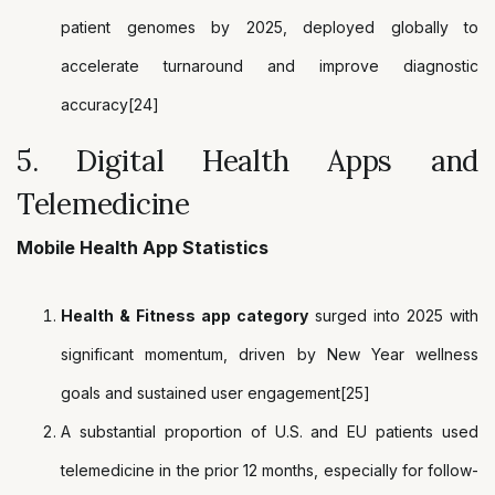
patient genomes by 2025, deployed globally to
accelerate turnaround and improve diagnostic
accuracy[24]
5. Digital Health Apps and
Telemedicine
Mobile Health App Statistics
Health & Fitness app category
surged into 2025 with
significant momentum, driven by New Year wellness
goals and sustained user engagement[25]
A substantial proportion of U.S. and EU patients used
telemedicine in the prior 12 months, especially for follow-