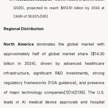
(2025), projected to reach $613.81 billion by 2034 at
CAGR of 36.83%[145]
Regional Distribution
North America
dominates the global market with
approximately half of global market share ($14.30
billion in 2024), driven by advanced healthcare
infrastructure, significant R&D investments, strong
regulatory frameworks (FDA guidance), and presence
of major technology companies[1][14][139]. The U.S.
leads in AI medical device approvals and hospital