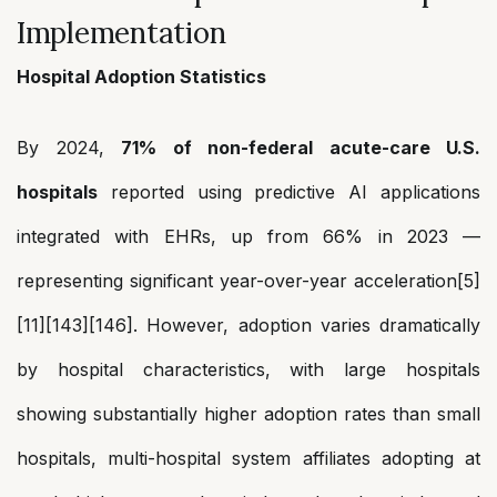
Implementation
Hospital Adoption Statistics
By 2024,
71% of non-federal acute-care U.S.
hospitals
reported using predictive AI applications
integrated with EHRs, up from 66% in 2023 —
representing significant year-over-year acceleration[5]
[11][143][146]. However, adoption varies dramatically
by hospital characteristics, with large hospitals
showing substantially higher adoption rates than small
hospitals, multi-hospital system affiliates adopting at