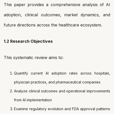
This paper provides a comprehensive analysis of AI
adoption, clinical outcomes, market dynamics, and
future directions across the healthcare ecosystem.
1.2 Research Objectives
This systematic review aims to:
Quantify current AI adoption rates across hospitals,
physician practices, and pharmaceutical companies
Analyze clinical outcomes and operational improvements
from AI implementation
Examine regulatory evolution and FDA approval patterns