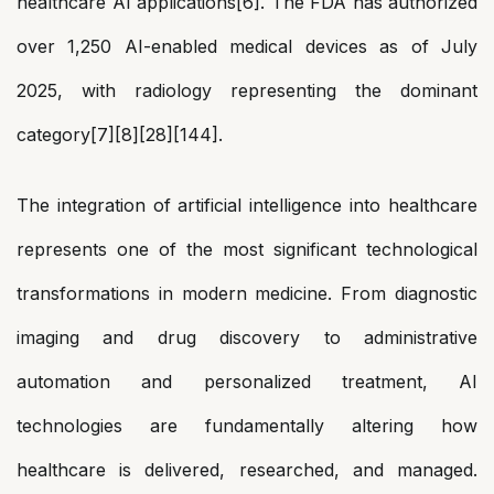
healthcare AI applications[6]. The FDA has authorized
over 1,250 AI-enabled medical devices as of July
2025, with radiology representing the dominant
category[7][8][28][144].
The integration of artificial intelligence into healthcare
represents one of the most significant technological
transformations in modern medicine. From diagnostic
imaging and drug discovery to administrative
automation and personalized treatment, AI
technologies are fundamentally altering how
healthcare is delivered, researched, and managed.