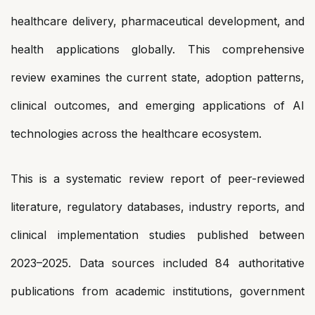
healthcare delivery, pharmaceutical development, and
health applications globally. This comprehensive
review examines the current state, adoption patterns,
clinical outcomes, and emerging applications of AI
technologies across the healthcare ecosystem.
This is a systematic review report of peer-reviewed
literature, regulatory databases, industry reports, and
clinical implementation studies published between
2023–2025. Data sources included 84 authoritative
publications from academic institutions, government