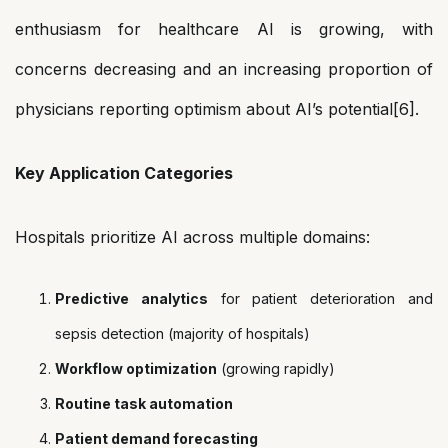
enthusiasm for healthcare AI is growing, with
concerns decreasing and an increasing proportion of
physicians reporting optimism about AI’s potential[6].
Key Application Categories
Hospitals prioritize AI across multiple domains:
Predictive analytics
for patient deterioration and
sepsis detection (majority of hospitals)
Workflow optimization
(growing rapidly)
Routine task automation
Patient demand forecasting