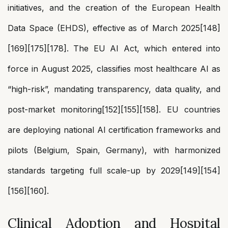
initiatives, and the creation of the European Health
Data Space (EHDS), effective as of March 2025[148]
[169][175][178]. The EU AI Act, which entered into
force in August 2025, classifies most healthcare AI as
“high-risk”, mandating transparency, data quality, and
post-market monitoring[152][155][158]. EU countries
are deploying national AI certification frameworks and
pilots (Belgium, Spain, Germany), with harmonized
standards targeting full scale-up by 2029[149][154]
[156][160].
Clinical Adoption and Hospital