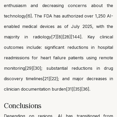
enthusiasm and decreasing concerns about the
technology[6]. The FDA has authorized over 1,250 AI-
enabled medical devices as of July 2025, with the
majority in radiology[7][8][28][144]. Key clinical
outcomes include: significant reductions in hospital
readmissions for heart failure patients using remote
monitoring[29][30]; substantial reductions in drug
discovery timelines[21][22]; and major decreases in
clinician documentation burden[31][35][36].
Conclusions
Depending on regions, AI has transitioned from