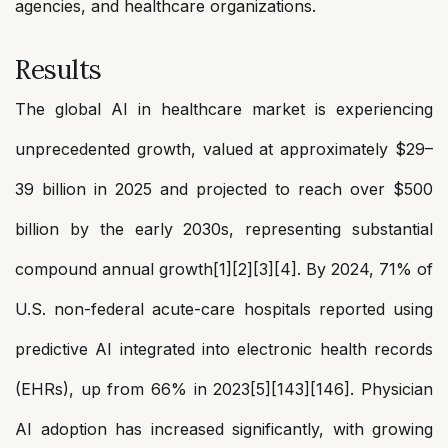
agencies, and healthcare organizations.
Results
The global AI in healthcare market is experiencing
unprecedented growth, valued at approximately $29–
39 billion in 2025 and projected to reach over $500
billion by the early 2030s, representing substantial
compound annual growth[1][2][3][4]. By 2024, 71% of
U.S. non-federal acute-care hospitals reported using
predictive AI integrated into electronic health records
(EHRs), up from 66% in 2023[5][143][146]. Physician
AI adoption has increased significantly, with growing