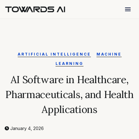
menu
ARTIFICIAL INTELLIGENCE
MACHINE
LEARNING
AI Software in Healthcare,
Pharmaceuticals, and Health
Applications
January 4, 2026