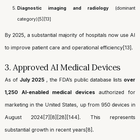
Diagnostic imaging and radiology
(dominant
category)[5][13]
By 2025, a substantial majority of hospitals now use AI
to improve patient care and operational efficiency[13].
3. Approved AI Medical Devices
As of
July 2025
, the FDA’s public database lists
over
1,250 AI-enabled medical devices
authorized for
marketing in the United States, up from 950 devices in
August 2024[7][8][28][144]. This represents
substantial growth in recent years[8].