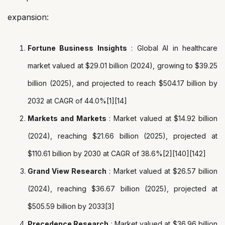
expansion:
Fortune Business Insights
: Global AI in healthcare
market valued at $29.01 billion (2024), growing to $39.25
billion (2025), and projected to reach $504.17 billion by
2032 at CAGR of 44.0%[1][14]
Markets and Markets
: Market valued at $14.92 billion
(2024), reaching $21.66 billion (2025), projected at
$110.61 billion by 2030 at CAGR of 38.6%[2][140][142]
Grand View Research
: Market valued at $26.57 billion
(2024), reaching $36.67 billion (2025), projected at
$505.59 billion by 2033[3]
Precedence Research
: Market valued at $36.96 billion