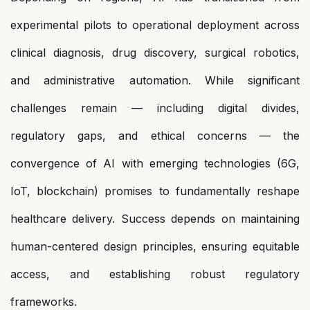
experimental pilots to operational deployment across
clinical diagnosis, drug discovery, surgical robotics,
and administrative automation. While significant
challenges remain — including digital divides,
regulatory gaps, and ethical concerns — the
convergence of AI with emerging technologies (6G,
IoT, blockchain) promises to fundamentally reshape
healthcare delivery. Success depends on maintaining
human-centered design principles, ensuring equitable
access, and establishing robust regulatory
frameworks.