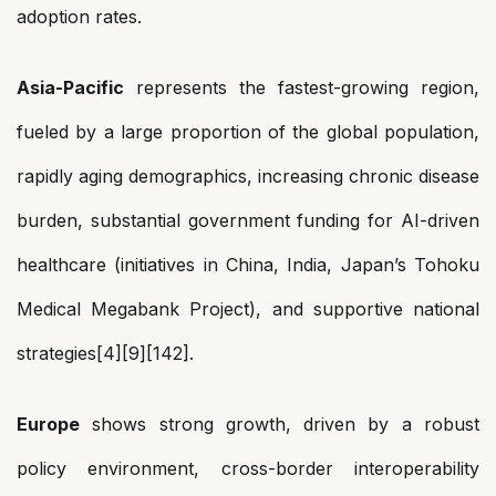
adoption rates.
Asia-Pacific
represents the fastest-growing region,
fueled by a large proportion of the global population,
rapidly aging demographics, increasing chronic disease
burden, substantial government funding for AI-driven
healthcare (initiatives in China, India, Japan’s Tohoku
Medical Megabank Project), and supportive national
strategies[4][9][142].
Europe
shows strong growth, driven by a robust
policy environment, cross-border interoperability