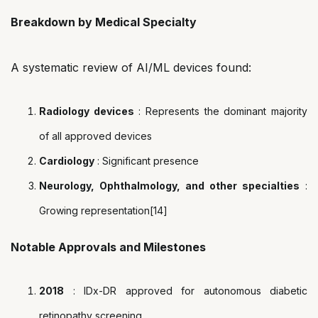
Breakdown by Medical Specialty
A systematic review of AI/ML devices found:
Radiology devices
: Represents the dominant majority
of all approved devices
Cardiology
: Significant presence
Neurology, Ophthalmology, and other specialties
:
Growing representation[14]
Notable Approvals and Milestones
2018
: IDx-DR approved for autonomous diabetic
retinopathy screening