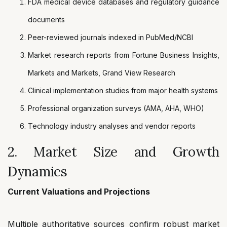
FDA medical device databases and regulatory guidance
documents
Peer-reviewed journals indexed in PubMed/NCBI
Market research reports from Fortune Business Insights,
Markets and Markets, Grand View Research
Clinical implementation studies from major health systems
Professional organization surveys (AMA, AHA, WHO)
Technology industry analyses and vendor reports
2. Market Size and Growth
Dynamics
Current Valuations and Projections
Multiple authoritative sources confirm robust market