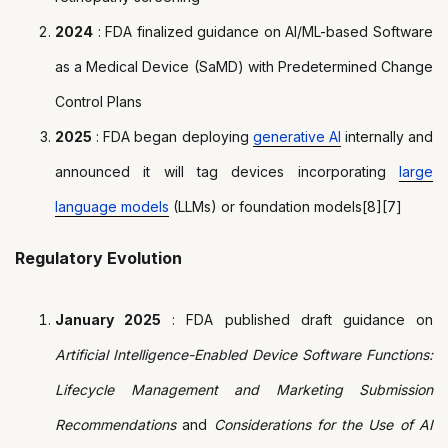
2024
: FDA finalized guidance on AI/ML-based Software
as a Medical Device (SaMD) with Predetermined Change
Control Plans
2025
: FDA began deploying
generative AI
internally and
announced it will tag devices incorporating
large
language models
(LLMs) or foundation models[8][7]
Regulatory Evolution
January 2025
: FDA published draft guidance on
Artificial Intelligence-Enabled Device Software Functions:
Lifecycle Management and Marketing Submission
Recommendations
and
Considerations for the Use of AI