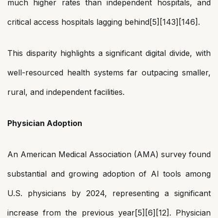
much higher rates than independent hospitals, and
critical access hospitals lagging behind[5][143][146].
This disparity highlights a significant digital divide, with
well-resourced health systems far outpacing smaller,
rural, and independent facilities.
Physician Adoption
An American Medical Association (AMA) survey found
substantial and growing adoption of AI tools among
U.S. physicians by 2024, representing a significant
increase from the previous year[5][6][12]. Physician