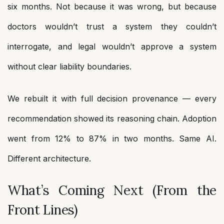
six months. Not because it was wrong, but because
doctors wouldn’t trust a system they couldn’t
interrogate, and legal wouldn’t approve a system
without clear liability boundaries.
We rebuilt it with full decision provenance — every
recommendation showed its reasoning chain. Adoption
went from 12% to 87% in two months. Same AI.
Different architecture.
What’s Coming Next (From the
Front Lines)