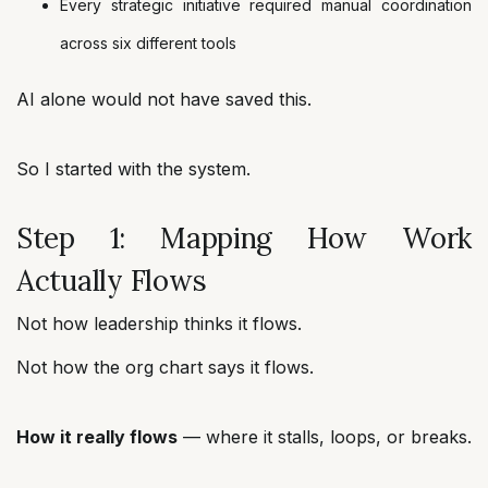
Every strategic initiative required manual coordination
across six different tools
AI alone would not have saved this.
So I started with the system.
Step 1: Mapping How Work
Actually Flows
Not how leadership thinks it flows.
Not how the org chart says it flows.
How it really flows
— where it stalls, loops, or breaks.