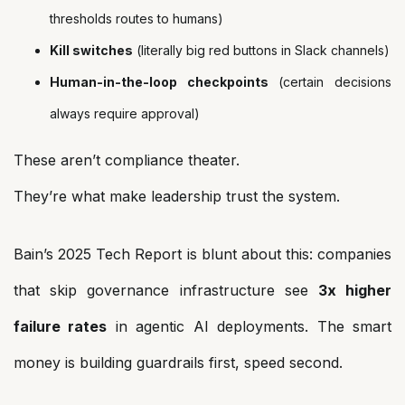
thresholds routes to humans)
Kill switches
(literally big red buttons in Slack channels)
Human-in-the-loop checkpoints
(certain decisions
always require approval)
These aren’t compliance theater.
They’re what make leadership trust the system.
Bain’s 2025 Tech Report is blunt about this: companies
that skip governance infrastructure see
3x higher
failure rates
in agentic AI deployments. The smart
money is building guardrails first, speed second.