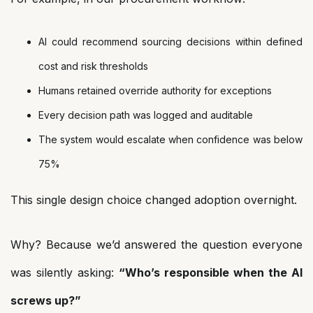
AI could recommend sourcing decisions within defined
cost and risk thresholds
Humans retained override authority for exceptions
Every decision path was logged and auditable
The system would escalate when confidence was below
75%
This single design choice changed adoption overnight.
Why? Because we’d answered the question everyone
was silently asking:
“Who’s responsible when the AI
screws up?”