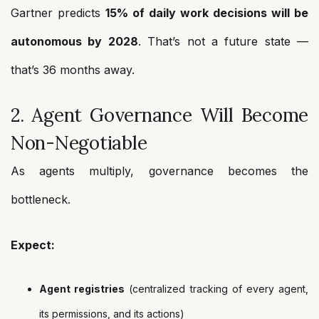
Gartner predicts
15% of daily work decisions will be
autonomous by 2028
. That’s not a future state —
that’s 36 months away.
2. Agent Governance Will Become
Non-Negotiable
As agents multiply, governance becomes the
bottleneck.
Expect:
Agent registries
(centralized tracking of every agent,
its permissions, and its actions)