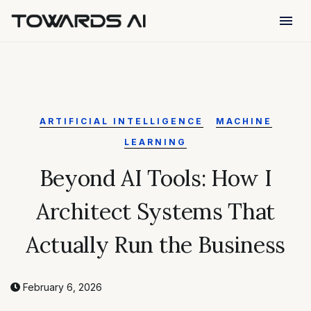
menu
ARTIFICIAL INTELLIGENCE
MACHINE
LEARNING
Beyond AI Tools: How I
Architect Systems That
Actually Run the Business
February 6, 2026