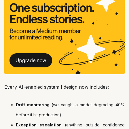
Every AI-enabled system I design now includes:
Drift monitoring
(we caught a model degrading 40%
before it hit production)
Exception escalation
(anything outside confidence