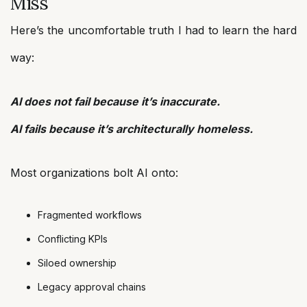
Miss
Here’s the uncomfortable truth I had to learn the hard
way:
AI does not fail because it’s inaccurate.
AI fails because it’s architecturally homeless.
Most organizations bolt AI onto:
Fragmented workflows
Conflicting KPIs
Siloed ownership
Legacy approval chains