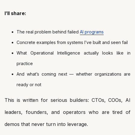
I’ll share:
The real problem behind failed
AI programs
Concrete examples from systems I’ve built and seen fail
What Operational Intelligence actually looks like in
practice
And what’s coming next — whether organizations are
ready or not
This is written for serious builders: CTOs, COOs, AI
leaders, founders, and operators who are tired of
demos that never turn into leverage.