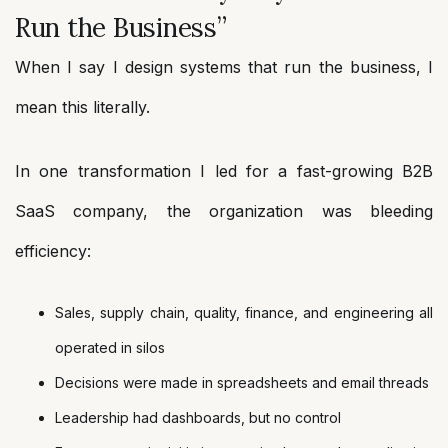
Run the Business”
When I say I design systems that run the business, I
mean this literally.
In one transformation I led for a fast-growing B2B
SaaS company, the organization was bleeding
efficiency:
Sales, supply chain, quality, finance, and engineering all
operated in silos
Decisions were made in spreadsheets and email threads
Leadership had dashboards, but no control