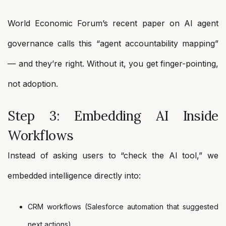
World Economic Forum’s recent paper on AI agent
governance calls this “agent accountability mapping”
— and they’re right. Without it, you get finger-pointing,
not adoption.
Step 3: Embedding AI Inside
Workflows
Instead of asking users to “check the AI tool,” we
embedded intelligence directly into:
CRM workflows (Salesforce automation that suggested
next actions)