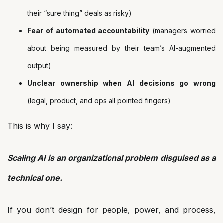
their “sure thing” deals as risky)
Fear of automated accountability
(managers worried
about being measured by their team’s AI-augmented
output)
Unclear ownership when AI decisions go wrong
(legal, product, and ops all pointed fingers)
This is why I say:
Scaling AI is an organizational problem disguised as a
technical one.
If you don’t design for people, power, and process,