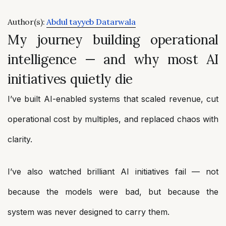
Author(s):
Abdul tayyeb Datarwala
My journey building operational
intelligence — and why most AI
initiatives quietly die
I’ve built AI-enabled systems that scaled revenue, cut
operational cost by multiples, and replaced chaos with
clarity.
I’ve also watched brilliant AI initiatives fail — not
because the models were bad, but because the
system was never designed to carry them.