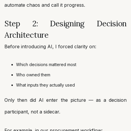
automate chaos and call it progress.
Step 2: Designing Decision
Architecture
Before introducing AI, I forced clarity on:
Which decisions mattered most
Who owned them
What inputs they actually used
Only then did AI enter the picture — as a decision
participant, not a sidecar.
For example, in our procurement workflow: