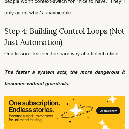
people won’t context-switch for “nice to have.” They’ll
only adopt what’s unavoidable.
Step 4: Building Control Loops (Not
Just Automation)
One lesson I learned the hard way at a fintech client:
The faster a system acts, the more dangerous it
becomes without guardrails.