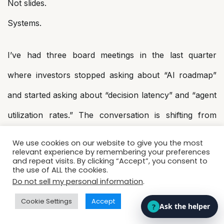
Not slides.
Systems.
I’ve had three board meetings in the last quarter
where investors stopped asking about “AI roadmap”
and started asking about “decision latency” and “agent
utilization rates.” The conversation is shifting from
potential to performance.
We use cookies on our website to give you the most
relevant experience by remembering your preferences
and repeat visits. By clicking “Accept”, you consent to
4. System Architects Will Matter
the use of ALL the cookies.
Do not sell my personal information
.
More Than Ever
Cookie Settings
Accept
Models will commoditize.