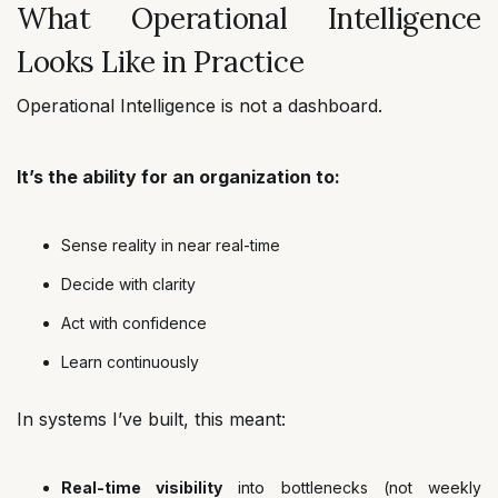
What Operational Intelligence
Looks Like in Practice
Operational Intelligence is not a dashboard.
It’s the ability for an organization to:
Sense reality in near real-time
Decide with clarity
Act with confidence
Learn continuously
In systems I’ve built, this meant:
Real-time visibility
into bottlenecks (not weekly