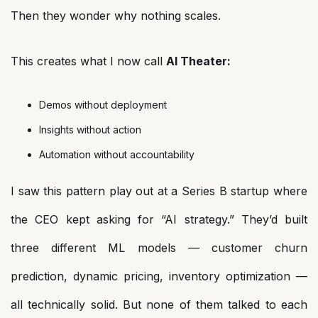
Then they wonder why nothing scales.
This creates what I now call
AI Theater:
Demos without deployment
Insights without action
Automation without accountability
I saw this pattern play out at a Series B startup where
the CEO kept asking for “AI strategy.” They’d built
three different ML models — customer churn
prediction, dynamic pricing, inventory optimization —
all technically solid. But none of them talked to each