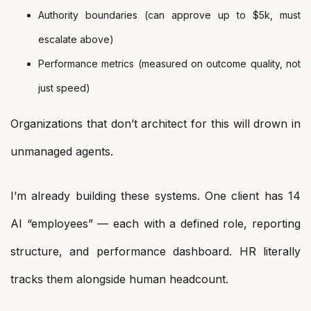
Authority boundaries (can approve up to $5k, must
escalate above)
Performance metrics (measured on outcome quality, not
just speed)
Organizations that don’t architect for this will drown in
unmanaged agents.
I’m already building these systems. One client has 14
AI “employees” — each with a defined role, reporting
structure, and performance dashboard. HR literally
tracks them alongside human headcount.