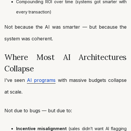
Compounding ROI over time (systems got smarter with
every transaction)
Not because the AI was smarter — but because the
system was coherent.
Where Most AI Architectures
Collapse
I’ve seen
AI programs
with massive budgets collapse
at scale.
Not due to bugs — but due to:
Incentive misalignment
(sales didn’t want AI flagging