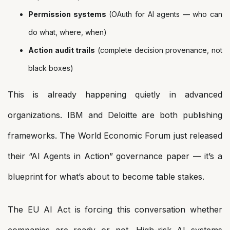
Permission systems
(OAuth for AI agents — who can
do what, where, when)
Action audit trails
(complete decision provenance, not
black boxes)
This is already happening quietly in advanced
organizations. IBM and Deloitte are both publishing
frameworks. The World Economic Forum just released
their “AI Agents in Action” governance paper — it’s a
blueprint for what’s about to become table stakes.
The EU AI Act is forcing this conversation whether