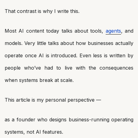
That contrast is why I write this.
Most AI content today talks about tools,
agents
, and
models. Very little talks about how businesses actually
operate once AI is introduced. Even less is written by
people who’ve had to live with the consequences
when systems break at scale.
This article is my personal perspective —
as a founder who designs business-running operating
systems, not AI features.