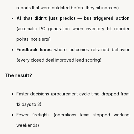
reports that were outdated before they hit inboxes)
AI that didn’t just predict — but triggered action
(automatic PO generation when inventory hit reorder
points, not alerts)
Feedback loops
where outcomes retrained behavior
(every closed deal improved lead scoring)
The result?
Faster decisions (procurement cycle time dropped from
12 days to 3)
Fewer firefights (operations team stopped working
weekends)