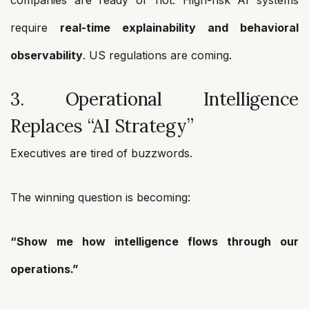
companies are ready or not. High-risk AI systems
require
real-time explainability and behavioral
observability
. US regulations are coming.
3. Operational Intelligence
Replaces “AI Strategy”
Executives are tired of buzzwords.
The winning question is becoming:
“Show me how intelligence flows through our
operations.”