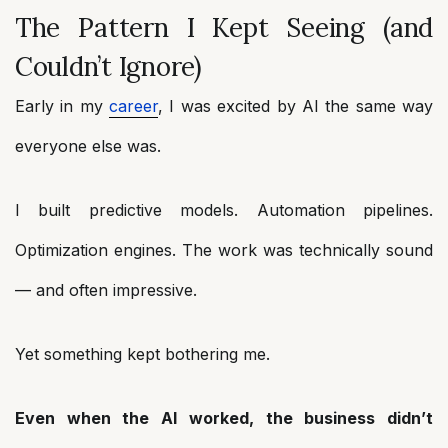
The Pattern I Kept Seeing (and
Couldn’t Ignore)
Early in my
career
, I was excited by AI the same way
everyone else was.
I built predictive models. Automation pipelines.
Optimization engines. The work was technically sound
— and often impressive.
Yet something kept bothering me.
Even when the AI worked, the business didn’t