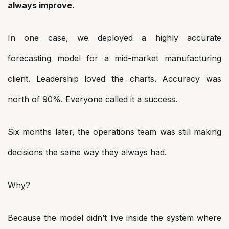
always improve.
In one case, we deployed a highly accurate
forecasting model for a mid-market manufacturing
client. Leadership loved the charts. Accuracy was
north of 90%. Everyone called it a success.
Six months later, the operations team was still making
decisions the same way they always had.
Why?
Because the model didn’t live inside the system where