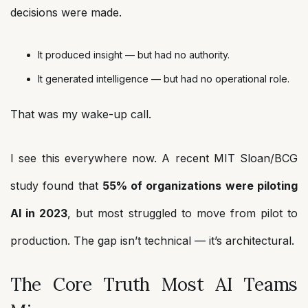
decisions were made.
It produced insight — but had no authority.
It generated intelligence — but had no operational role.
That was my wake-up call.
I see this everywhere now. A recent MIT Sloan/BCG
study found that
55% of organizations were piloting
AI in 2023
, but most struggled to move from pilot to
production. The gap isn’t technical — it’s architectural.
The Core Truth Most AI Teams