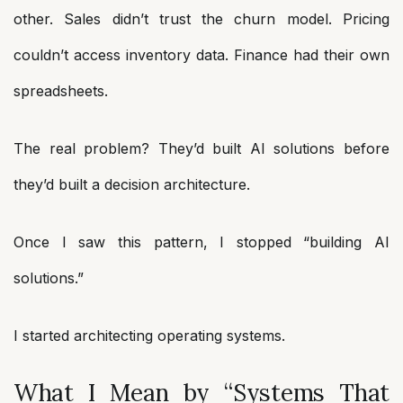
other. Sales didn’t trust the churn model. Pricing
couldn’t access inventory data. Finance had their own
spreadsheets.
The real problem? They’d built AI solutions before
they’d built a decision architecture.
Once I saw this pattern, I stopped “building AI
solutions.”
I started architecting operating systems.
What I Mean by “Systems That