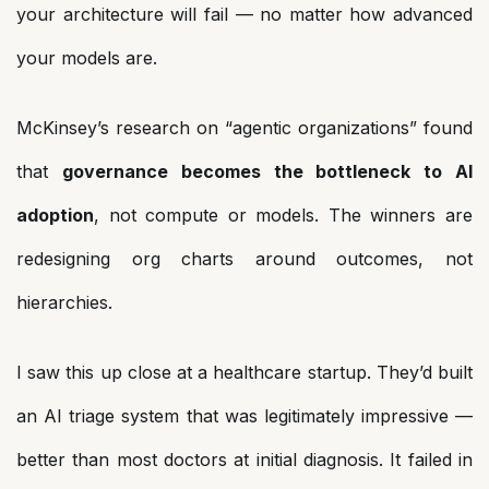
your architecture will fail — no matter how advanced
your models are.
McKinsey’s research on “agentic organizations” found
that
governance becomes the bottleneck to AI
adoption
, not compute or models. The winners are
redesigning org charts around outcomes, not
hierarchies.
I saw this up close at a healthcare startup. They’d built
an AI triage system that was legitimately impressive —
better than most doctors at initial diagnosis. It failed in