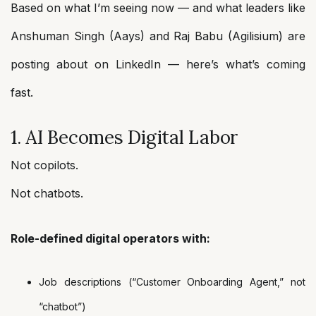
Based on what I’m seeing now — and what leaders like
Anshuman Singh (Aays) and Raj Babu (Agilisium) are
posting about on LinkedIn — here’s what’s coming
fast.
1. AI Becomes Digital Labor
Not copilots.
Not chatbots.
Role-defined digital operators with:
Job descriptions (“Customer Onboarding Agent,” not
“chatbot”)