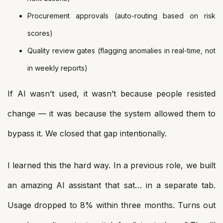
Procurement approvals (auto-routing based on risk
scores)
Quality review gates (flagging anomalies in real-time, not
in weekly reports)
If AI wasn’t used, it wasn’t because people resisted
change — it was because the system allowed them to
bypass it. We closed that gap intentionally.
I learned this the hard way. In a previous role, we built
an amazing AI assistant that sat… in a separate tab.
Usage dropped to 8% within three months. Turns out