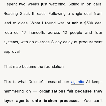
I spent two weeks just watching. Sitting in on calls.
Reading Slack threads. Following a single deal from
lead to close. What I found was brutal: a $50k deal
required 47 handoffs across 12 people and four
systems, with an average 8-day delay at procurement
approval.
That map became the foundation.
This is what Deloitte’s research on
agentic
AI keeps
hammering on —
organizations fail because they
layer agents onto broken processes
. You can’t