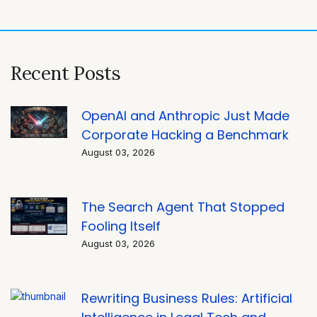
navigation
Recent Posts
OpenAI and Anthropic Just Made
Corporate Hacking a Benchmark
August 03, 2026
The Search Agent That Stopped
Fooling Itself
August 03, 2026
Rewriting Business Rules: Artificial