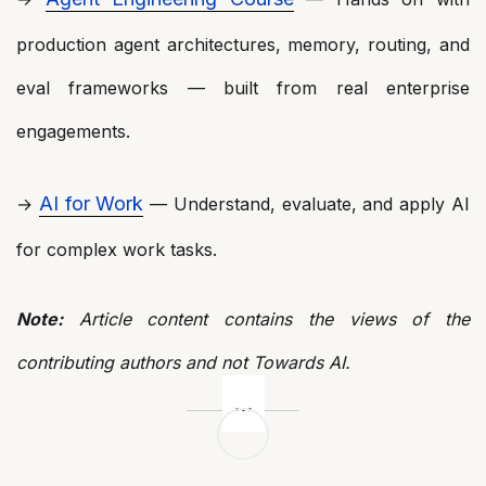
production agent architectures, memory, routing, and
eval frameworks — built from real enterprise
engagements.
AI for Work
→
— Understand, evaluate, and apply AI
for complex work tasks.
Note:
Article content contains the views of the
contributing authors and not Towards AI.
Post