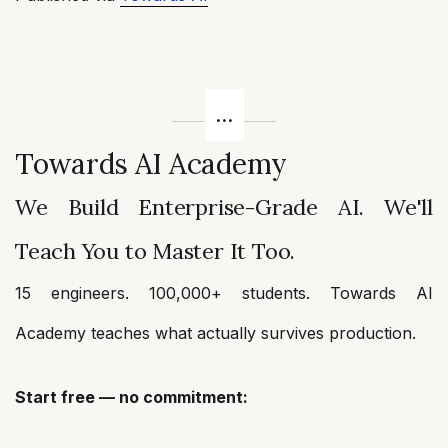
Towards AI Academy
We Build Enterprise-Grade AI. We'll
Teach You to Master It Too.
15 engineers. 100,000+ students. Towards AI
Academy teaches what actually survives production.
Start free — no commitment: