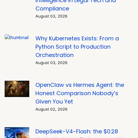
Intelligence in Legal Tech and
Compliance
August 03, 2026
Why Kubernetes Exists: From a
Python Script to Production
Orchestration
August 03, 2026
OpenClaw vs Hermes Agent: the
Honest Comparison Nobody’s
Given You Yet
August 02, 2026
DeepSeek-V4-Flash: the $0.28