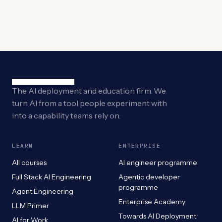
The AI deployment and education firm. We
turn AI from a tool people experiment with
into a capability teams rely on.
LEARN
ENTERPRISE
All courses
AI engineer programme
Full Stack AI Engineering
Agentic developer
programme
Agent Engineering
Enterprise Academy
LLM Primer
Towards AI Deployment
AI for Work