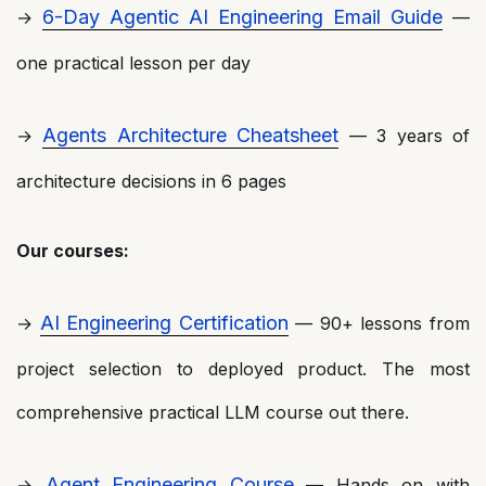
6-Day Agentic AI Engineering Email Guide
→
—
one practical lesson per day
Agents Architecture Cheatsheet
→
— 3 years of
architecture decisions in 6 pages
Our courses:
AI Engineering Certification
→
— 90+ lessons from
project selection to deployed product. The most
comprehensive practical LLM course out there.
Agent Engineering Course
→
— Hands on with