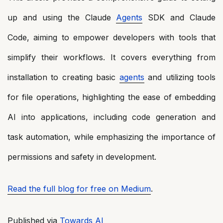
up and using the Claude
Agents
SDK and Claude
Code, aiming to empower developers with tools that
simplify their workflows. It covers everything from
installation to creating basic
agents
and utilizing tools
for file operations, highlighting the ease of embedding
AI into applications, including code generation and
task automation, while emphasizing the importance of
permissions and safety in development.
Read the full blog for free on Medium
.
Published via
Towards AI