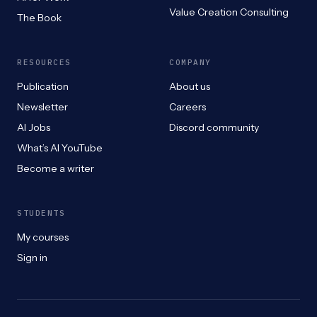
Value Creation Consulting
The Book
RESOURCES
COMPANY
Publication
About us
Newsletter
Careers
AI Jobs
Discord community
What’s AI YouTube
Become a writer
STUDENTS
My courses
Sign in