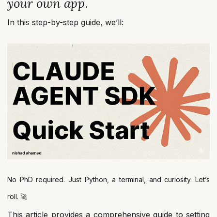
your own app
.
In this step-by-step guide, we’ll:
No PhD required. Just Python, a terminal, and curiosity. Let’s
roll. 🚀
This article provides a comprehensive guide to setting