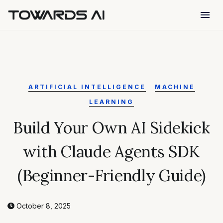
menu
ARTIFICIAL INTELLIGENCE
MACHINE
LEARNING
Build Your Own AI Sidekick
with Claude Agents SDK
(Beginner-Friendly Guide)
October 8, 2025