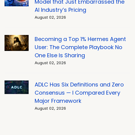
Model that Just Embarrassed the
AI Industry’s Pricing
August 02, 2026
Becoming a Top 1% Hermes Agent
User: The Complete Playbook No
One Else Is Sharing
August 02, 2026
ADLC Has Six Definitions and Zero
Consensus — I Compared Every
Major Framework
August 02, 2026