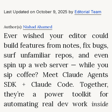
Last Updated on October 9, 2025 by
Editorial Team
Author(s):
Nishad Ahamed
Ever wished your editor could
build features from notes, fix bugs,
surf unfamiliar repos
, and even
spin up a web server — while you
sip coffee? Meet
Claude Agents
SDK
+
Claude Code
. Together,
they’re a power toolkit for
automating real dev work
inside