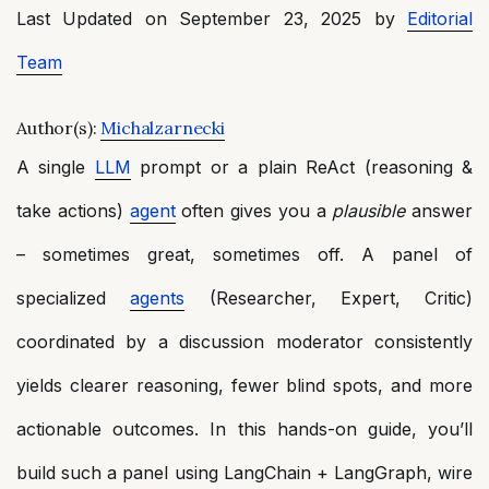
Last Updated on September 23, 2025 by
Editorial
Team
Author(s):
Michalzarnecki
A single
LLM
prompt or a plain ReAct (reasoning &
take actions)
agent
often gives you a
plausible
answer
– sometimes great, sometimes off. A panel of
specialized
agents
(Researcher, Expert, Critic)
coordinated by a discussion moderator consistently
yields clearer reasoning, fewer blind spots, and more
actionable outcomes. In this hands-on guide, you’ll
build such a panel using LangChain + LangGraph, wire