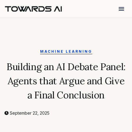
menu
MACHINE LEARNING
Building an AI Debate Panel:
Agents that Argue and Give
a Final Conclusion
September 22, 2025