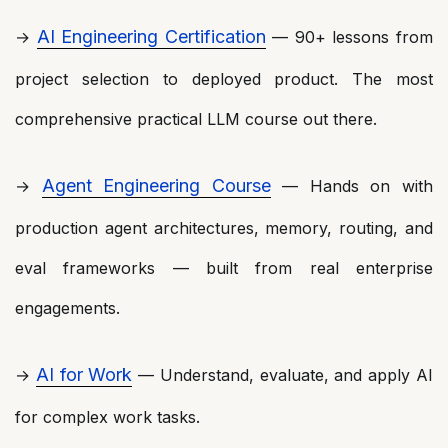
AI Engineering Certification
→
— 90+ lessons from
project selection to deployed product. The most
comprehensive practical LLM course out there.
Agent Engineering Course
→
— Hands on with
production agent architectures, memory, routing, and
eval frameworks — built from real enterprise
engagements.
AI for Work
→
— Understand, evaluate, and apply AI
for complex work tasks.