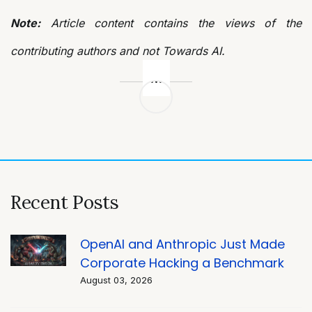
Note:
Article content contains the views of the
contributing authors and not Towards AI.
Post
navigation
Recent Posts
OpenAI and Anthropic Just Made
Corporate Hacking a Benchmark
August 03, 2026