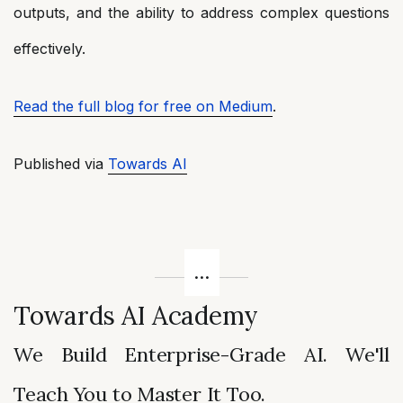
outputs, and the ability to address complex questions
effectively.
Read the full blog for free on Medium
.
Published via
Towards AI
Towards AI Academy
We Build Enterprise-Grade AI. We'll
Teach You to Master It Too.