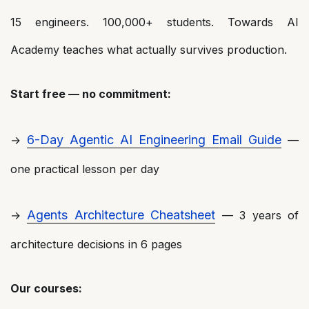
15 engineers. 100,000+ students. Towards AI
Academy teaches what actually survives production.
Start free — no commitment:
6-Day Agentic AI Engineering Email Guide
→
—
one practical lesson per day
Agents Architecture Cheatsheet
→
— 3 years of
architecture decisions in 6 pages
Our courses: