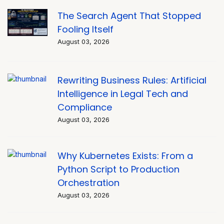
The Search Agent That Stopped
Fooling Itself
August 03, 2026
Rewriting Business Rules: Artificial
Intelligence in Legal Tech and
Compliance
August 03, 2026
Why Kubernetes Exists: From a
Python Script to Production
Orchestration
August 03, 2026