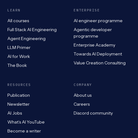
LEARN
ENTERPRISE
All courses
AI engineer programme
Full Stack AI Engineering
Agentic developer
programme
Agent Engineering
Enterprise Academy
LLM Primer
Towards AI Deployment
AI for Work
Value Creation Consulting
The Book
RESOURCES
COMPANY
Publication
About us
Newsletter
Careers
AI Jobs
Discord community
What’s AI YouTube
Become a writer