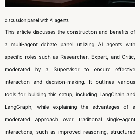
discussion panel with AI agents
This article discusses the construction and benefits of
a multi-agent debate panel utilizing AI agents with
specific roles such as Researcher, Expert, and Critic,
moderated by a Supervisor to ensure effective
interaction and decision-making. It outlines various
tools for building this setup, including LangChain and
LangGraph, while explaining the advantages of a
moderated approach over traditional single-agent
interactions, such as improved reasoning, structured