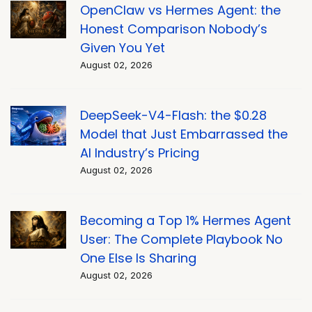
OpenClaw vs Hermes Agent: the
Honest Comparison Nobody’s
Given You Yet
August 02, 2026
DeepSeek-V4-Flash: the $0.28
Model that Just Embarrassed the
AI Industry’s Pricing
August 02, 2026
Becoming a Top 1% Hermes Agent
User: The Complete Playbook No
One Else Is Sharing
August 02, 2026