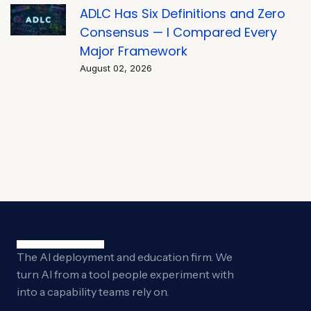
ADLC Has Six Definitions and Zero
Consensus — I Compared Every
Major Framework
August 02, 2026
The AI deployment and education firm. We
turn AI from a tool people experiment with
into a capability teams rely on.