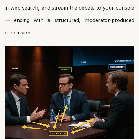
in web search, and stream the debate to your console
— ending with a structured, moderator-produced
conclusion.