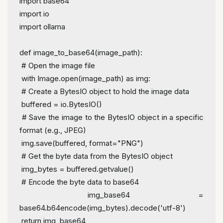
import
 base64
import
 io
import
 ollama
def
image_to_base64
(
image_path
):
# Open the image file
with
 Image.
open
(image_path) 
as
 img:
# Create a BytesIO object to hold the image data
 buffered = io.BytesIO()
# Save the image to the BytesIO object in a specific 
format (e.g., JPEG)
 img.save(buffered, 
format
=
"PNG"
)
# Get the byte data from the BytesIO object
 img_bytes = buffered.getvalue()
# Encode the byte data to base64
 img_base64 = 
base64.b64encode(img_bytes).decode(
'utf-8'
)
return
 img_base64