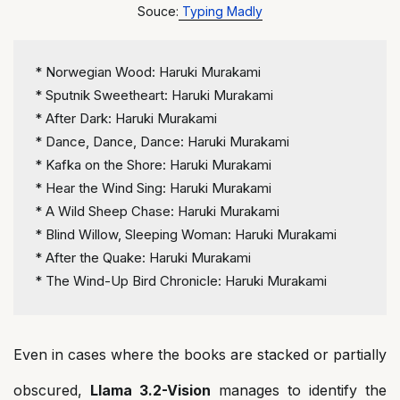
Souce:
Typing Madly
*
 Norwegian Wood: Haruki Murakami
*
 Sputnik Sweetheart: Haruki Murakami
*
 After Dark: Haruki Murakami
*
 Dance, Dance, Dance: Haruki Murakami
*
 Kafka on the Shore: Haruki Murakami
*
 Hear the Wind Sing: Haruki Murakami
*
 A Wild Sheep Chase: Haruki Murakami
*
 Blind Willow, Sleeping Woman: Haruki Murakami
*
 After the Quake: Haruki Murakami
*
 The Wind-Up Bird Chronicle: Haruki Murakami
Even in cases where the books are stacked or partially
obscured,
Llama 3.2-Vision
manages to identify the