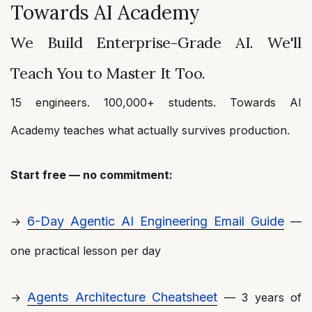
Towards AI Academy
We Build Enterprise-Grade AI. We'll
Teach You to Master It Too.
15 engineers. 100,000+ students. Towards AI
Academy teaches what actually survives production.
Start free — no commitment:
6-Day Agentic AI Engineering Email Guide
→
—
one practical lesson per day
Agents Architecture Cheatsheet
→
— 3 years of