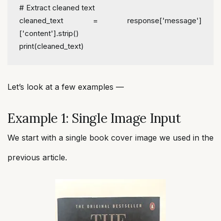
# Extract cleaned text
cleaned_text = response[
'message'
]
[
'content'
].strip()
print
(cleaned_text)
Let’s look at a few examples —
Example 1: Single Image Input
We start with a single book cover image we used in the
previous article.