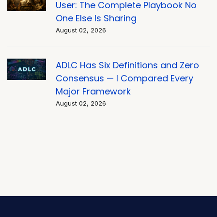
User: The Complete Playbook No
One Else Is Sharing
August 02, 2026
ADLC Has Six Definitions and Zero
Consensus — I Compared Every
Major Framework
August 02, 2026