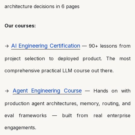
architecture decisions in 6 pages
Our courses:
AI Engineering Certification
→
— 90+ lessons from
project selection to deployed product. The most
comprehensive practical LLM course out there.
Agent Engineering Course
→
— Hands on with
production agent architectures, memory, routing, and
eval frameworks — built from real enterprise
engagements.