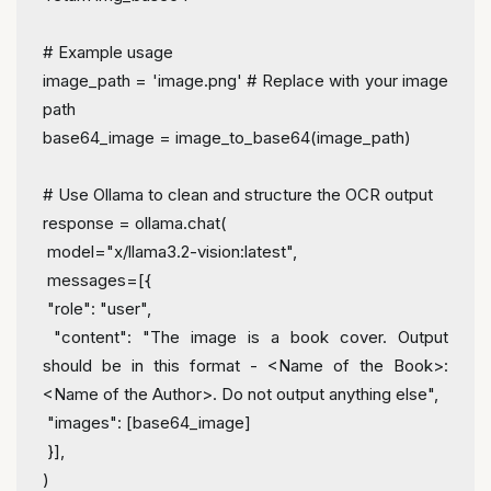
# Example usage
image_path = 
'image.png'
# Replace with your image 
path
base64_image = image_to_base64(image_path)
# Use Ollama to clean and structure the OCR output
response = ollama.chat(
 model=
"x/llama3.2-vision:latest"
,
 messages=[{
"role"
: 
"user"
,
"content"
: 
"The image is a book cover. Output 
should be in this format - <Name of the Book>: 
<Name of the Author>. Do not output anything else"
,
"images"
: [base64_image]
 }],
)