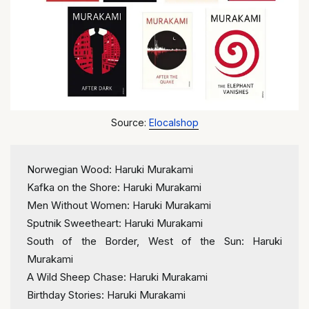
Source:
Elocalshop
Norwegian Wood: Haruki Murakami
Kafka on the Shore: Haruki Murakami
Men Without Women: Haruki Murakami
Sputnik Sweetheart: Haruki Murakami
South of the Border, West of the Sun: Haruki 
Murakami
A Wild Sheep Chase: Haruki Murakami
Birthday Stories: Haruki Murakami