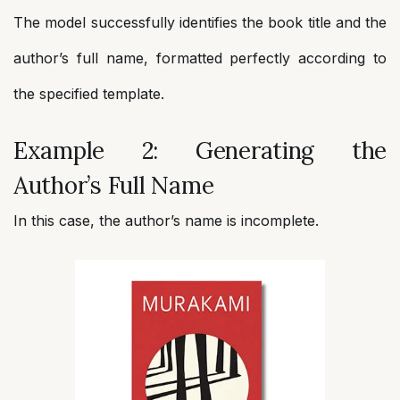
The model successfully identifies the book title and the
author’s full name, formatted perfectly according to
the specified template.
Example 2: Generating the
Author’s Full Name
In this case, the author’s name is incomplete.