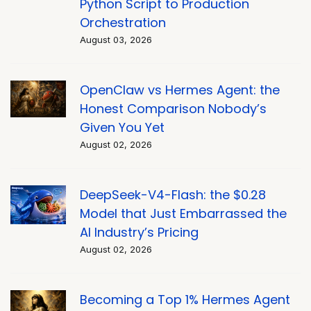
Python Script to Production
Orchestration
August 03, 2026
OpenClaw vs Hermes Agent: the
Honest Comparison Nobody’s
Given You Yet
August 02, 2026
DeepSeek-V4-Flash: the $0.28
Model that Just Embarrassed the
AI Industry’s Pricing
August 02, 2026
Becoming a Top 1% Hermes Agent