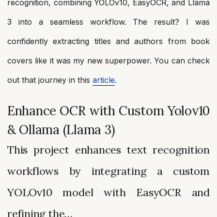
recognition, combining YOLOv10, EasyOCR, and Llama
3 into a seamless workflow. The result? I was
confidently extracting titles and authors from book
covers like it was my new superpower. You can check
out that journey in this
article
.
Enhance OCR with Custom Yolov10
& Ollama (Llama 3)
This project enhances text recognition
workflows by integrating a custom
YOLOv10 model with EasyOCR and
refining the…