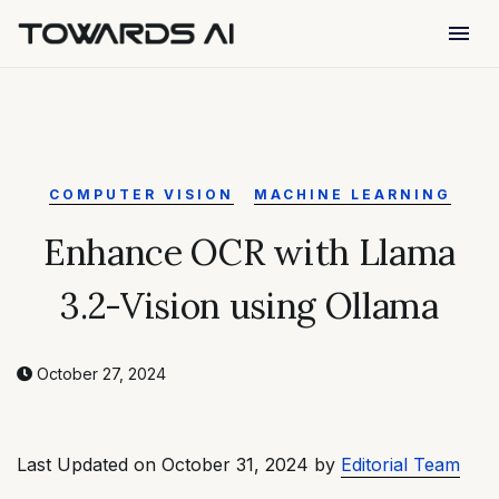
menu
COMPUTER VISION
MACHINE LEARNING
Enhance OCR with Llama
3.2-Vision using Ollama
October 27, 2024
Last Updated on October 31, 2024 by
Editorial Team