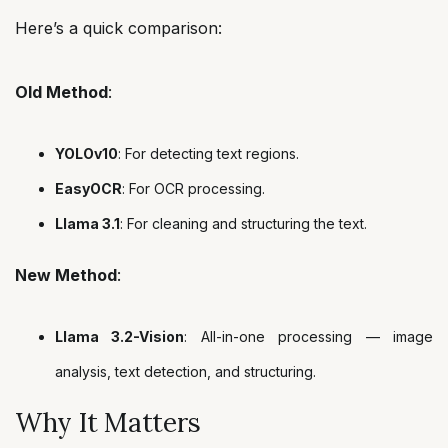
Here’s a quick comparison:
Old Method
:
YOLOv10
: For detecting text regions.
EasyOCR
: For OCR processing.
Llama 3.1
: For cleaning and structuring the text.
New Method
:
Llama 3.2-Vision
: All-in-one processing — image
analysis, text detection, and structuring.
Why It Matters