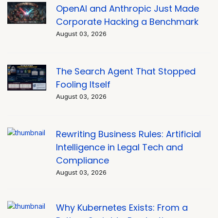
OpenAI and Anthropic Just Made
Corporate Hacking a Benchmark
August 03, 2026
The Search Agent That Stopped
Fooling Itself
August 03, 2026
Rewriting Business Rules: Artificial
Intelligence in Legal Tech and
Compliance
August 03, 2026
Why Kubernetes Exists: From a