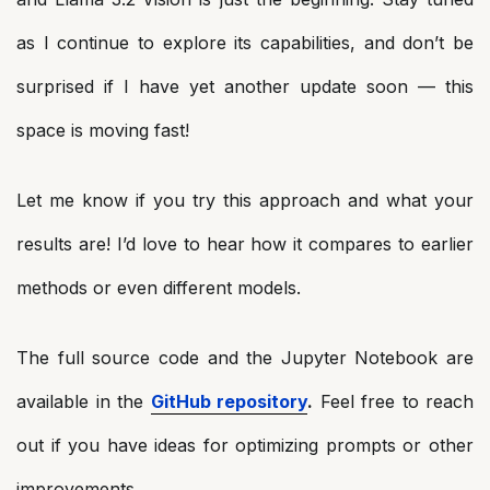
as I continue to explore its capabilities, and don’t be
surprised if I have yet another update soon — this
space is moving fast!
Let me know if you try this approach and what your
results are! I’d love to hear how it compares to earlier
methods or even different models.
The full source code and the Jupyter Notebook are
available in the
GitHub repository
.
Feel free to reach
out if you have ideas for optimizing prompts or other
improvements.