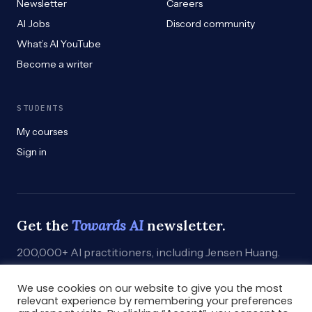
Newsletter
Careers
AI Jobs
Discord community
What’s AI YouTube
Become a writer
STUDENTS
My courses
Sign in
Get the
Towards AI
newsletter.
200,000+ AI practitioners, including Jensen Huang.
Weekly. Practical. Curated by humans who build.
We use cookies on our website to give you the most
Subscribe
→
relevant experience by remembering your preferences