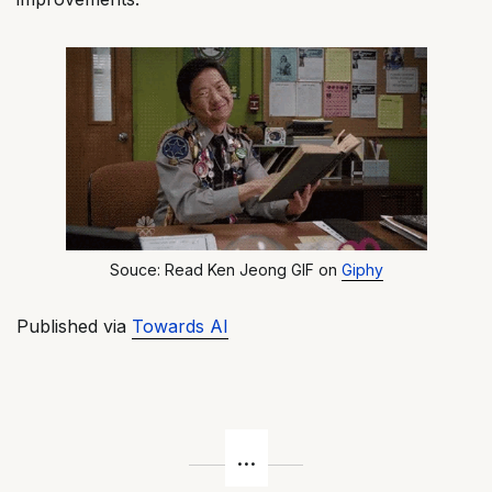
Souce: Read Ken Jeong GIF on
Giphy
Published via
Towards AI