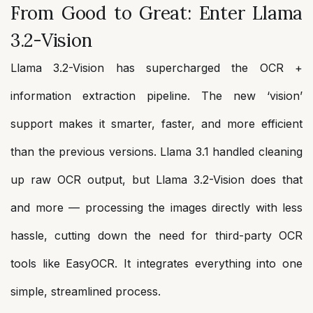
From Good to Great: Enter Llama
3.2-Vision
Llama 3.2-Vision has supercharged the OCR +
information extraction pipeline. The new ‘vision’
support makes it smarter, faster, and more efficient
than the previous versions. Llama 3.1 handled cleaning
up raw OCR output, but Llama 3.2-Vision does that
and more — processing the images directly with less
hassle, cutting down the need for third-party OCR
tools like EasyOCR. It integrates everything into one
simple, streamlined process.