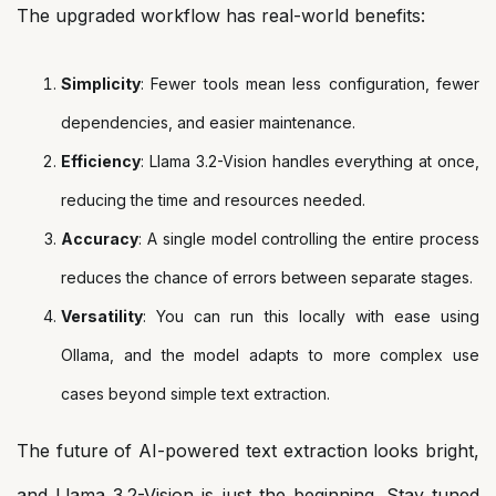
The upgraded workflow has real-world benefits:
Simplicity
: Fewer tools mean less configuration, fewer
dependencies, and easier maintenance.
Efficiency
: Llama 3.2-Vision handles everything at once,
reducing the time and resources needed.
Accuracy
: A single model controlling the entire process
reduces the chance of errors between separate stages.
Versatility
: You can run this locally with ease using
Ollama, and the model adapts to more complex use
cases beyond simple text extraction.
The future of AI-powered text extraction looks bright,
and Llama 3.2-Vision is just the beginning. Stay tuned