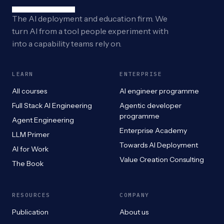
The AI deployment and education firm. We
turn AI from a tool people experiment with
into a capability teams rely on.
LEARN
ENTERPRISE
All courses
AI engineer programme
Full Stack AI Engineering
Agentic developer
programme
Agent Engineering
Enterprise Academy
LLM Primer
Towards AI Deployment
AI for Work
Value Creation Consulting
The Book
RESOURCES
COMPANY
Publication
About us