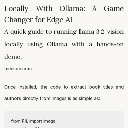
Locally With Ollama: A Game
Changer for Edge AI
A quick guide to running llama 3.2-vision
locally using Ollama with a hands-on
demo.
medium.com
Once installed, the code to extract book titles and
authors directly from images is as simple as:
from
 PIL 
import
 Image