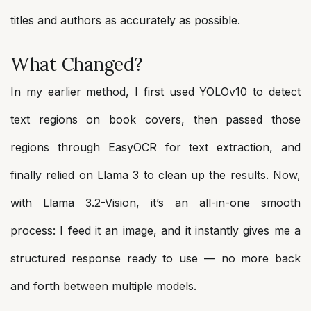
titles and authors as accurately as possible.
What Changed?
In my earlier method, I first used YOLOv10 to detect
text regions on book covers, then passed those
regions through EasyOCR for text extraction, and
finally relied on Llama 3 to clean up the results. Now,
with Llama 3.2-Vision, it’s an all-in-one smooth
process: I feed it an image, and it instantly gives me a
structured response ready to use — no more back
and forth between multiple models.