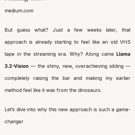
medium.com
But guess what? Just a few weeks later, that
approach is already starting to feel like an old VHS
tape in the streaming era. Why? Along came
Llama
3.2-Vision
— the shiny, new, overachieving sibling —
completely raising the bar and making my earlier
method feel like it was from the dinosaurs.
Let’s dive into why this new approach is such a game-
changer