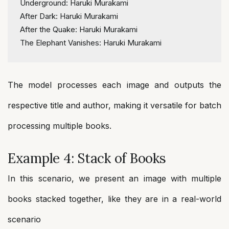
Underground: Haruki Murakami
After Dark: Haruki Murakami
After the Quake: Haruki Murakami
The Elephant Vanishes: Haruki Murakami
The model processes each image and outputs the
respective title and author, making it versatile for batch
processing multiple books.
Example 4: Stack of Books
In this scenario, we present an image with multiple
books stacked together, like they are in a real-world
scenario