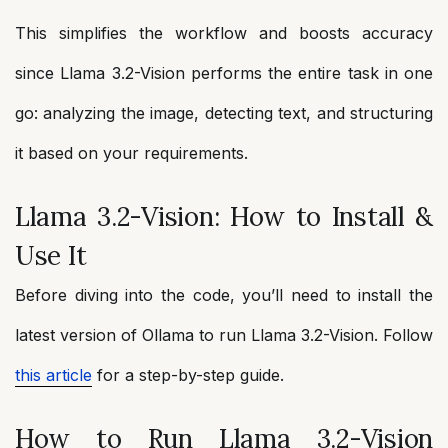
This simplifies the workflow and boosts accuracy
since Llama 3.2-Vision performs the entire task in one
go: analyzing the image, detecting text, and structuring
it based on your requirements.
Llama 3.2-Vision: How to Install &
Use It
Before diving into the code, you’ll need to install the
latest version of Ollama to run Llama 3.2-Vision. Follow
this article
for a step-by-step guide.
How to Run Llama 3.2-Vision