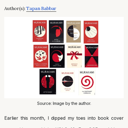
Author(s):
Tapan Babbar
Source: Image by the author.
Earlier this month, I dipped my toes into book cover