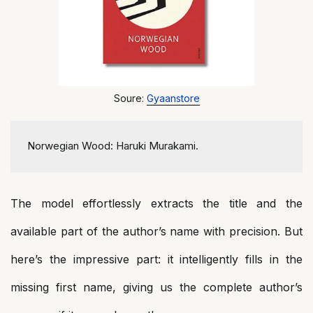
Soure:
Gyaanstore
Norwegian Wood: Haruki Murakami.
The model effortlessly extracts the title and the
available part of the author’s name with precision. But
here’s the impressive part: it intelligently fills in the
missing first name, giving us the complete author’s