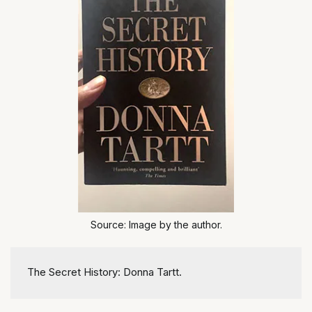
Source: Image by the author.
The Secret History: Donna Tartt.