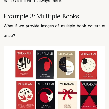
name as if it were always there.
Example 3: Multiple Books
What if we provide images of multiple book covers at
once?