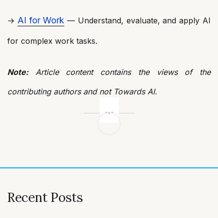
AI for Work
→
— Understand, evaluate, and apply AI
for complex work tasks.
Note:
Article content contains the views of the
contributing authors and not Towards AI.
Post
navigation
Recent Posts