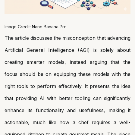
Image Credit: Nano Banana Pro
The article discusses the misconception that advancing
Artificial General Intelligence (AGI) is solely about
creating smarter models, instead arguing that the
focus should be on equipping these models with the
right tools to perform effectively. It presents the idea
that providing AI with better tooling can significantly
enhance its functionality and usefulness, making it
actionable, much like how a chef requires a well-
equipped kitchen to create gourmet meals. The piece