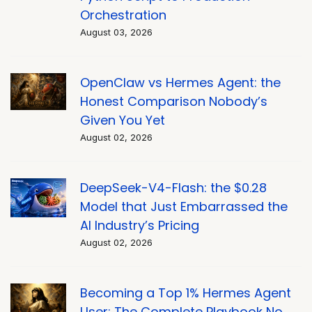
Orchestration
August 03, 2026
OpenClaw vs Hermes Agent: the
Honest Comparison Nobody’s
Given You Yet
August 02, 2026
DeepSeek-V4-Flash: the $0.28
Model that Just Embarrassed the
AI Industry’s Pricing
August 02, 2026
Becoming a Top 1% Hermes Agent
User: The Complete Playbook No