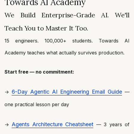
Towards AI Academy
We Build Enterprise-Grade AI. We'll
Teach You to Master It Too.
15 engineers. 100,000+ students. Towards AI
Academy teaches what actually survives production.
Start free — no commitment:
6-Day Agentic AI Engineering Email Guide
→
—
one practical lesson per day
Agents Architecture Cheatsheet
→
— 3 years of