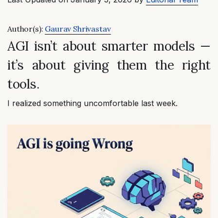
Author(s):
Gaurav Shrivastav
AGI isn’t about smarter models —
it’s about giving them the right
tools.
I realized something uncomfortable last week.