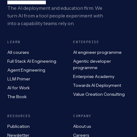
The AI deployment and education firm. We
turn AI from a tool people experiment with
into a capability teams rely on.
LEARN
ENTERPRISE
All courses
AI engineer programme
Full Stack AI Engineering
Agentic developer
programme
Agent Engineering
Enterprise Academy
LLM Primer
Towards AI Deployment
AI for Work
Value Creation Consulting
The Book
RESOURCES
COMPANY
Publication
About us
Newsletter
Careers