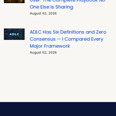
One Else Is Sharing
August 02, 2026
ADLC Has Six Definitions and Zero
Consensus — I Compared Every
Major Framework
August 02, 2026