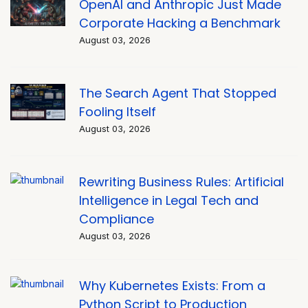
OpenAI and Anthropic Just Made
Corporate Hacking a Benchmark
August 03, 2026
The Search Agent That Stopped
Fooling Itself
August 03, 2026
Rewriting Business Rules: Artificial
Intelligence in Legal Tech and
Compliance
August 03, 2026
Why Kubernetes Exists: From a
Python Script to Production