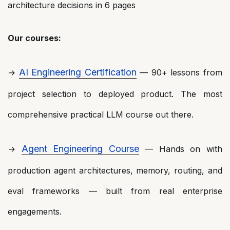
architecture decisions in 6 pages
Our courses:
AI Engineering Certification
→
— 90+ lessons from
project selection to deployed product. The most
comprehensive practical LLM course out there.
Agent Engineering Course
→
— Hands on with
production agent architectures, memory, routing, and
eval frameworks — built from real enterprise
engagements.