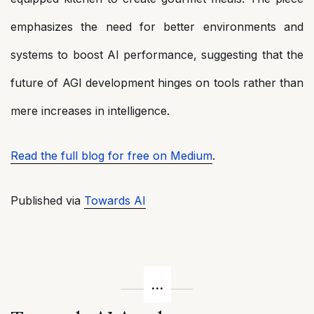
emphasizes the need for better environments and
systems to boost AI performance, suggesting that the
future of AGI development hinges on tools rather than
mere increases in intelligence.
Read the full blog for free on Medium
.
Published via
Towards AI