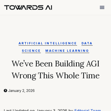
menu
ARTIFICIAL INTELLIGENCE
DATA
SCIENCE
MACHINE LEARNING
We’ve Been Building AGI
Wrong This Whole Time
January 2, 2026
Last Updated on January 3, 2026 by
Editorial Team