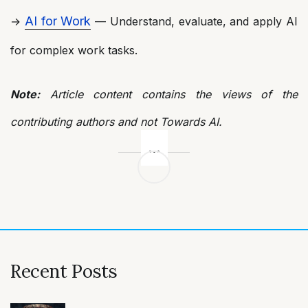
AI for Work
→
— Understand, evaluate, and apply AI
for complex work tasks.
Note:
Article content contains the views of the
contributing authors and not Towards AI.
Post
navigation
Recent Posts