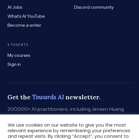
AI Jobs
Discord community
What’s AI YouTube
Become a writer
STUDENTS
My courses
Sign in
Get the
Towards AI
newsletter.
200,000+ AI practitioners, including Jensen Huang.
Weekly. Practical. Curated by humans who build.
We use cookies on our website to give you the most
Subscribe
→
relevant experience by remembering your preferences
and repeat visits. By clicking “Accept”, you consent to