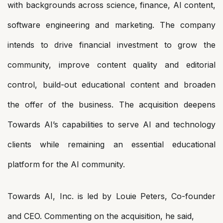
with backgrounds across science, finance, AI content,
software engineering and marketing. The company
intends to drive financial investment to grow the
community, improve content quality and editorial
control, build-out educational content and broaden
the offer of the business. The acquisition deepens
Towards AI’s capabilities to serve AI and technology
clients while remaining an essential educational
platform for the AI community.
Towards AI, Inc. is led by Louie Peters, Co-founder
and CEO. Commenting on the acquisition, he said,