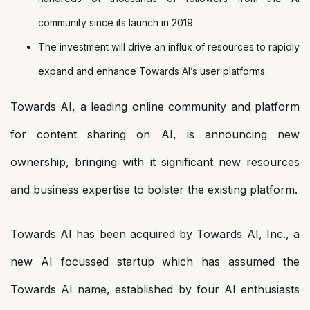
community since its launch in 2019.
The investment will drive an influx of resources to rapidly
expand and enhance Towards AI’s user platforms.
Towards AI, a leading online community and platform
for content sharing on AI, is announcing new
ownership, bringing with it significant new resources
and business expertise to bolster the existing platform.
Towards AI has been acquired by Towards AI, Inc., a
new AI focussed startup which has assumed the
Towards AI name, established by four AI enthusiasts