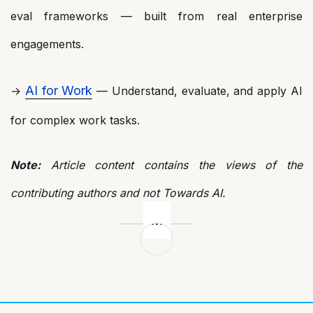
eval frameworks — built from real enterprise
engagements.
AI for Work
→
— Understand, evaluate, and apply AI
for complex work tasks.
Note:
Article content contains the views of the
contributing authors and not Towards AI.
Post
navigation