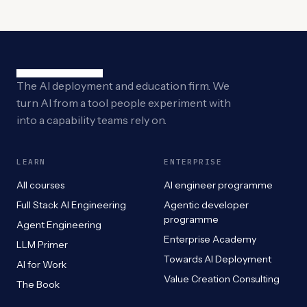
The AI deployment and education firm. We
turn AI from a tool people experiment with
into a capability teams rely on.
LEARN
ENTERPRISE
All courses
AI engineer programme
Full Stack AI Engineering
Agentic developer
programme
Agent Engineering
Enterprise Academy
LLM Primer
Towards AI Deployment
AI for Work
Value Creation Consulting
The Book