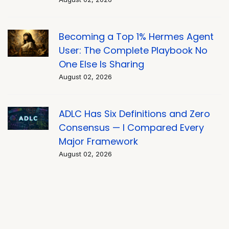
Becoming a Top 1% Hermes Agent
User: The Complete Playbook No
One Else Is Sharing
August 02, 2026
ADLC Has Six Definitions and Zero
Consensus — I Compared Every
Major Framework
August 02, 2026