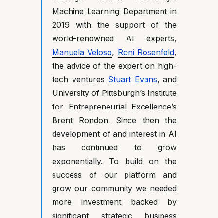
Machine Learning Department in
2019 with the support of the
world-renowned AI experts,
Manuela Veloso
,
Roni Rosenfeld
,
the advice of the expert on high-
tech ventures
Stuart Evans
, and
University of Pittsburgh’s Institute
for Entrepreneurial Excellence’s
Brent Rondon. Since then the
development of and interest in AI
has continued to grow
exponentially. To build on the
success of our platform and
grow our community we needed
more investment backed by
significant strategic business