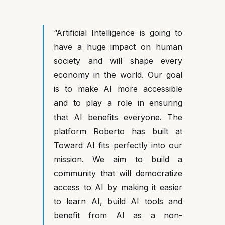
“Artificial Intelligence is going to
have a huge impact on human
society and will shape every
economy in the world. Our goal
is to make AI more accessible
and to play a role in ensuring
that AI benefits everyone. The
platform Roberto has built at
Toward AI fits perfectly into our
mission. We aim to build a
community that will democratize
access to AI by making it easier
to learn AI, build AI tools and
benefit from AI as a non-