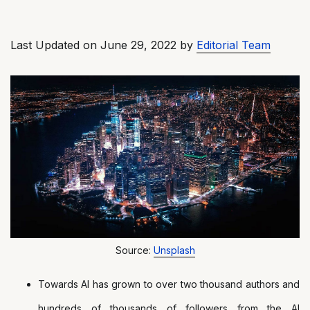
Last Updated on June 29, 2022 by
Editorial Team
Source:
Unsplash
Towards AI has grown to over two thousand authors and
hundreds of thousands of followers from the AI