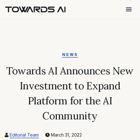
menu
NEWS
Towards AI Announces New
Investment to Expand
Platform for the AI
Community
Editorial Team
March 31, 2022