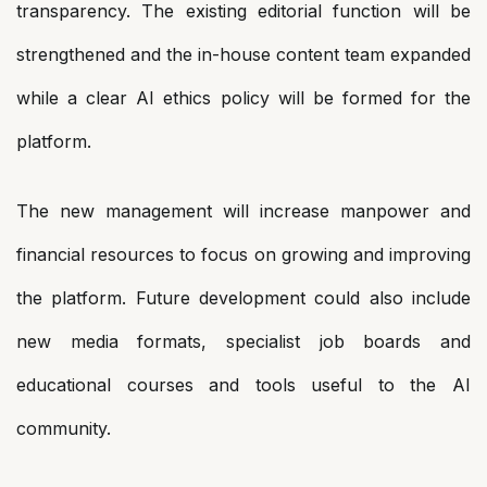
transparency. The existing editorial function will be
strengthened and the in-house content team expanded
while a clear AI ethics policy will be formed for the
platform.
The new management will increase manpower and
financial resources to focus on growing and improving
the platform. Future development could also include
new media formats, specialist job boards and
educational courses and tools useful to the AI
community.