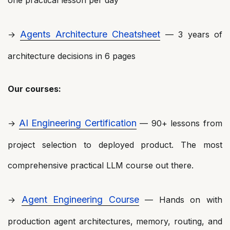
one practical lesson per day
Agents Architecture Cheatsheet
→
— 3 years of
architecture decisions in 6 pages
Our courses:
AI Engineering Certification
→
— 90+ lessons from
project selection to deployed product. The most
comprehensive practical LLM course out there.
Agent Engineering Course
→
— Hands on with
production agent architectures, memory, routing, and