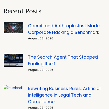
Recent Posts
OpenAI and Anthropic Just Made
Corporate Hacking a Benchmark
August 03, 2026
The Search Agent That Stopped
Fooling Itself
August 03, 2026
Rewriting Business Rules: Artificial
Intelligence in Legal Tech and
Compliance
August 03, 2026