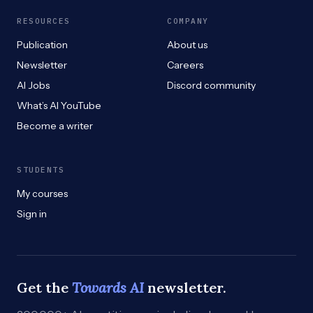
RESOURCES
COMPANY
Publication
About us
Newsletter
Careers
AI Jobs
Discord community
What’s AI YouTube
Become a writer
STUDENTS
My courses
Sign in
Get the
Towards AI
newsletter.