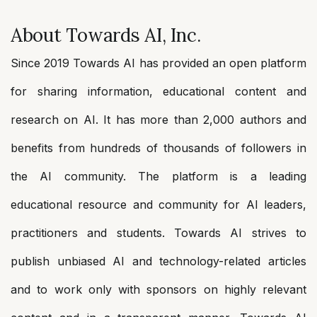
About Towards AI, Inc.
Since 2019 Towards AI has provided an open platform
for sharing information, educational content and
research on AI. It has more than 2,000 authors and
benefits from hundreds of thousands of followers in
the AI community. The platform is a leading
educational resource and community for AI leaders,
practitioners and students. Towards AI strives to
publish unbiased AI and technology-related articles
and to work only with sponsors on highly relevant