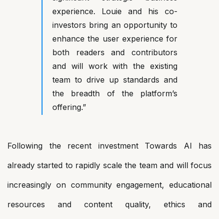
experience. Louie and his co-
investors bring an opportunity to
enhance the user experience for
both readers and contributors
and will work with the existing
team to drive up standards and
the breadth of the platform’s
offering.”
Following the recent investment Towards AI has
already started to rapidly scale the team and will focus
increasingly on community engagement, educational
resources and content quality, ethics and