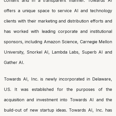
content and in a transparent manner. Towards AI
offers a unique space to service AI and technology
clients with their marketing and distribution efforts and
has worked with leading corporate and institutional
sponsors, including Amazon Science, Carnegie Mellon
University, Snorkel AI, Lambda Labs, Superb AI and
Gather AI.
Towards AI, Inc. is newly incorporated in Delaware,
US. It was established for the purposes of the
acquisition and investment into Towards AI and the
build-out of new startup ideas. Towards AI, Inc. has