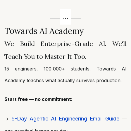
Towards AI Academy
We Build Enterprise-Grade AI. We'll
Teach You to Master It Too.
15 engineers. 100,000+ students. Towards AI
Academy teaches what actually survives production.
Start free — no commitment:
6-Day Agentic AI Engineering Email Guide
→
—