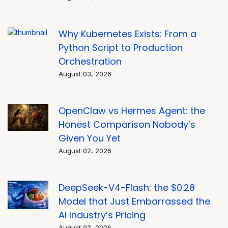
Why Kubernetes Exists: From a
Python Script to Production
Orchestration
August 03, 2026
OpenClaw vs Hermes Agent: the
Honest Comparison Nobody’s
Given You Yet
August 02, 2026
DeepSeek-V4-Flash: the $0.28
Model that Just Embarrassed the
AI Industry’s Pricing
August 02, 2026