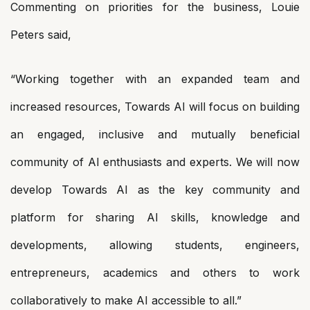
Commenting on priorities for the business, Louie
Peters said,
“Working together with an expanded team and
increased resources, Towards AI will focus on building
an engaged, inclusive and mutually beneficial
community of AI enthusiasts and experts. We will now
develop Towards AI as the key community and
platform for sharing AI skills, knowledge and
developments, allowing students, engineers,
entrepreneurs, academics and others to work
collaboratively to make AI accessible to all.”