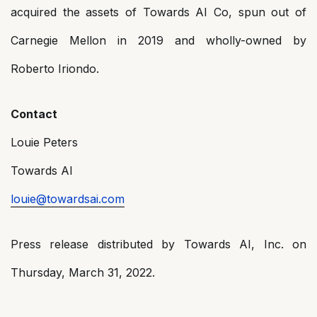
acquired the assets of Towards AI Co, spun out of
Carnegie Mellon in 2019 and wholly-owned by
Roberto Iriondo.
Contact
Louie Peters
Towards AI
louie@towardsai.com
Press release distributed by Towards AI, Inc. on
Thursday, March 31, 2022.