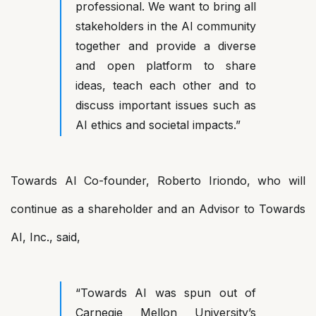
professional. We want to bring all
stakeholders in the AI community
together and provide a diverse
and open platform to share
ideas, teach each other and to
discuss important issues such as
AI ethics and societal impacts.”
Towards AI Co-founder, Roberto Iriondo, who will
continue as a shareholder and an Advisor to Towards
AI, Inc., said,
“Towards AI was spun out of
Carnegie Mellon University’s