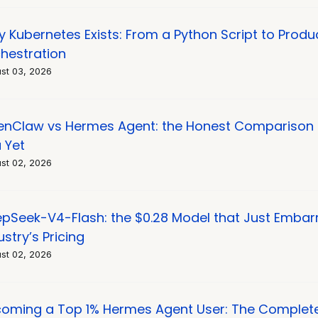
 Kubernetes Exists: From a Python Script to Produ
hestration
st 03, 2026
nClaw vs Hermes Agent: the Honest Comparison 
 Yet
st 02, 2026
pSeek-V4-Flash: the $0.28 Model that Just Embar
ustry’s Pricing
st 02, 2026
oming a Top 1% Hermes Agent User: The Complet