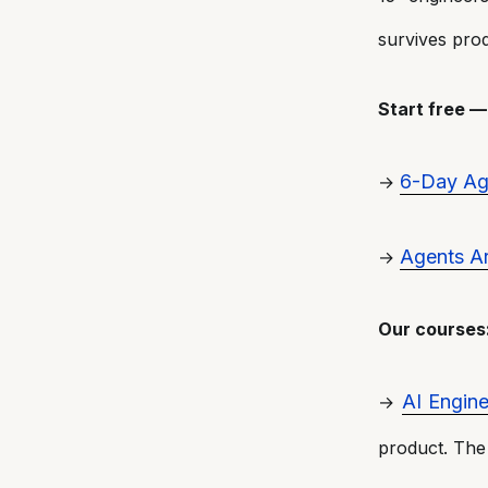
survives prod
Start free 
6-Day Age
→
Agents Ar
→
Our courses
AI Engine
→
product. The