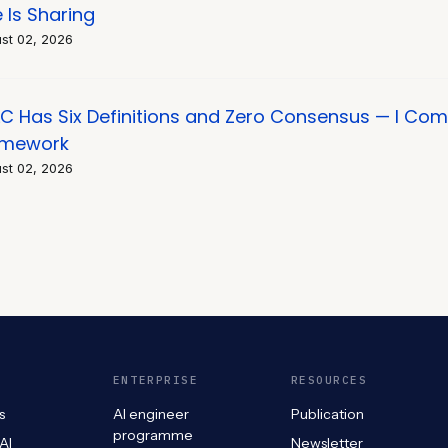
e Is Sharing
st 02, 2026
C Has Six Definitions and Zero Consensus — I Co
amework
st 02, 2026
ENTERPRISE
RESOURCES
s
AI engineer
Publication
programme
 AI
Newsletter