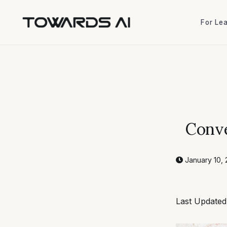
For Le
For Le
Conve
January 10, 
Last Updated