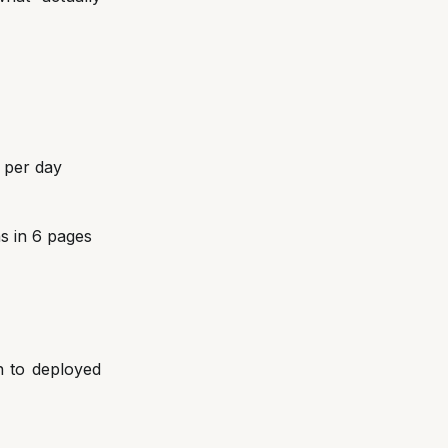
 per day
s in 6 pages
n to deployed