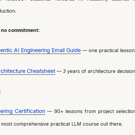
uction.
— no commitment:
ntic AI Engineering Email Guide
— one practical lesson
chitecture Cheatsheet
— 3 years of architecture decision
:
ering Certification
— 90+ lessons from project selectio
 most comprehensive practical LLM course out there.