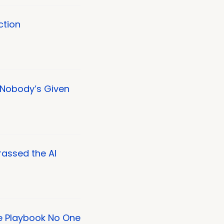
ction
Nobody’s Given
rassed the AI
e Playbook No One