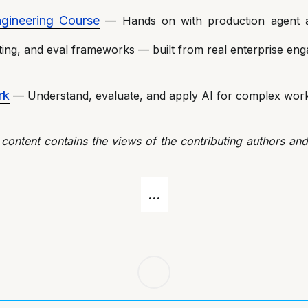
gineering Course
— Hands on with production agent ar
ing, and eval frameworks — built from real enterprise en
rk
— Understand, evaluate, and apply AI for complex work
 content contains the views of the contributing authors an