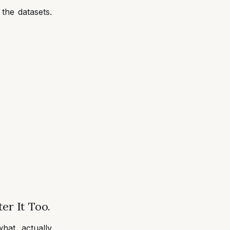
the datasets.
er It Too.
hat actually