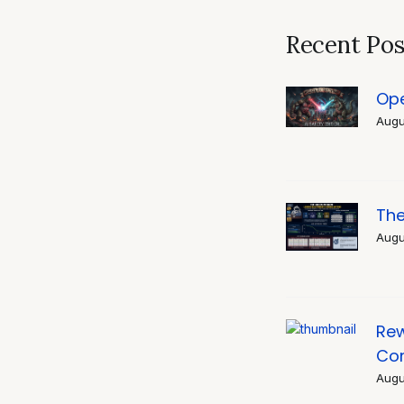
navigati
Recent Pos
Ope
Augu
The
Augu
Rew
Co
Augu