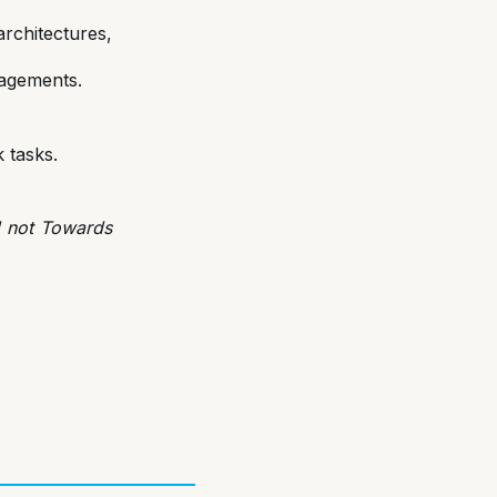
chitectures,
gagements.
 tasks.
d not Towards