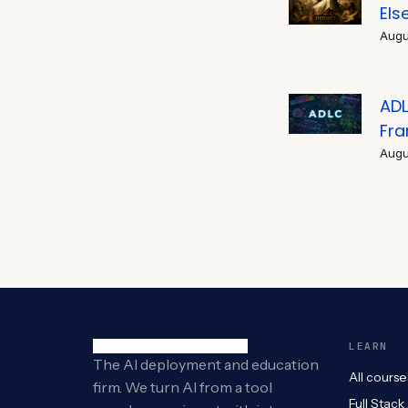
Els
Augu
ADL
Fr
Augu
LEARN
The AI deployment and education
All course
firm. We turn AI from a tool
Full Stack