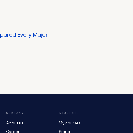
mpared Every Major
COMPANY
STUDENTS
About us
My courses
Careers
Sign in