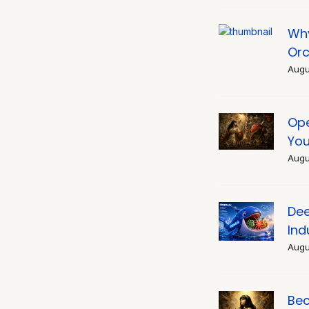
Why
Orc
Augu
Ope
You
Augu
Dee
Ind
Augu
Bec