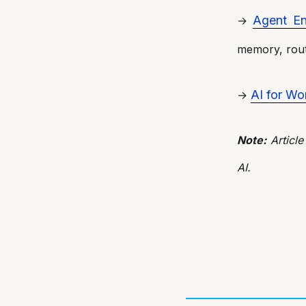
Agent En
→
memory, rout
AI for Wo
→
Note:
Article
AI.
Post