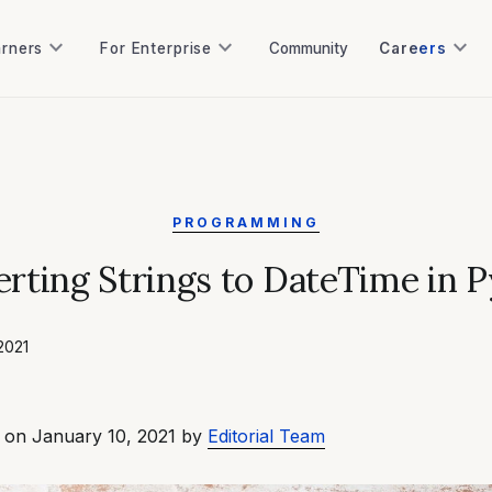
keyboard_arrow_down
keyboard_arrow_down
keyboard_arrow_down
arners
For Enterprise
Community
Careers
arners
For Enterprise
Community
PROGRAMMING
rting Strings to DateTime in 
2021
 on January 10, 2021 by
Editorial Team