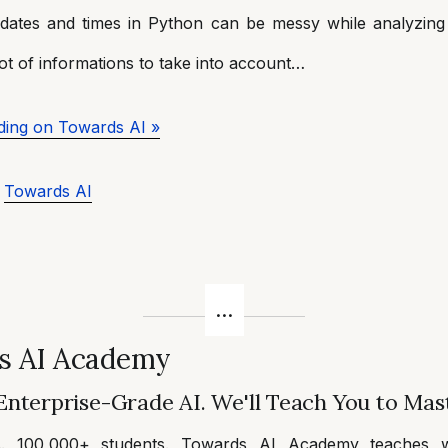
 dates and times in Python can be messy while analyzing 
ot of informations to take into account…
ding on Towards AI »
a
Towards AI
s AI Academy
Enterprise-Grade AI. We'll Teach You to Mast
s. 100,000+ students. Towards AI Academy teaches w