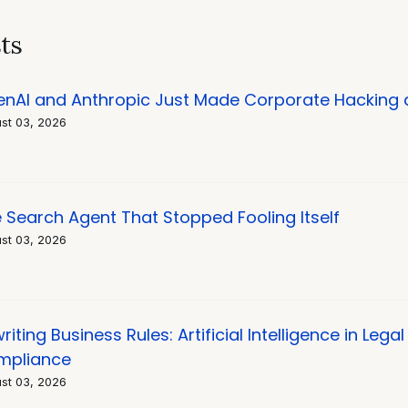
on
ts
nAI and Anthropic Just Made Corporate Hacking
st 03, 2026
 Search Agent That Stopped Fooling Itself
st 03, 2026
riting Business Rules: Artificial Intelligence in Leg
mpliance
st 03, 2026