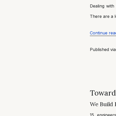
Dealing with
There are a l
Continue rea
Published vi
Toward
We Build 
15 engineer