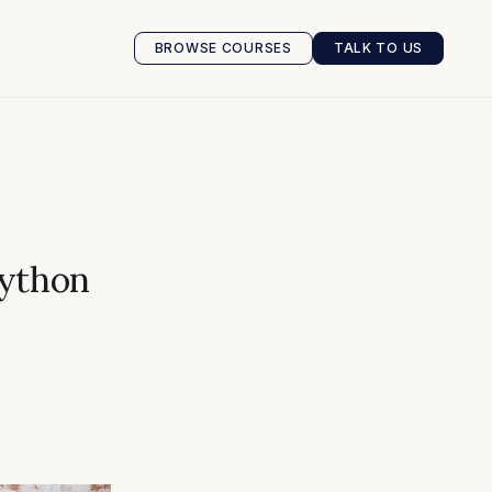
BROWSE COURSES
TALK TO US
BROWSE COURSES
TALK TO US
Python