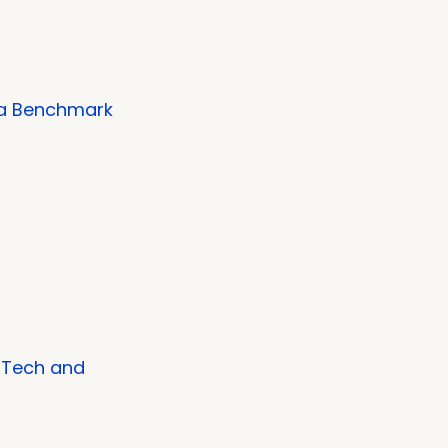
 a Benchmark
al Tech and