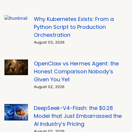
Why Kubernetes Exists: From a
Python Script to Production
Orchestration
August 03, 2026
OpenClaw vs Hermes Agent: the
Honest Comparison Nobody’s
Given You Yet
August 02, 2026
DeepSeek-V4-Flash: the $0.28
Model that Just Embarrassed the
AI Industry’s Pricing
August 02, 2026