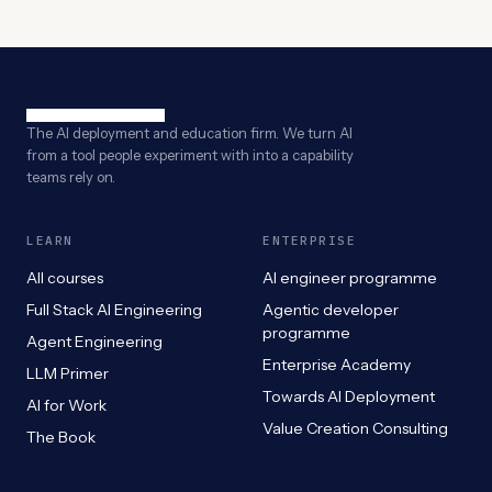
The AI deployment and education firm. We turn AI
from a tool people experiment with into a capability
teams rely on.
LEARN
ENTERPRISE
All courses
AI engineer programme
Full Stack AI Engineering
Agentic developer
programme
Agent Engineering
Enterprise Academy
LLM Primer
Towards AI Deployment
AI for Work
Value Creation Consulting
The Book