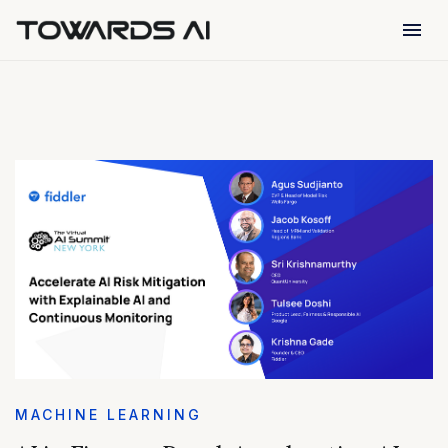
menu
MACHINE LEARNING