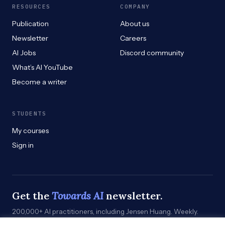
RESOURCES
COMPANY
Publication
About us
Newsletter
Careers
AI Jobs
Discord community
What’s AI YouTube
Become a writer
STUDENTS
My courses
Sign in
Get the
Towards AI
newsletter.
200,000+ AI practitioners, including Jensen Huang. Weekly.
Practical. Curated by humans who build.