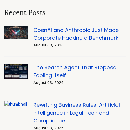
Recent Posts
OpenAI and Anthropic Just Made
Corporate Hacking a Benchmark
August 03, 2026
The Search Agent That Stopped
Fooling Itself
August 03, 2026
Rewriting Business Rules: Artificial
Intelligence in Legal Tech and
Compliance
August 03, 2026