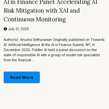
AI in Finance Panel: Accelerating AI
Risk Mitigation with XAI and
Continuous Monitoring
July 21, 2023
Author(s): Anusha Sethuraman Originally published on Towards
AI. Artificial Intelligence At the AI in Finance Summit, NY, in
December 2020, Fiddler AI held a panel discussion on the
state of responsible AI with a group of model risk specialists
from the financial …
Read More