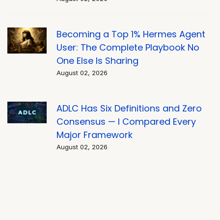
Becoming a Top 1% Hermes Agent
User: The Complete Playbook No
One Else Is Sharing
August 02, 2026
ADLC Has Six Definitions and Zero
Consensus — I Compared Every
Major Framework
August 02, 2026