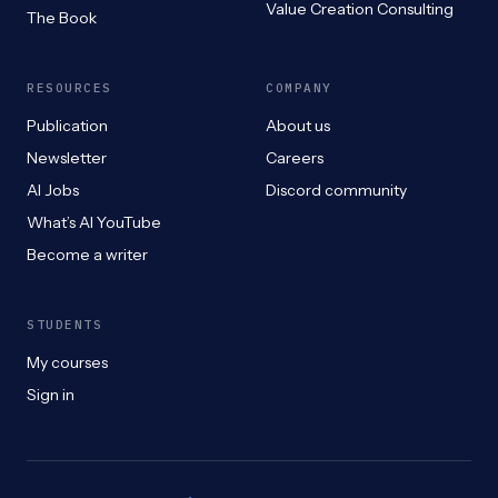
Value Creation Consulting
The Book
RESOURCES
COMPANY
Publication
About us
Newsletter
Careers
AI Jobs
Discord community
What’s AI YouTube
Become a writer
STUDENTS
My courses
Sign in