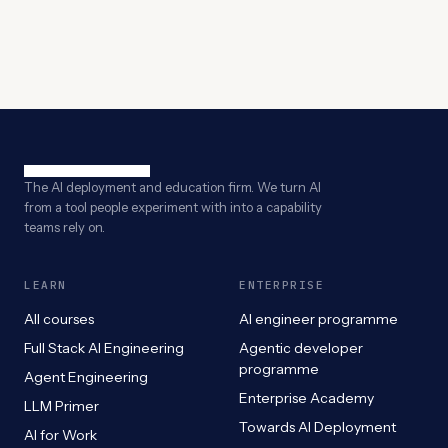
The AI deployment and education firm. We turn AI
from a tool people experiment with into a capability
teams rely on.
LEARN
ENTERPRISE
All courses
AI engineer programme
Full Stack AI Engineering
Agentic developer
programme
Agent Engineering
Enterprise Academy
LLM Primer
Towards AI Deployment
AI for Work