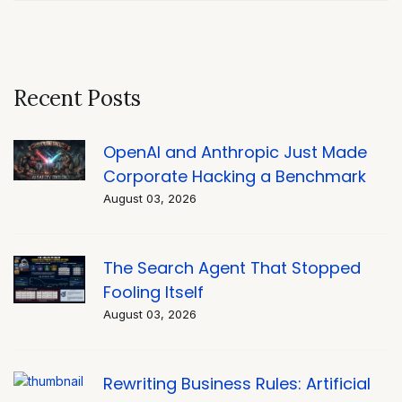
Recent Posts
OpenAI and Anthropic Just Made
Corporate Hacking a Benchmark
August 03, 2026
The Search Agent That Stopped
Fooling Itself
August 03, 2026
Rewriting Business Rules: Artificial