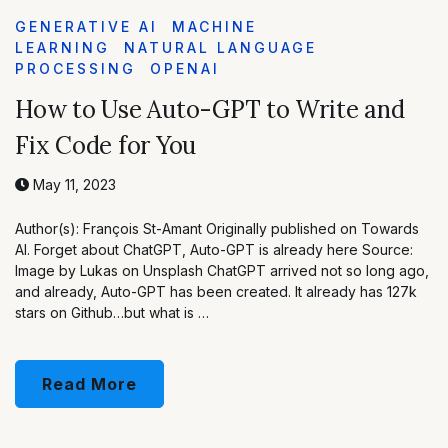
GENERATIVE AI
MACHINE
LEARNING
NATURAL LANGUAGE
PROCESSING
OPENAI
How to Use Auto-GPT to Write and
Fix Code for You
May 11, 2023
Author(s): François St-Amant Originally published on Towards
AI. Forget about ChatGPT, Auto-GPT is already here Source:
Image by Lukas on Unsplash ChatGPT arrived not so long ago,
and already, Auto-GPT has been created. It already has 127k
stars on Github…but what is …
Read More