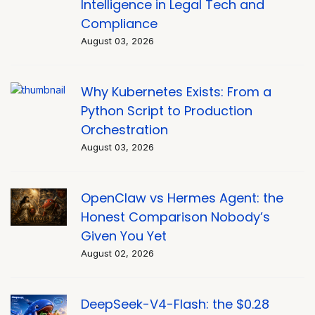
Intelligence in Legal Tech and
Compliance
August 03, 2026
Why Kubernetes Exists: From a
Python Script to Production
Orchestration
August 03, 2026
OpenClaw vs Hermes Agent: the
Honest Comparison Nobody’s
Given You Yet
August 02, 2026
DeepSeek-V4-Flash: the $0.28