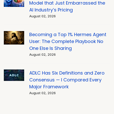
Model that Just Embarrassed the
AI Industry’s Pricing
August 02, 2026
Becoming a Top 1% Hermes Agent
User: The Complete Playbook No
One Else Is Sharing
August 02, 2026
ADLC Has Six Definitions and Zero
Consensus — I Compared Every
Major Framework
August 02, 2026