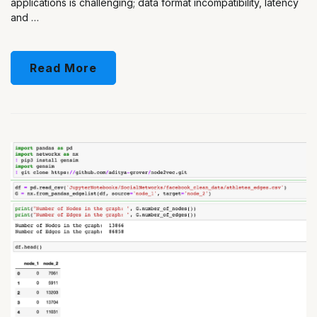
applications is challenging; data format incompatibility, latency
and …
Read More