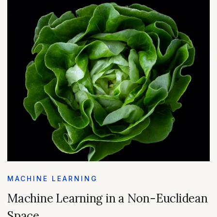
MACHINE LEARNING
Machine Learning in a Non-Euclidean
Space