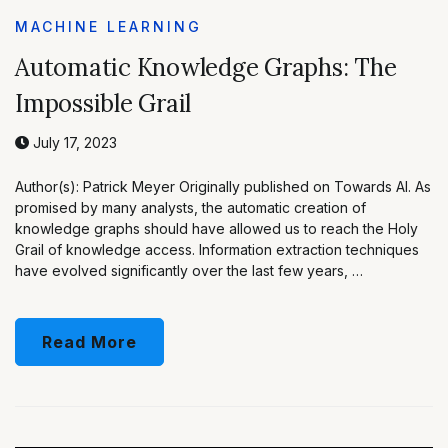
MACHINE LEARNING
Automatic Knowledge Graphs: The
Impossible Grail
July 17, 2023
Author(s): Patrick Meyer Originally published on Towards AI. As
promised by many analysts, the automatic creation of
knowledge graphs should have allowed us to reach the Holy
Grail of knowledge access. Information extraction techniques
have evolved significantly over the last few years, …
Read More