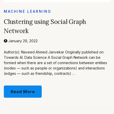
MACHINE LEARNING
Clustering using Social Graph
Network
January 29, 2022
Author(s): Naveed Ahmed Janvekar Originally published on
Towards AI. Data Science A Social Graph Network can be
formed when there are a set of connections between entities
(nodes — such as people or organizations) and interactions
(edges — such as friendship, contracts) …
Read More