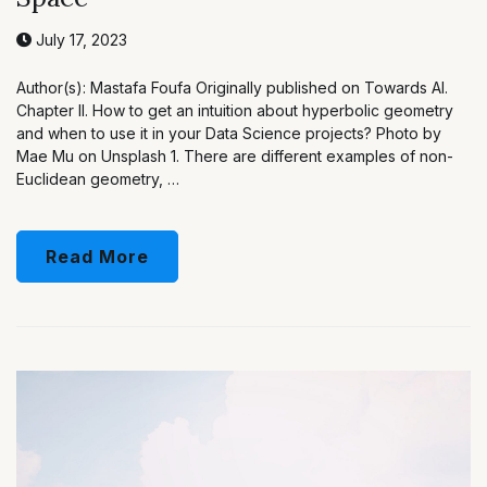
July 17, 2023
Author(s): Mastafa Foufa Originally published on Towards AI.
Chapter II. How to get an intuition about hyperbolic geometry
and when to use it in your Data Science projects? Photo by
Mae Mu on Unsplash 1. There are different examples of non-
Euclidean geometry, …
Read More