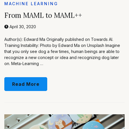
MACHINE LEARNING
From MAML to MAML++
April 30, 2020
Author(s): Edward Ma Originally published on Towards AI.
Training Instability: Photo by Edward Ma on Unsplash Imagine
that you only see dog a few times, human beings are able to
recognize a new concept or idea and recognizing dog later
on. Meta-Learning …
Read More