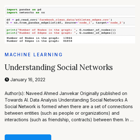
MACHINE LEARNING
Understanding Social Networks
January 16, 2022
Author(s): Naveed Ahmed Janvekar Originally published on
Towards AI. Data Analysis Understanding Social Networks A
Social Network is formed when there are a set of connections
between entities (such as people or organizations) and
interactions (such as friendship, contracts) between them. In …