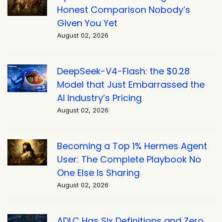
Honest Comparison Nobody’s
Given You Yet
August 02, 2026
DeepSeek-V4-Flash: the $0.28
Model that Just Embarrassed the
AI Industry’s Pricing
August 02, 2026
Becoming a Top 1% Hermes Agent
User: The Complete Playbook No
One Else Is Sharing
August 02, 2026
ADLC Has Six Definitions and Zero