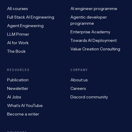
All courses
AI engineer programme
Full Stack AI Engineering
Agentic developer
programme
Agent Engineering
Enterprise Academy
LLM Primer
Towards AI Deployment
AI for Work
Value Creation Consulting
The Book
RESOURCES
COMPANY
Publication
About us
Newsletter
Careers
AI Jobs
Discord community
What’s AI YouTube
Become a writer