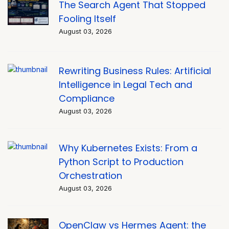
The Search Agent That Stopped
Fooling Itself
August 03, 2026
Rewriting Business Rules: Artificial
Intelligence in Legal Tech and
Compliance
August 03, 2026
Why Kubernetes Exists: From a
Python Script to Production
Orchestration
August 03, 2026
OpenClaw vs Hermes Agent: the