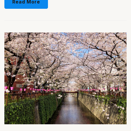
Read More