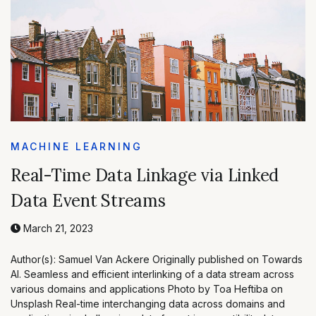
MACHINE LEARNING
Real-Time Data Linkage via Linked
Data Event Streams
March 21, 2023
Author(s): Samuel Van Ackere Originally published on Towards
AI. Seamless and efficient interlinking of a data stream across
various domains and applications Photo by Toa Heftiba on
Unsplash Real-time interchanging data across domains and