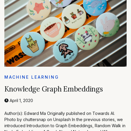
MACHINE LEARNING
Knowledge Graph Embeddings
April 1, 2020
Author(s): Edward Ma Originally published on Towards AI.
Photo by chuttersnap on Unsplash In the previous stories, we
introduced Introduction to Graph Embeddings, Random Walk in