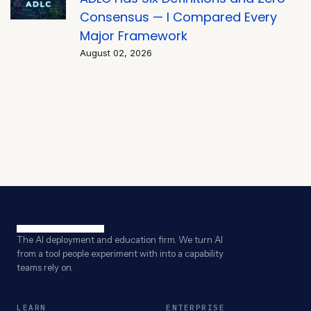
Consensus — I Compared Every
Major Framework
August 02, 2026
The AI deployment and education firm. We turn AI
from a tool people experiment with into a capability
teams rely on.
LEARN
ENTERPRISE