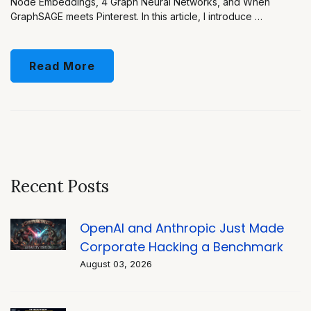
Node Embeddings, 4 Graph Neural Networks, and When
GraphSAGE meets Pinterest. In this article, I introduce …
Read More
Recent Posts
OpenAI and Anthropic Just Made
Corporate Hacking a Benchmark
August 03, 2026