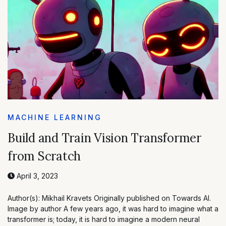
MACHINE LEARNING
Build and Train Vision Transformer
from Scratch
April 3, 2023
Author(s): Mikhail Kravets Originally published on Towards AI.
Image by author A few years ago, it was hard to imagine what a
transformer is; today, it is hard to imagine a modern neural