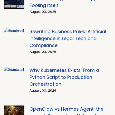
Fooling Itself
August 03, 2026
Rewriting Business Rules: Artificial
Intelligence in Legal Tech and
Compliance
August 03, 2026
Why Kubernetes Exists: From a
Python Script to Production
Orchestration
August 03, 2026
OpenClaw vs Hermes Agent: the