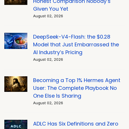
Honest Comparison Nobody’s
Given You Yet
August 02, 2026
DeepSeek-V4-Flash: the $0.28
Model that Just Embarrassed the
AI Industry’s Pricing
August 02, 2026
Becoming a Top 1% Hermes Agent
User: The Complete Playbook No
One Else Is Sharing
August 02, 2026
ADLC Has Six Definitions and Zero