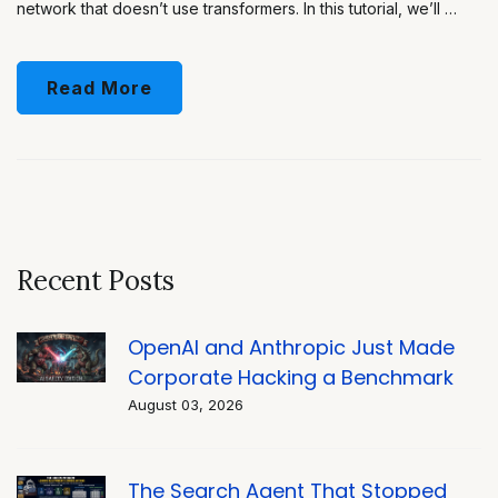
network that doesn’t use transformers. In this tutorial, we’ll …
Read More
Recent Posts
OpenAI and Anthropic Just Made
Corporate Hacking a Benchmark
August 03, 2026
The Search Agent That Stopped