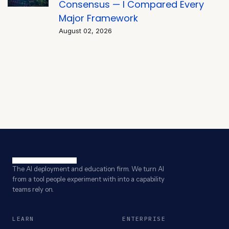
Consensus — I Compared Every
Major Framework
August 02, 2026
The AI deployment and education firm. We turn AI
from a tool people experiment with into a capability
teams rely on.
LEARN
ENTERPRISE