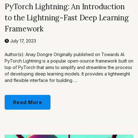
PyTorch Lightning: An Introduction
to the Lightning-Fast Deep Learning
Framework
July 17, 2023
Author(s): Anay Dongre Originally published on Towards AI.
PyTorch Lightning is a popular open-source framework built on
top of PyTorch that aims to simplify and streamline the process
of developing deep learning models. It provides a lightweight
and flexible interface for building …
Read More