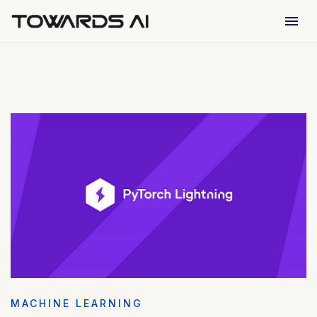
menu
MACHINE LEARNING