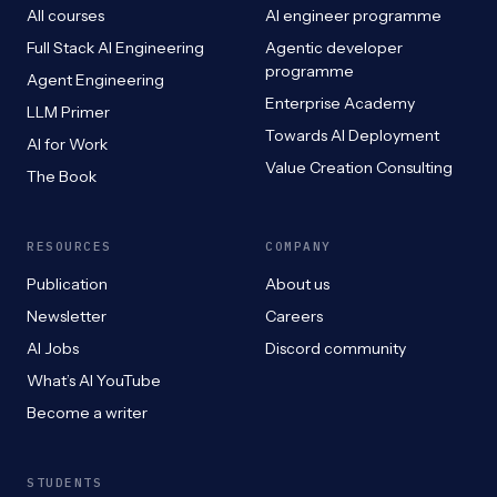
All courses
AI engineer programme
Full Stack AI Engineering
Agentic developer
programme
Agent Engineering
Enterprise Academy
LLM Primer
Towards AI Deployment
AI for Work
Value Creation Consulting
The Book
RESOURCES
COMPANY
Publication
About us
Newsletter
Careers
AI Jobs
Discord community
What’s AI YouTube
Become a writer
STUDENTS