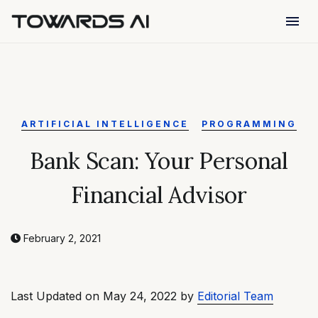
menu
ARTIFICIAL INTELLIGENCE
PROGRAMMING
Bank Scan: Your Personal
Financial Advisor
February 2, 2021
Last Updated on May 24, 2022 by
Editorial Team