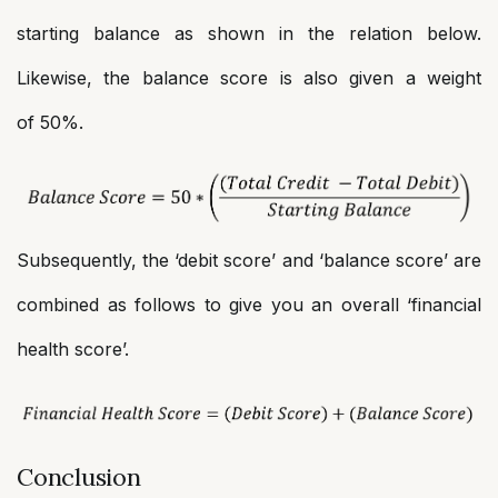
starting balance as shown in the relation below.
Likewise, the balance score is also given a weight
of 50%.
Subsequently, the ‘debit score’ and ‘balance score’ are
combined as follows to give you an overall ‘financial
health score’.
Conclusion