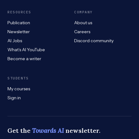
RESOURCES
COMPANY
Publication
About us
Newsletter
Careers
AI Jobs
Discord community
What’s AI YouTube
Become a writer
STUDENTS
My courses
Sign in
Get the
Towards AI
newsletter.