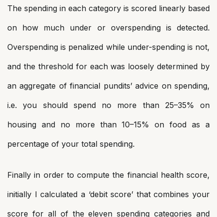
The spending in each category is scored linearly based
on how much under or overspending is detected.
Overspending is penalized while under-spending is not,
and the threshold for each was loosely determined by
an aggregate of financial pundits’ advice on spending,
i.e. you should spend no more than 25–35% on
housing and no more than 10–15% on food as a
percentage of your total spending.
Finally in order to compute the financial health score,
initially I calculated a ‘debit score’ that combines your
score for all of the eleven spending categories and