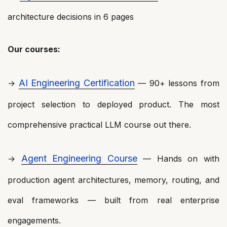
architecture decisions in 6 pages
Our courses:
AI Engineering Certification
→
— 90+ lessons from
project selection to deployed product. The most
comprehensive practical LLM course out there.
Agent Engineering Course
→
— Hands on with
production agent architectures, memory, routing, and
eval frameworks — built from real enterprise
engagements.