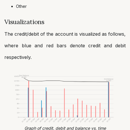
Other
Visualizations
The credit/debit of the account is visualized as follows,
where blue and red bars denote credit and debit
respectively.
Graph of credit, debit and balance vs. time