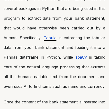
several packages in Python that are being used in this
program to extract data from your bank statement,
that would have otherwise been carried out by a
human. Specifically,
Tabula
is extracting the tabular
data from your bank statement and feeding it into a
Pandas dataframe in Python, while
spaCy
is taking
care of the natural language processing that extracts
all the human-readable text from the document and
even uses AI to find items such as name and currency.
Once the content of the bank statement is inserted into