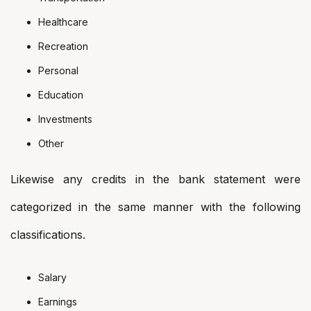
Healthcare
Recreation
Personal
Education
Investments
Other
Likewise any credits in the bank statement were
categorized in the same manner with the following
classifications.
Salary
Earnings