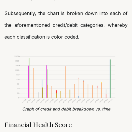
Subsequently, the chart is broken down into each of
the aforementioned credit/debit categories, whereby
each classification is color coded.
Graph of credit and debit breakdown vs. time
Financial Health Score