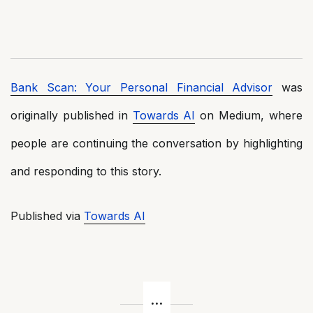
Bank Scan: Your Personal Financial Advisor
was
originally published in
Towards AI
on Medium, where
people are continuing the conversation by highlighting
and responding to this story.
Published via
Towards AI