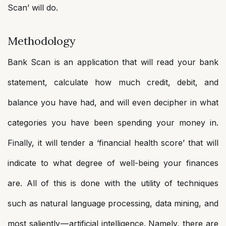
Scan’ will do.
Methodology
Bank Scan is an application that will read your bank
statement, calculate how much credit, debit, and
balance you have had, and will even decipher in what
categories you have been spending your money in.
Finally, it will tender a ‘financial health score’ that will
indicate to what degree of well-being your finances
are. All of this is done with the utility of techniques
such as natural language processing, data mining, and
most saliently — artificial intelligence. Namely, there are