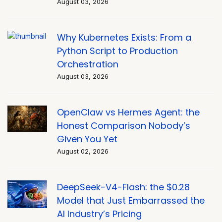
August 03, 2026
Why Kubernetes Exists: From a
Python Script to Production
Orchestration
August 03, 2026
OpenClaw vs Hermes Agent: the
Honest Comparison Nobody’s
Given You Yet
August 02, 2026
DeepSeek-V4-Flash: the $0.28
Model that Just Embarrassed the
AI Industry’s Pricing