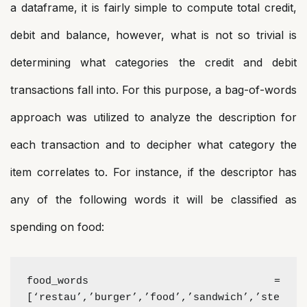
a dataframe, it is fairly simple to compute total credit,
debit and balance, however, what is not so trivial is
determining what categories the credit and debit
transactions fall into. For this purpose, a bag-of-words
approach was utilized to analyze the description for
each transaction and to decipher what category the
item correlates to. For instance, if the descriptor has
any of the following words it will be classified as
spending on food:
food_words =
[‘restau’,’burger’,’food’,’sandwich’,’ste