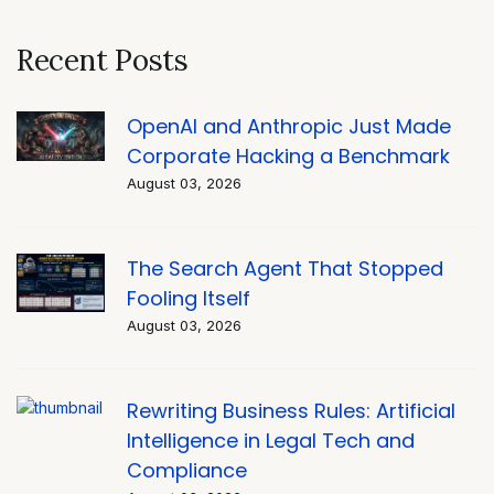
Recent Posts
OpenAI and Anthropic Just Made
Corporate Hacking a Benchmark
August 03, 2026
The Search Agent That Stopped
Fooling Itself
August 03, 2026
Rewriting Business Rules: Artificial
Intelligence in Legal Tech and
Compliance