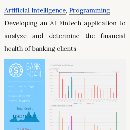
Artificial Intelligence
,
Programming
Developing an AI Fintech application to
analyze and determine the financial
health of banking clients