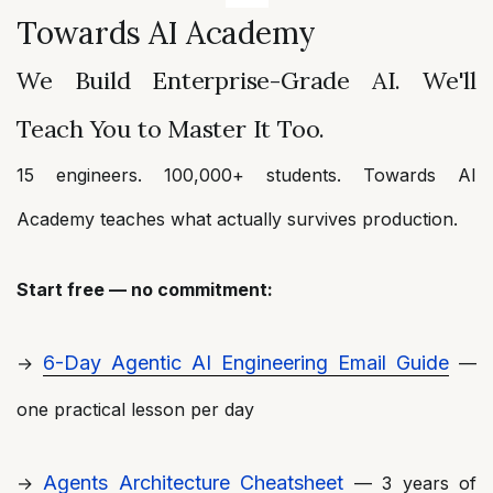
Towards AI Academy
We Build Enterprise-Grade AI. We'll
Teach You to Master It Too.
15 engineers. 100,000+ students. Towards AI
Academy teaches what actually survives production.
Start free — no commitment:
6-Day Agentic AI Engineering Email Guide
→
—
one practical lesson per day
Agents Architecture Cheatsheet
→
— 3 years of