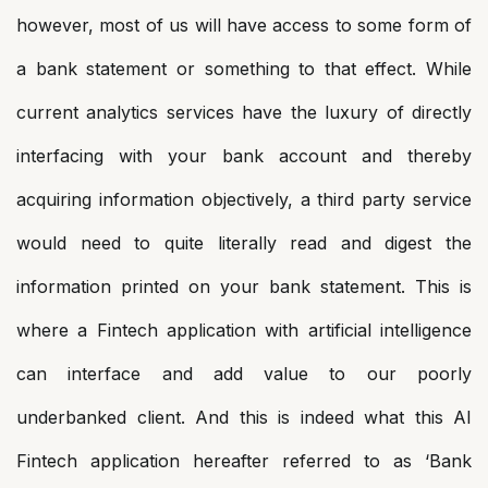
however, most of us will have access to some form of
a bank statement or something to that effect. While
current analytics services have the luxury of directly
interfacing with your bank account and thereby
acquiring information objectively, a third party service
would need to quite literally read and digest the
information printed on your bank statement. This is
where a Fintech application with artificial intelligence
can interface and add value to our poorly
underbanked client. And this is indeed what this AI
Fintech application hereafter referred to as ‘Bank