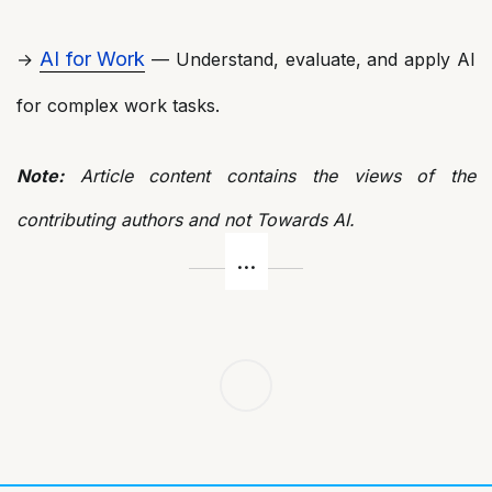
AI for Work
→
— Understand, evaluate, and apply AI
for complex work tasks.
Note:
Article content contains the views of the
contributing authors and not Towards AI.
Post
navigation