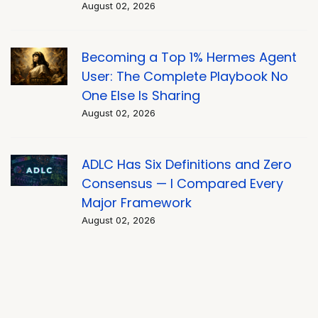
August 02, 2026
Becoming a Top 1% Hermes Agent
User: The Complete Playbook No
One Else Is Sharing
August 02, 2026
ADLC Has Six Definitions and Zero
Consensus — I Compared Every
Major Framework
August 02, 2026