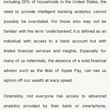
including 25% of households in the United States, the
need to provide intelligent banking analytics cannot
possibly be overstated. For those who may not be
familiar with the term ‘underbanked’, it is defined as an
individual with access to a bank account but with
limited financial services and insights. Especially for
many of us millennials, the absence of a solid financial
advisor such as the likes of Apple Pay, can see us
siphon off our wealth at warp speed.
Ostensibly, not everyone has access to advanced
analytics provided by their bank or smartphone,