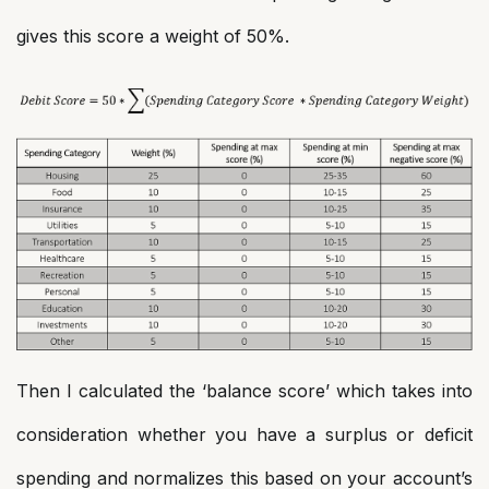
gives this score a weight of 50%.
Then I calculated the ‘balance score’ which takes into
consideration whether you have a surplus or deficit
spending and normalizes this based on your account’s