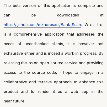
The beta version of this application is complete and
can be downloaded at
https://github.com/mkhorasani/Bank_Scan
. While this
is a comprehensive application that addresses the
needs of underbanked clients, it is however not
exhaustive either and is indeed a work in progress. By
releasing this as an open-source service and providing
access to the source code, I hope to engage in a
collaborative and iterative approach to enhance this
product and to render it as a web app in the
near future.