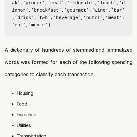
ak’,’grocer’,’meal’,’mcdonald’,’lunch’,’d
inner’,’breakfast’,’gourmet’,’wine’,’bar’
,’drink’,’f&b’,’beverage’,’nutri’,’meat’,
’eat’,’mexic’]
A dictionary of hundreds of stemmed and lemmatized
words was formed for each of the following spending
categories to classify each transaction.
Housing
Food
Insurance
Utilities
Transportation