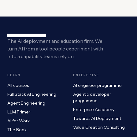
The AI deployment and education firm. We
turn AI from a tool people experiment with
into a capability teams rely on.
LEARN
ENTERPRISE
All courses
AI engineer programme
Full Stack AI Engineering
Agentic developer
programme
Agent Engineering
Enterprise Academy
LLM Primer
Towards AI Deployment
AI for Work
Value Creation Consulting
The Book