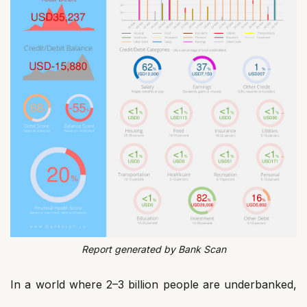
Report generated by Bank Scan
In a world where 2–3 billion people are underbanked,