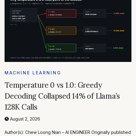
MACHINE LEARNING
Temperature 0 vs 1.0: Greedy
Decoding Collapsed 14% of Llama’s
128K Calls
August 2, 2026
Author(s): Chew Loong Nian – AI ENGINEER Originally published