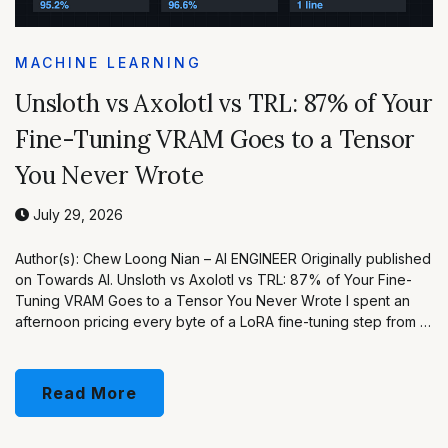
MACHINE LEARNING
Unsloth vs Axolotl vs TRL: 87% of Your
Fine-Tuning VRAM Goes to a Tensor
You Never Wrote
July 29, 2026
Author(s): Chew Loong Nian – AI ENGINEER Originally published
on Towards AI. Unsloth vs Axolotl vs TRL: 87% of Your Fine-
Tuning VRAM Goes to a Tensor You Never Wrote I spent an
afternoon pricing every byte of a LoRA fine-tuning step from …
Read More