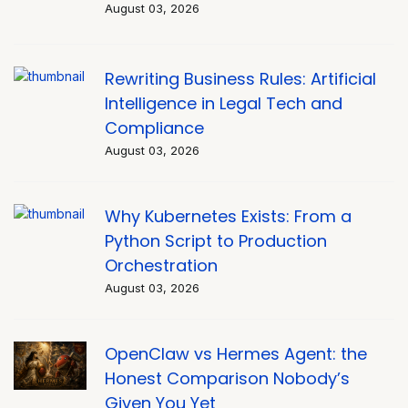
August 03, 2026
Rewriting Business Rules: Artificial
Intelligence in Legal Tech and
Compliance
August 03, 2026
Why Kubernetes Exists: From a
Python Script to Production
Orchestration
August 03, 2026
OpenClaw vs Hermes Agent: the
Honest Comparison Nobody’s
Given You Yet