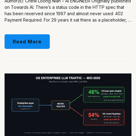
Author(s): Chew Loong Nian – AI ENGINEER Originally published
on Towards AI. There’s a status code in the HTTP spec that
has been reserved since 1997 and almost never used: 402
Payment Required. For 29 years it sat there as a placeholder, …
Read More