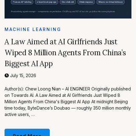
MACHINE LEARNING
A Law Aimed at AI Girlfriends Just
Wiped 8 Million Agents From China’s
Biggest AI App
July 15, 2026
Author(s): Chew Loong Nian – AI ENGINEER Originally published
on Towards AI. A Law Aimed at AI Girlfriends Just Wiped 8
Million Agents From China's Biggest AI App At midnight Beijing
time today, ByteDance’s Doubao — roughly 350 million monthly
active users, …
Read More