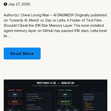
July 27, 2026
Author(s): Chew Loong Nian – AI ENGINEER Originally published
on Towards AI. Mem0 vs Zep vs Letta: A Folder of Text Files
Shouldn't Beat the 61K-Star Memory Layer The most-installed
agent memory layer on GitHub has passed 61K stars. Letta beat
its …
Read More