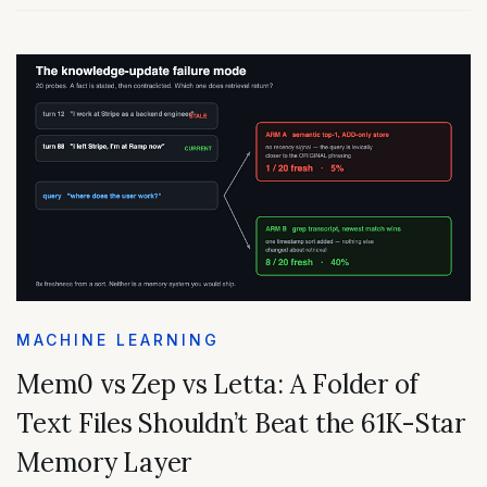
MACHINE LEARNING
Mem0 vs Zep vs Letta: A Folder of
Text Files Shouldn’t Beat the 61K-Star
Memory Layer