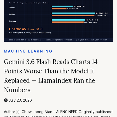
MACHINE LEARNING
Gemini 3.6 Flash Reads Charts 14
Points Worse Than the Model It
Replaced — LlamaIndex Ran the
Numbers
July 23, 2026
Author(s): Chew Loong Nian – AI ENGINEER Originally published