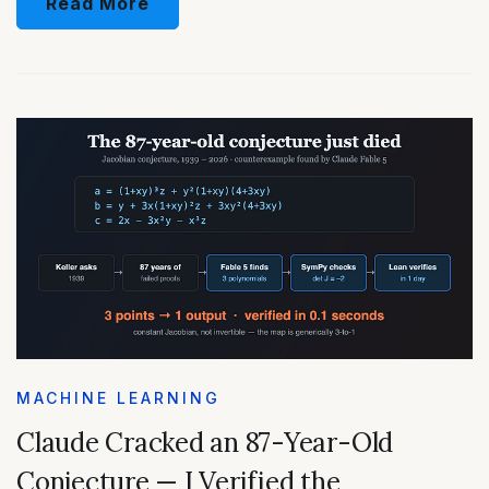
Read More
MACHINE LEARNING
Claude Cracked an 87-Year-Old
Conjecture — I Verified the