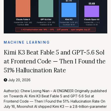
MACHINE LEARNING
Kimi K3 Beat Fable 5 and GPT-5.6 Sol
at Frontend Code — Then I Found the
51% Hallucination Rate
July 20, 2026
Author(s): Chew Loong Nian – AI ENGINEER Originally published
on Towards AI. Kimi K3 Beat Fable 5 and GPT-5.6 Sol at
Frontend Code — Then I Found the 51% Hallucination Rate On
July 16, Moonshot AI shipped Kimi K3 — a 2.8-trillion-parameter