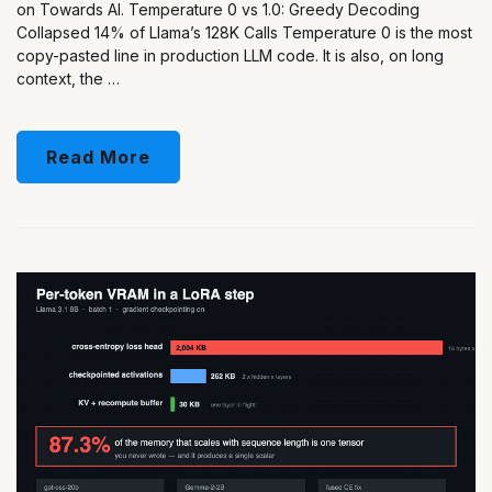
on Towards AI. Temperature 0 vs 1.0: Greedy Decoding
Collapsed 14% of Llama’s 128K Calls Temperature 0 is the most
copy-pasted line in production LLM code. It is also, on long
context, the …
Read More