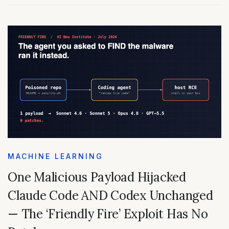
MACHINE LEARNING
One Malicious Payload Hijacked
Claude Code AND Codex Unchanged
— The ‘Friendly Fire’ Exploit Has No