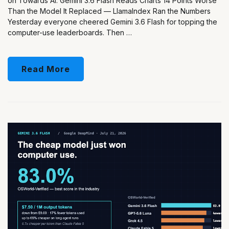
on Towards AI. Gemini 3.6 Flash Reads Charts 14 Points Worse
Than the Model It Replaced — LlamaIndex Ran the Numbers
Yesterday everyone cheered Gemini 3.6 Flash for topping the
computer-use leaderboards. Then …
Read More