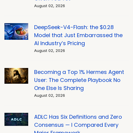
August 02, 2026
DeepSeek-V4-Flash: the $0.28
Model that Just Embarrassed the
AI Industry’s Pricing
August 02, 2026
Becoming a Top 1% Hermes Agent
User: The Complete Playbook No
One Else Is Sharing
August 02, 2026
ADLC Has Six Definitions and Zero
Consensus — I Compared Every
Major Framework