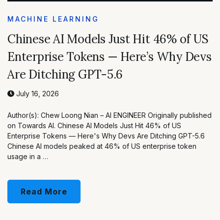
MACHINE LEARNING
Chinese AI Models Just Hit 46% of US
Enterprise Tokens — Here’s Why Devs
Are Ditching GPT-5.6
July 16, 2026
Author(s): Chew Loong Nian – AI ENGINEER Originally published
on Towards AI. Chinese AI Models Just Hit 46% of US
Enterprise Tokens — Here's Why Devs Are Ditching GPT-5.6
Chinese AI models peaked at 46% of US enterprise token
usage in a …
Read More