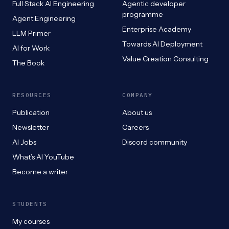
Full Stack AI Engineering
Agentic developer
programme
Agent Engineering
Enterprise Academy
LLM Primer
Towards AI Deployment
AI for Work
Value Creation Consulting
The Book
RESOURCES
COMPANY
Publication
About us
Newsletter
Careers
AI Jobs
Discord community
What’s AI YouTube
Become a writer
STUDENTS
My courses