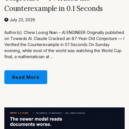
Counterexample in 0.1 Seconds
July 23, 2026
Author(s): Chew Loong Nian – AI ENGINEER Originally published
on Towards AI. Claude Cracked an 87-Year-Old Conjecture — I
Verified the Counterexample in 0.1 Seconds On Sunday
evening, while most of the world was watching the World Cup
final, a mathematician at …
Read More