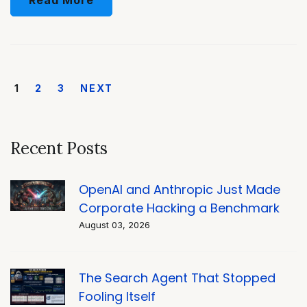
1
2
3
NEXT
Recent Posts
OpenAI and Anthropic Just Made
Corporate Hacking a Benchmark
August 03, 2026
The Search Agent That Stopped
Fooling Itself