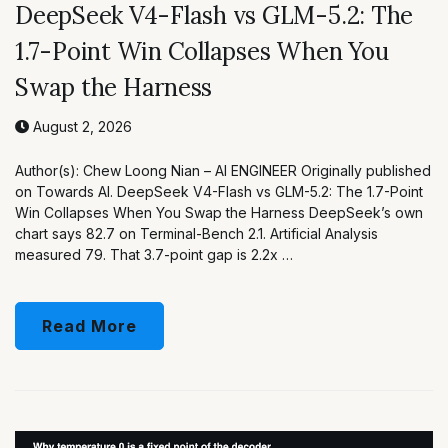
DeepSeek V4-Flash vs GLM-5.2: The
1.7-Point Win Collapses When You
Swap the Harness
August 2, 2026
Author(s): Chew Loong Nian – AI ENGINEER Originally published
on Towards AI. DeepSeek V4-Flash vs GLM-5.2: The 1.7-Point
Win Collapses When You Swap the Harness DeepSeek’s own
chart says 82.7 on Terminal-Bench 2.1. Artificial Analysis
measured 79. That 3.7-point gap is 2.2x …
Read More