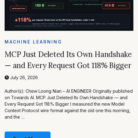
MACHINE LEARNING
MCP Just Deleted Its Own Handshake
— and Every Request Got 118% Bigger
July 26, 2026
Author(s): Chew Loong Nian – AI ENGINEER Originally published
on Towards AI. MCP Just Deleted Its Own Handshake — and
Every Request Got 118% Bigger I measured the new Model
Context Protocol wire format against the old one this morning,
and the …