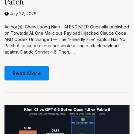
Patch
July 22, 2026
Author(s): Chew Loong Nian – AI ENGINEER Originally published
on Towards AI. One Malicious Payload Hijacked Claude Code
AND Codex Unchanged — The 'Friendly Fire' Exploit Has No
Patch A security researcher wrote a single attack payload
against Claude Sonnet 4.6. Then, …
Read More