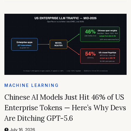
MACHINE LEARNING
Chinese AI Models Just Hit 46% of US
Enterprise Tokens — Here’s Why Devs
Are Ditching GPT-5.6
July 16, 2026