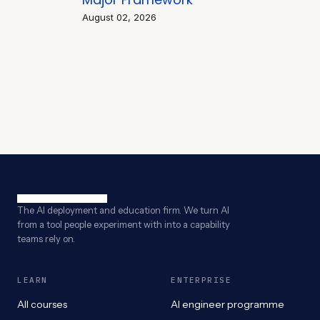
August 02, 2026
The AI deployment and education firm. We turn AI
from a tool people experiment with into a capability
teams rely on.
LEARN
ENTERPRISE
All courses
AI engineer programme