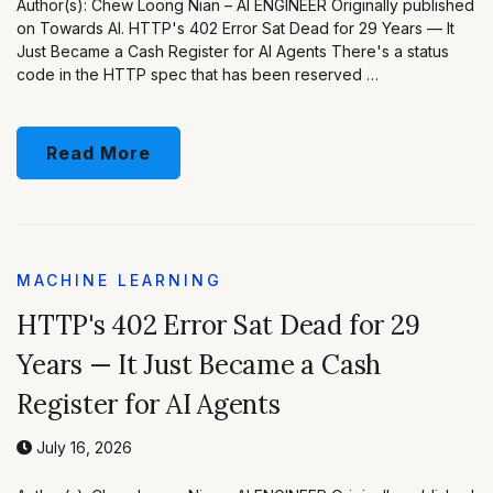
Author(s): Chew Loong Nian – AI ENGINEER Originally published
on Towards AI. HTTP's 402 Error Sat Dead for 29 Years — It
Just Became a Cash Register for AI Agents There's a status
code in the HTTP spec that has been reserved …
Read More
MACHINE LEARNING
HTTP's 402 Error Sat Dead for 29
Years — It Just Became a Cash
Register for AI Agents
July 16, 2026