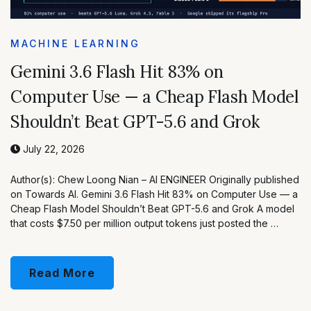
MACHINE LEARNING
Gemini 3.6 Flash Hit 83% on
Computer Use — a Cheap Flash Model
Shouldn’t Beat GPT-5.6 and Grok
July 22, 2026
Author(s): Chew Loong Nian – AI ENGINEER Originally published
on Towards AI. Gemini 3.6 Flash Hit 83% on Computer Use — a
Cheap Flash Model Shouldn’t Beat GPT-5.6 and Grok A model
that costs $7.50 per million output tokens just posted the …
Read More