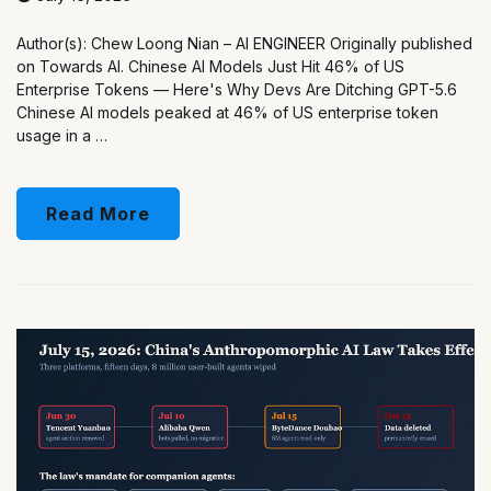
Author(s): Chew Loong Nian – AI ENGINEER Originally published
on Towards AI. Chinese AI Models Just Hit 46% of US
Enterprise Tokens — Here's Why Devs Are Ditching GPT-5.6
Chinese AI models peaked at 46% of US enterprise token
usage in a …
Read More