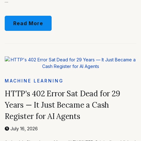
…
Read More
MACHINE LEARNING
HTTP's 402 Error Sat Dead for 29
Years — It Just Became a Cash
Register for AI Agents
July 16, 2026