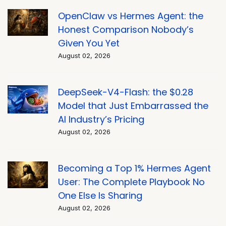
OpenClaw vs Hermes Agent: the
Honest Comparison Nobody’s
Given You Yet
August 02, 2026
DeepSeek-V4-Flash: the $0.28
Model that Just Embarrassed the
AI Industry’s Pricing
August 02, 2026
Becoming a Top 1% Hermes Agent
User: The Complete Playbook No
One Else Is Sharing
August 02, 2026