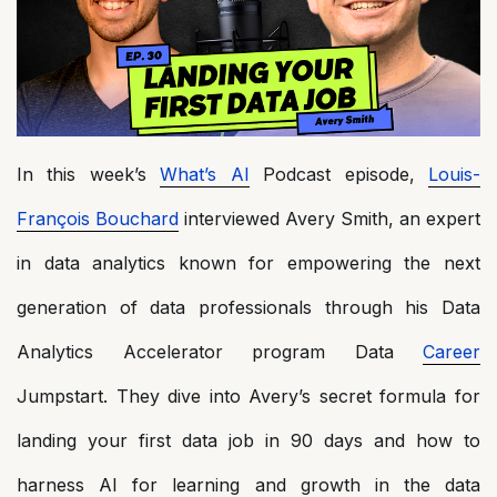
In this week’s
What’s AI
Podcast episode,
Louis-
François Bouchard
interviewed Avery Smith, an expert
in data analytics known for empowering the next
generation of data professionals through his Data
Analytics Accelerator program Data
Career
Jumpstart. They dive into Avery’s secret formula for
landing your first data job in 90 days and how to
harness AI for learning and growth in the data