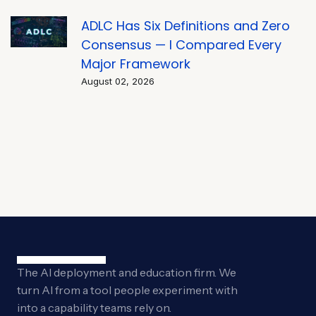
ADLC Has Six Definitions and Zero
Consensus — I Compared Every
Major Framework
August 02, 2026
The AI deployment and education firm. We
turn AI from a tool people experiment with
into a capability teams rely on.