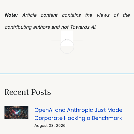
Note:
Article content contains the views of the
contributing authors and not Towards AI.
Post
navigation
Recent Posts
OpenAI and Anthropic Just Made
Corporate Hacking a Benchmark
August 03, 2026