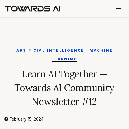
menu
ARTIFICIAL INTELLIGENCE
MACHINE
LEARNING
Learn AI Together —
Towards AI Community
Newsletter #12
February 15, 2024