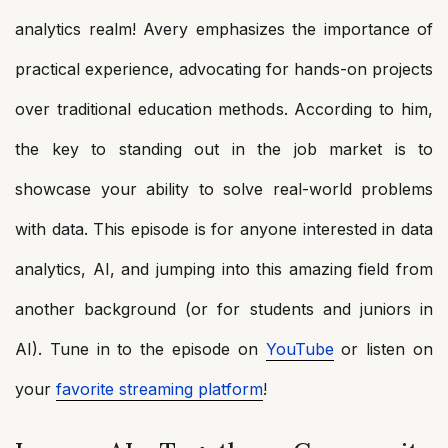
analytics realm! Avery emphasizes the importance of
practical experience, advocating for hands-on projects
over traditional education methods. According to him,
the key to standing out in the job market is to
showcase your ability to solve real-world problems
with data. This episode is for anyone interested in data
analytics, AI, and jumping into this amazing field from
another background (or for students and juniors in
AI). Tune in to the episode on
YouTube
or listen on
your
favorite streaming platform
!