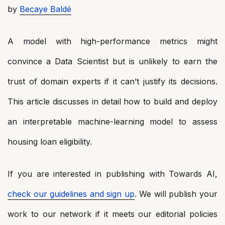
by
Becaye Baldé
A model with high-performance metrics might
convince a Data Scientist but is unlikely to earn the
trust of domain experts if it can’t justify its decisions.
This article discusses in detail how to build and deploy
an interpretable machine-learning model to assess
housing loan eligibility.
If you are interested in publishing with Towards AI,
check our guidelines and sign up
. We will publish your
work to our network if it meets our editorial policies