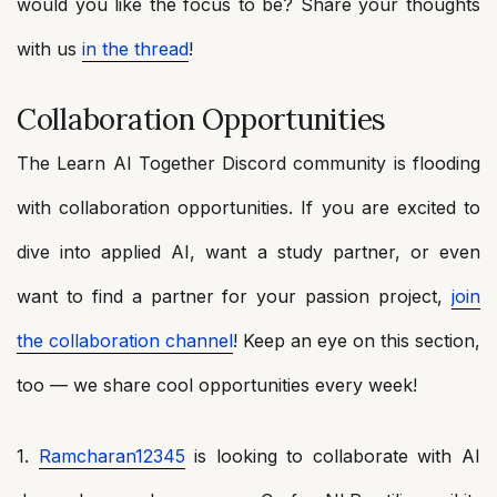
would you like the focus to be? Share your thoughts
with us
in the thread
!
Collaboration Opportunities
The Learn AI Together Discord community is flooding
with collaboration opportunities. If you are excited to
dive into applied AI, want a study partner, or even
want to find a partner for your passion project,
join
the collaboration channel
! Keep an eye on this section,
too — we share cool opportunities every week!
1.
Ramcharan12345
is looking to collaborate with AI