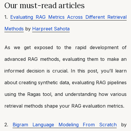
Our must-read articles
1.
Evaluating RAG Metrics Across Different Retrieval
Methods
by
Harpreet Sahota
As we get exposed to the rapid development of
advanced RAG methods, evaluating them to make an
informed decision is crucial. In this post, you’ll learn
about creating synthetic data, evaluating RAG pipelines
using the Ragas tool, and understanding how various
retrieval methods shape your RAG evaluation metrics.
2.
Bigram Language Modeling From Scratch
by