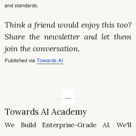
and standards.
Think a friend would enjoy this too?
Share the newsletter and let them
join the conversation.
Published via
Towards AI
Towards AI Academy
We Build Enterprise-Grade AI. We'll