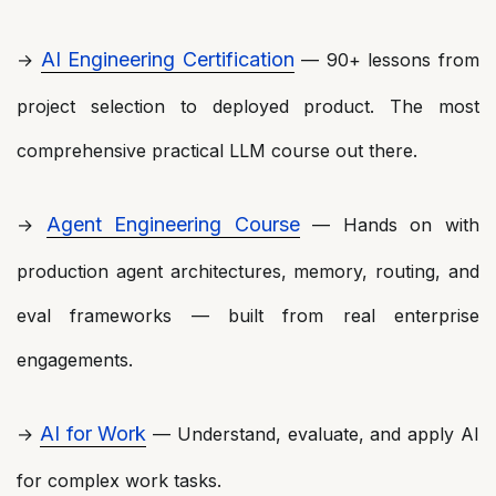
AI Engineering Certification
→
— 90+ lessons from
project selection to deployed product. The most
comprehensive practical LLM course out there.
Agent Engineering Course
→
— Hands on with
production agent architectures, memory, routing, and
eval frameworks — built from real enterprise
engagements.
AI for Work
→
— Understand, evaluate, and apply AI
for complex work tasks.