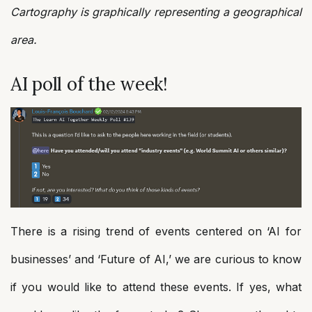
Cartography is graphically representing a geographical
area.
AI poll of the week!
There is a rising trend of events centered on ‘AI for
businesses’ and ‘Future of AI,’ we are curious to know
if you would like to attend these events. If yes, what