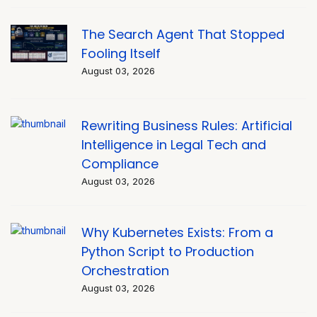
The Search Agent That Stopped
Fooling Itself
August 03, 2026
Rewriting Business Rules: Artificial
Intelligence in Legal Tech and
Compliance
August 03, 2026
Why Kubernetes Exists: From a
Python Script to Production
Orchestration
August 03, 2026