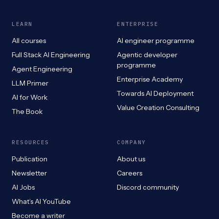
LEARN
ENTERPRISE
All courses
AI engineer programme
Full Stack AI Engineering
Agentic developer
programme
Agent Engineering
Enterprise Academy
LLM Primer
Towards AI Deployment
AI for Work
Value Creation Consulting
The Book
RESOURCES
COMPANY
Publication
About us
Newsletter
Careers
AI Jobs
Discord community
What’s AI YouTube
Become a writer