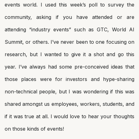
events world. I used this week’s poll to survey the
community, asking if you have attended or are
attending “industry events” such as GTC, World AI
Summit, or others. I’ve never been to one focusing on
research, but I wanted to give it a shot and go this
year. I’ve always had some pre-conceived ideas that
those places were for investors and hype-sharing
non-technical people, but I was wondering if this was
shared amongst us employees, workers, students, and
if it was true at all. I would love to hear your thoughts
on those kinds of events!