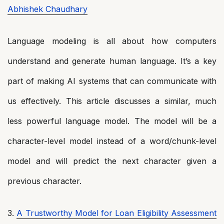
Abhishek Chaudhary
Language modeling is all about how computers
understand and generate human language. It’s a key
part of making AI systems that can communicate with
us effectively. This article discusses a similar, much
less powerful language model. The model will be a
character-level model instead of a word/chunk-level
model and will predict the next character given a
previous character.
3.
A Trustworthy Model for Loan Eligibility Assessment