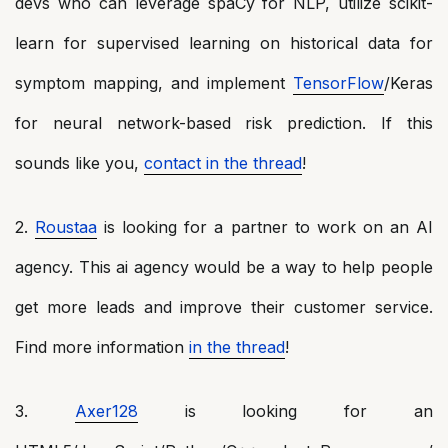
devs who can leverage spaCy for NLP, utilize scikit-
learn for supervised learning on historical data for
symptom mapping, and implement
TensorFlow
/Keras
for neural network-based risk prediction. If this
sounds like you,
contact in the thread
!
2.
Roustaa
is looking for a partner to work on an AI
agency. This ai agency would be a way to help people
get more leads and improve their customer service.
Find more information
in the thread
!
3.
Axer128
is looking for an