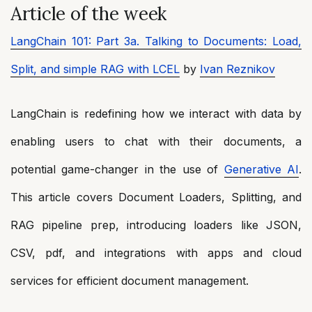
Article of the week
LangChain 101: Part 3a. Talking to Documents: Load,
Split, and simple RAG with LCEL
by
Ivan Reznikov
LangChain is redefining how we interact with data by
enabling users to chat with their documents, a
potential game-changer in the use of
Generative AI
.
This article covers Document Loaders, Splitting, and
RAG pipeline prep, introducing loaders like JSON,
CSV, pdf, and integrations with apps and cloud
services for efficient document management.