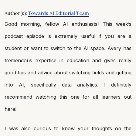
Author(s):
Towards AI Editorial Team
Good morning, fellow AI enthusiasts! This week’s
podcast episode is extremely useful if you are a
student or want to switch to the AI space. Avery has
tremendous expertise in education and gives really
good tips and advice about switching fields and getting
into AI, specifically data analytics. I definitely
recommend watching this one for all learners out
here!
I was also curious to know your thoughts on the