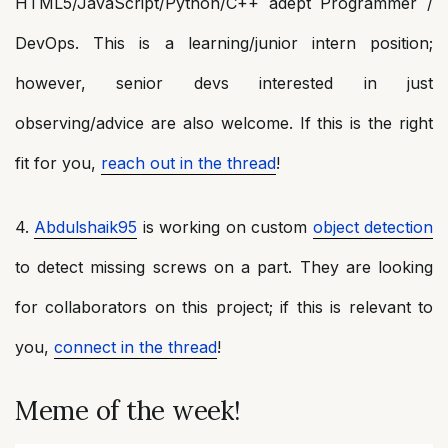
HTML5/JavaScript/Python/C++ adept Programmer /
DevOps. This is a learning/junior intern position;
however, senior devs interested in just
observing/advice are also welcome. If this is the right
fit for you,
reach out in the thread
!
4.
Abdulshaik95
is working on custom
object detection
to detect missing screws on a part. They are looking
for collaborators on this project; if this is relevant to
you,
connect in the thread
!
Meme of the week!