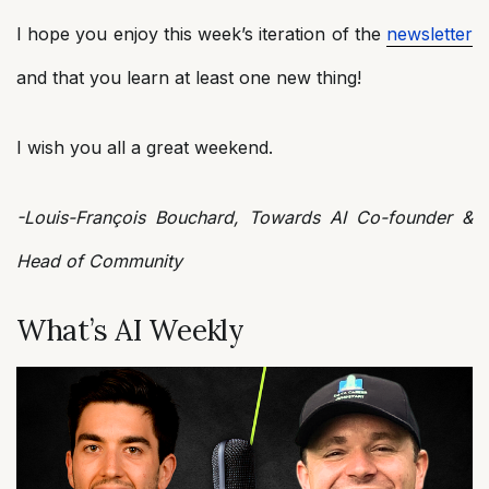
I hope you enjoy this week’s iteration of the
newsletter
and that you learn at least one new thing!
I wish you all a great weekend.
-Louis-François Bouchard, Towards AI Co-founder &
Head of Community
What’s AI Weekly