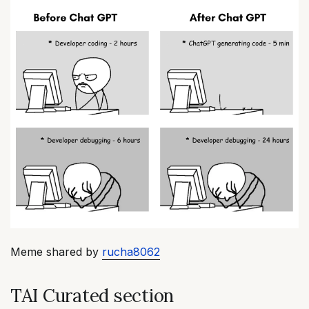
Meme shared by
rucha8062
TAI Curated section