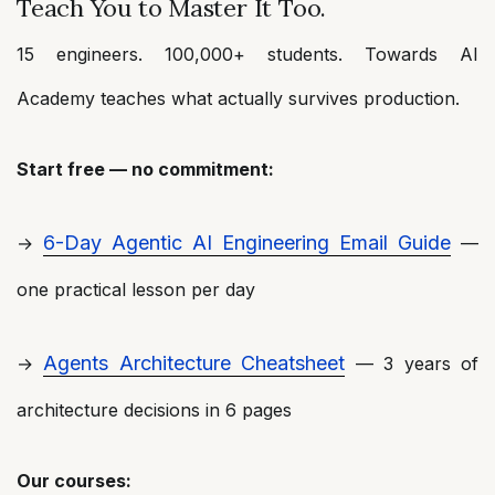
Teach You to Master It Too.
15 engineers. 100,000+ students. Towards AI
Academy teaches what actually survives production.
Start free — no commitment:
6-Day Agentic AI Engineering Email Guide
→
—
one practical lesson per day
Agents Architecture Cheatsheet
→
— 3 years of
architecture decisions in 6 pages
Our courses: