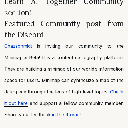
Learn AI Together Community
section!
Featured Community post from
the Discord
Chazschmidt
is inviting our community to the
Minimap.ai Beta! It is a content cartography platform.
They are building a minimap of our world’s information
space for users. Minimap can synthesize a map of the
dataspace through the lens of high-level topics.
Check
it out here
and support a fellow community member.
Share your feedback
in the thread
!