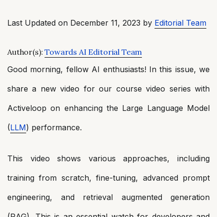
Last Updated on December 11, 2023 by
Editorial Team
Author(s):
Towards AI Editorial Team
Good morning, fellow AI enthusiasts! In this issue, we
share a new video for our course video series with
Activeloop on enhancing the Large Language Model
(
LLM
) performance.
This video shows various approaches, including
training from scratch, fine-tuning, advanced prompt
engineering, and retrieval augmented generation
(RAG). This is an essential watch for developers and