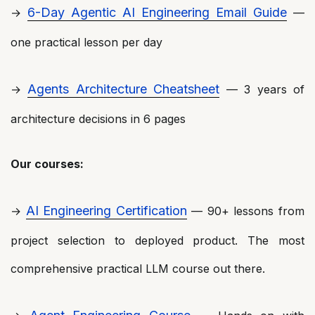
6-Day Agentic AI Engineering Email Guide
→
—
one practical lesson per day
Agents Architecture Cheatsheet
→
— 3 years of
architecture decisions in 6 pages
Our courses:
AI Engineering Certification
→
— 90+ lessons from
project selection to deployed product. The most
comprehensive practical LLM course out there.