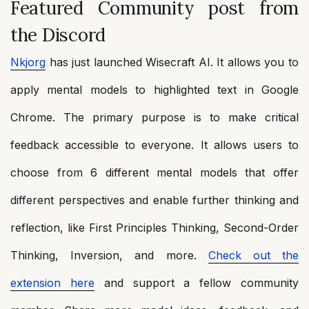
Featured Community post from
the Discord
Nkjorg
has just launched Wisecraft AI. It allows you to
apply mental models to highlighted text in Google
Chrome. The primary purpose is to make critical
feedback accessible to everyone. It allows users to
choose from 6 different mental models that offer
different perspectives and enable further thinking and
reflection, like First Principles Thinking, Second-Order
Thinking, Inversion, and more.
Check out the
extension here
and support a fellow community