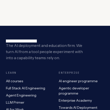
The AI deployment and education firm. We
turn AI from a tool people experiment with
into a capability teams rely on.
LEARN
ENTERPRISE
All courses
AI engineer programme
Full Stack AI Engineering
Agentic developer
programme
Agent Engineering
Enterprise Academy
LLM Primer
Towards AI Deployment
AI for Work