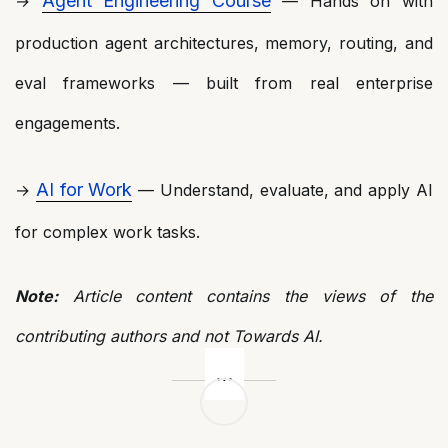
Agent Engineering Course
→
— Hands on with
production agent architectures, memory, routing, and
eval frameworks — built from real enterprise
engagements.
AI for Work
→
— Understand, evaluate, and apply AI
for complex work tasks.
Note:
Article content contains the views of the
contributing authors and not Towards AI.
Post