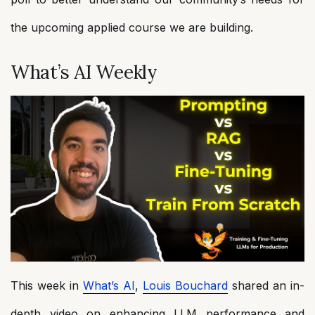
the upcoming applied course we are building.
What’s AI Weekly
This week in
What’s AI
,
Louis Bouchard
shared an in-
depth video on enhancing LLM performance and