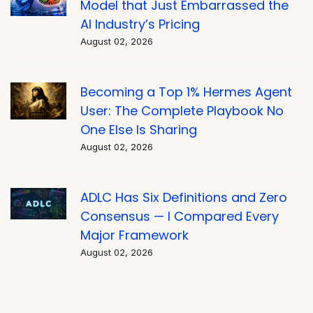
Model that Just Embarrassed the
AI Industry’s Pricing
August 02, 2026
Becoming a Top 1% Hermes Agent
User: The Complete Playbook No
One Else Is Sharing
August 02, 2026
ADLC Has Six Definitions and Zero
Consensus — I Compared Every
Major Framework
August 02, 2026