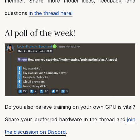
member. Share more model ideas, feedback, and
questions
in the thread here!
AI poll of the week!
Do you also believe training on your own GPU is vital?
Share your preferred hardware in the thread and
join
the discussion on Discord
.