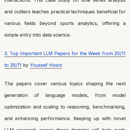
and outliers teaches practical techniques beneficial for
various fields beyond sports analytics, offering a
simple entry into data science.
3. Top Important LLM Papers for the Week from 20/11
to 26/11
by
Youssef Hosni
The papers cover various topics shaping the next
generation of language models, from model
optimization and scaling to reasoning, benchmarking,
and enhancing performance. Keeping up with novel
LLM research across these domains will help guide