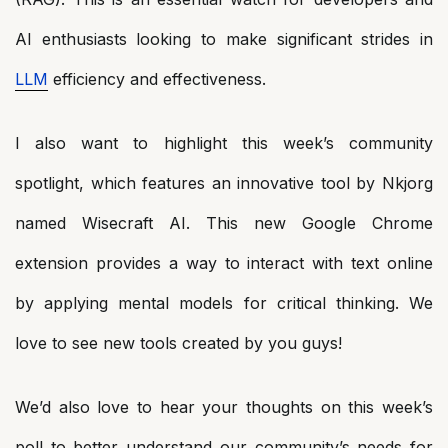
AI enthusiasts looking to make significant strides in
LLM
efficiency and effectiveness.
I also want to highlight this week’s community
spotlight, which features an innovative tool by Nkjorg
named Wisecraft AI. This new Google Chrome
extension provides a way to interact with text online
by applying mental models for critical thinking. We
love to see new tools created by you guys!
We’d also love to hear your thoughts on this week’s
poll to better understand our community’s needs for