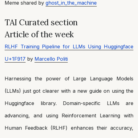
Meme shared by
ghost_in_the_machine
TAI Curated section
Article of the week
RLHF Training Pipeline for LLMs Using Huggingface
U+1F917
by
Marcello Politi
Harnessing the power of Large Language Models
(LLMs) just got clearer with a new guide on using the
Huggingface library. Domain-specific LLMs are
advancing, and using Reinforcement Learning with
Human Feedback (RLHF) enhances their accuracy,