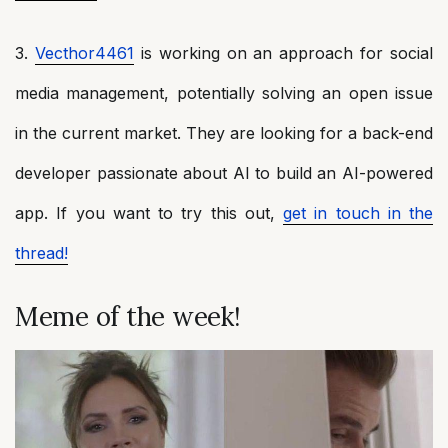
3.
Vecthor4461
is working on an approach for social
media management, potentially solving an open issue
in the current market. They are looking for a back-end
developer passionate about AI to build an AI-powered
app. If you want to try this out,
get in touch in the
thread!
Meme of the week!