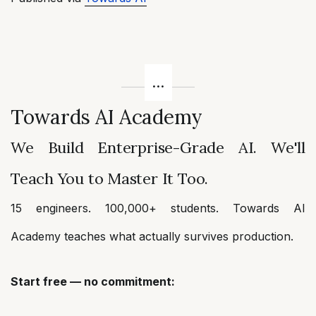
Towards AI Academy
We Build Enterprise-Grade AI. We'll
Teach You to Master It Too.
15 engineers. 100,000+ students. Towards AI
Academy teaches what actually survives production.
Start free — no commitment: