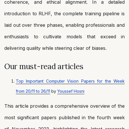
coherence, and ethical alignment. In a detailed
introduction to RLHF, the complete training pipeline is
laid out over three phases, enabling professionals and
enthusiasts to cultivate models that exceed in
delivering quality while steering clear of biases.
Our must-read articles
Top Important Computer Vision Papers for the Week
from 20/11 to 26/11
by
Youssef Hosni
This article provides a comprehensive overview of the
most significant papers published in the fourth week
of November 2023, highlighting the latest research