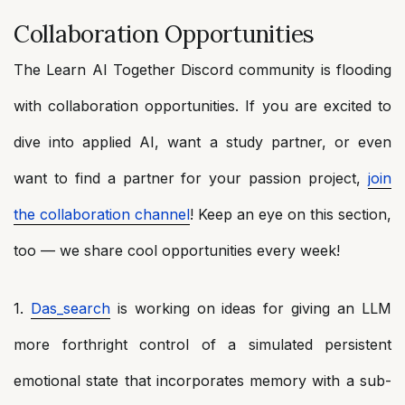
Collaboration Opportunities
The Learn AI Together Discord community is flooding
with collaboration opportunities. If you are excited to
dive into applied AI, want a study partner, or even
want to find a partner for your passion project,
join
the collaboration channel
! Keep an eye on this section,
too — we share cool opportunities every week!
1.
Das_search
is working on ideas for giving an LLM
more forthright control of a simulated persistent
emotional state that incorporates memory with a sub-