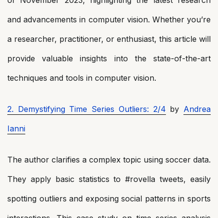
and advancements in computer vision. Whether you’re
a researcher, practitioner, or enthusiast, this article will
provide valuable insights into the state-of-the-art
techniques and tools in computer vision.
2. Demystifying Time Series Outliers: 2/4
by
Andrea
Ianni
The author clarifies a complex topic using soccer data.
They apply basic statistics to #rovella tweets, easily
spotting outliers and exposing social patterns in sports
interactions. This case study on time series analysis