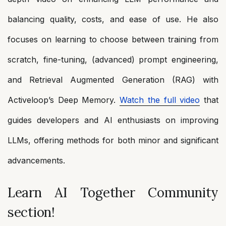
balancing quality, costs, and ease of use. He also
focuses on learning to choose between training from
scratch, fine-tuning, (advanced) prompt engineering,
and Retrieval Augmented Generation (RAG) with
Activeloop’s Deep Memory.
Watch the full video
that
guides developers and AI enthusiasts on improving
LLMs, offering methods for both minor and significant
advancements.
Learn AI Together Community
section!