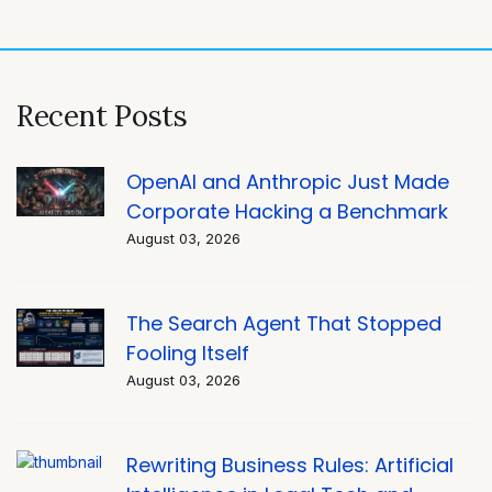
navigation
Recent Posts
OpenAI and Anthropic Just Made
Corporate Hacking a Benchmark
August 03, 2026
The Search Agent That Stopped
Fooling Itself
August 03, 2026
Rewriting Business Rules: Artificial