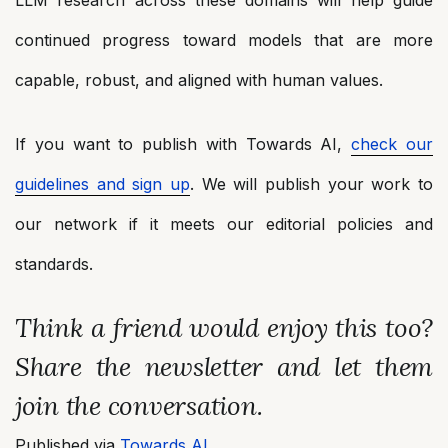
continued progress toward models that are more
capable, robust, and aligned with human values.
If you want to publish with Towards AI,
check our
guidelines and sign up
. We will publish your work to
our network if it meets our editorial policies and
standards.
Think a friend would enjoy this too?
Share the newsletter and let them
join the conversation.
Published via
Towards AI