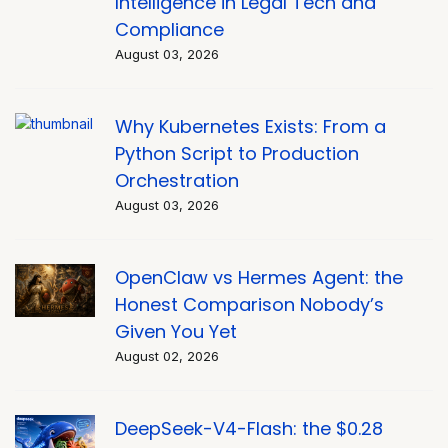
Intelligence in Legal Tech and
Compliance
August 03, 2026
Why Kubernetes Exists: From a
Python Script to Production
Orchestration
August 03, 2026
OpenClaw vs Hermes Agent: the
Honest Comparison Nobody’s
Given You Yet
August 02, 2026
DeepSeek-V4-Flash: the $0.28