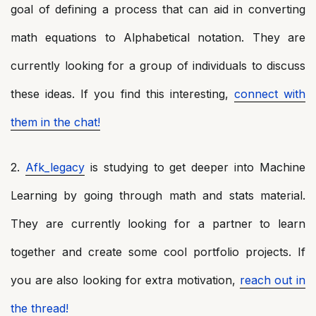
goal of defining a process that can aid in converting
math equations to Alphabetical notation. They are
currently looking for a group of individuals to discuss
these ideas. If you find this interesting,
connect with
them in the chat!
2.
Afk_legacy
is studying to get deeper into Machine
Learning by going through math and stats material.
They are currently looking for a partner to learn
together and create some cool portfolio projects. If
you are also looking for extra motivation,
reach out in
the thread!