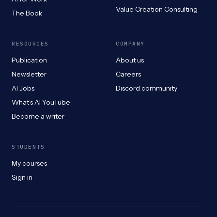
Value Creation Consulting
The Book
RESOURCES
COMPANY
Publication
About us
Newsletter
Careers
AI Jobs
Discord community
What’s AI YouTube
Become a writer
STUDENTS
My courses
Sign in