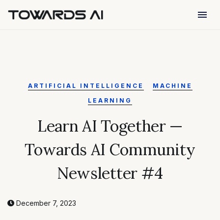
menu
ARTIFICIAL INTELLIGENCE
MACHINE
LEARNING
Learn AI Together —
Towards AI Community
Newsletter #4
December 7, 2023