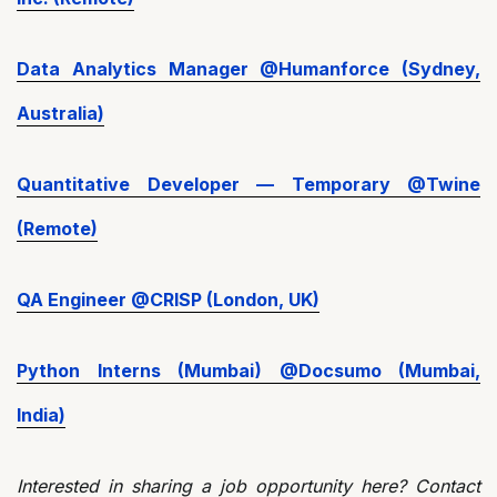
Data Analytics Manager @Humanforce (Sydney,
Australia)
Quantitative Developer — Temporary @Twine
(Remote)
QA Engineer @CRISP (London, UK)
Python Interns (Mumbai) @Docsumo (Mumbai,
India)
Interested in sharing a job opportunity here? Contact