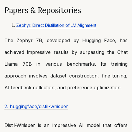
Papers & Repositories
Zephyr: Direct Distillation of LM Alignment
The Zephyr 7B, developed by Hugging Face, has
achieved impressive results by surpassing the Chat
Llama 70B in various benchmarks. Its training
approach involves dataset construction, fine-tuning,
AI feedback collection, and preference optimization.
2. huggingface/distil-whisper
Distil-Whisper is an impressive AI model that offers