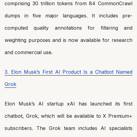
comprising 30 trillion tokens from 84 CommonCrawl
dumps in five major languages. It includes pre-
computed quality annotations for filtering and
weighting purposes and is now available for research
and commercial use.
3. Elon Musk’s First AI Product Is a Chatbot Named
Grok
Elon Musk’s AI startup xAI has launched its first
chatbot, Grok, which will be available to X Premium+
subscribers. The Grok team includes AI specialists