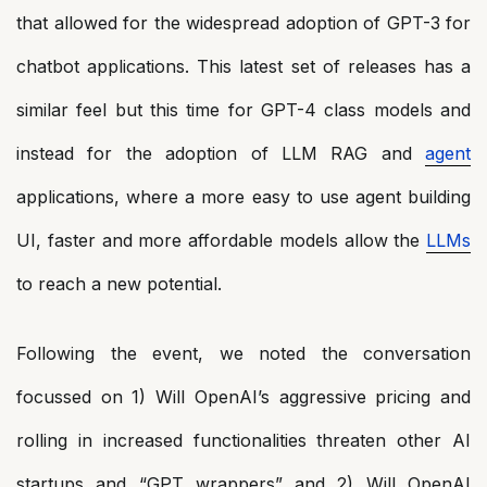
that allowed for the widespread adoption of GPT-3 for
chatbot applications. This latest set of releases has a
similar feel but this time for GPT-4 class models and
instead for the adoption of LLM RAG and
agent
applications, where a more easy to use agent building
UI, faster and more affordable models allow the
LLMs
to reach a new potential.
Following the event, we noted the conversation
focussed on 1) Will OpenAI’s aggressive pricing and
rolling in increased functionalities threaten other AI
startups and “GPT wrappers” and 2) Will OpenAI