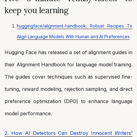
keep you learning
huggingface/alignment-handbook: Robust Recipes To
Align Language Models With Human and AI Preferences
Hugging Face has released a set of alignment guides in
their Alignment Handbook for language model training.
The guides cover techniques such as supervised fine-
tuning, reward modeling, rejection sampling, and direct
preference optimization (DPO) to enhance language
model performance.
2. How AI Detectors Can Destroy Innocent Writers’