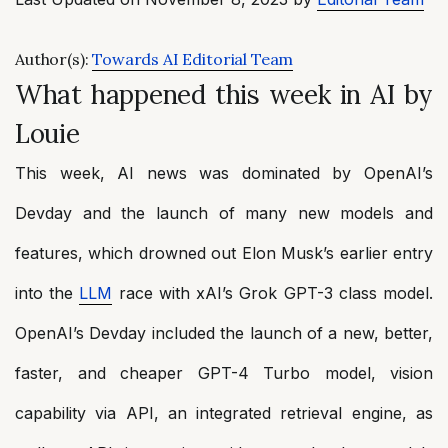
Author(s):
Towards AI Editorial Team
What happened this week in AI by
Louie
This week, AI news was dominated by OpenAI’s
Devday and the launch of many new models and
features, which drowned out Elon Musk’s earlier entry
into the
LLM
race with xAI’s Grok GPT-3 class model.
OpenAI’s Devday included the launch of a new, better,
faster, and cheaper GPT-4 Turbo model, vision
capability via API, an integrated retrieval engine, as