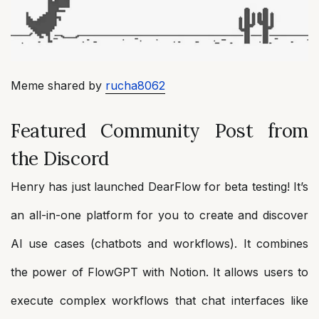
Meme shared by
rucha8062
Featured Community Post from
the Discord
Henry has just launched DearFlow for beta testing! It’s
an all-in-one platform for you to create and discover
AI use cases (chatbots and workflows). It combines
the power of FlowGPT with Notion. It allows users to
execute complex workflows that chat interfaces like