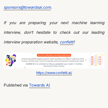
sponsors@towardsai.com
.
If you are preparing your next machine learning
interview, don’t hesitate to check out our leading
interview preparation website,
confetti
!
https://www.confetti.ai/
Published via
Towards AI