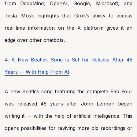
from DeepMind, OpenAI, Google, Microsoft, and
Tesla. Musk highlights that Grok’s ability to access
real-time information on the X platform gives it an
edge over other chatbots.
4. A New Beatles Song Is Set for Release After 45
Years — With Help From AI
A new Beatles song featuring the complete Fab Four
was released 45 years after John Lennon began
writing it — with the help of artificial intelligence. This
opens possibilities for reviving more old recordings or