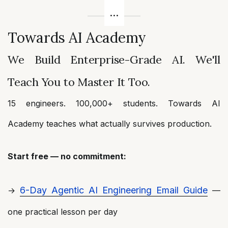
Towards AI Academy
We Build Enterprise-Grade AI. We'll
Teach You to Master It Too.
15 engineers. 100,000+ students. Towards AI
Academy teaches what actually survives production.
Start free — no commitment:
6-Day Agentic AI Engineering Email Guide
→
—
one practical lesson per day