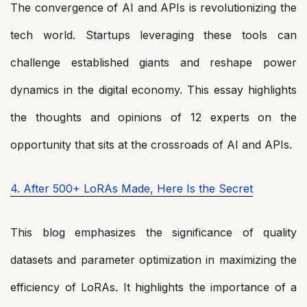
The convergence of AI and APIs is revolutionizing the
tech world. Startups leveraging these tools can
challenge established giants and reshape power
dynamics in the digital economy. This essay highlights
the thoughts and opinions of 12 experts on the
opportunity that sits at the crossroads of AI and APIs.
4. After 500+ LoRAs Made, Here Is the Secret
This blog emphasizes the significance of quality
datasets and parameter optimization in maximizing the
efficiency of LoRAs. It highlights the importance of a