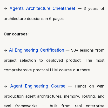
Agents Architecture Cheatsheet
→
— 3 years of
architecture decisions in 6 pages
Our courses:
AI Engineering Certification
→
— 90+ lessons from
project selection to deployed product. The most
comprehensive practical LLM course out there.
Agent Engineering Course
→
— Hands on with
production agent architectures, memory, routing, and
eval frameworks — built from real enterprise