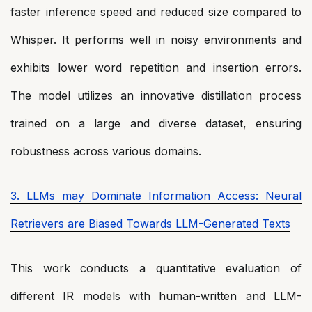
faster inference speed and reduced size compared to
Whisper. It performs well in noisy environments and
exhibits lower word repetition and insertion errors.
The model utilizes an innovative distillation process
trained on a large and diverse dataset, ensuring
robustness across various domains.
3. LLMs may Dominate Information Access: Neural
Retrievers are Biased Towards LLM-Generated Texts
This work conducts a quantitative evaluation of
different IR models with human-written and LLM-