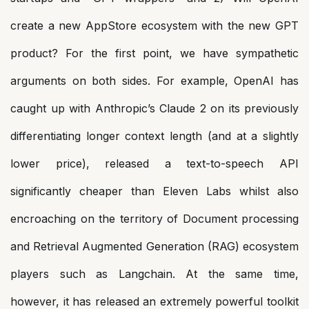
create a new AppStore ecosystem with the new GPT
product? For the first point, we have sympathetic
arguments on both sides. For example, OpenAI has
caught up with Anthropic’s Claude 2 on its previously
differentiating longer context length (and at a slightly
lower price), released a text-to-speech API
significantly cheaper than Eleven Labs whilst also
encroaching on the territory of Document processing
and Retrieval Augmented Generation (RAG) ecosystem
players such as Langchain. At the same time,
however, it has released an extremely powerful toolkit