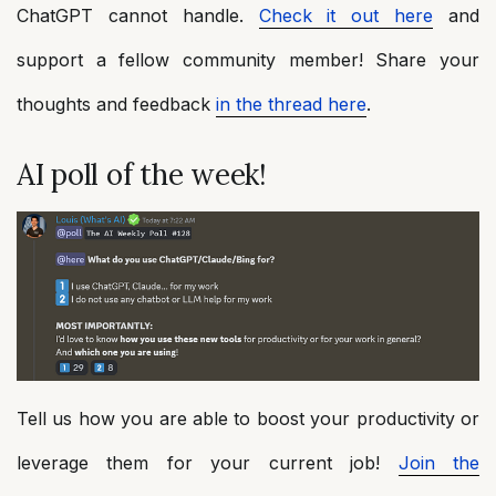
ChatGPT cannot handle.
Check it out here
and
support a fellow community member! Share your
thoughts and feedback
in the thread here
.
AI poll of the week!
Tell us how you are able to boost your productivity or
leverage them for your current job!
Join the