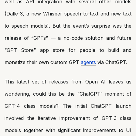
well as API integration with several other models
(Dalle-3, a new Whisper speech-to-text and new text
to speech models). But the event’s surprise was the
release of “GPTs” — a no-code solution and future
“GPT Store” app store for people to build and
monetize their own custom GPT
agents
via ChatGPT.
This latest set of releases from Open AI leaves us
wondering, could this be the “ChatGPT” moment of
GPT-4 class models? The initial ChatGPT launch
involved the iterative improvement of GPT-3 class
models together with significant improvements to UI