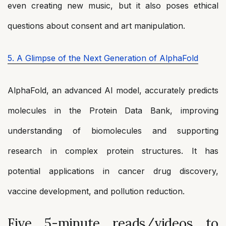
even creating new music, but it also poses ethical
questions about consent and art manipulation.
5. A Glimpse of the Next Generation of AlphaFold
AlphaFold, an advanced AI model, accurately predicts
molecules in the Protein Data Bank, improving
understanding of biomolecules and supporting
research in complex protein structures. It has
potential applications in cancer drug discovery,
vaccine development, and pollution reduction.
Five 5-minute reads/videos to