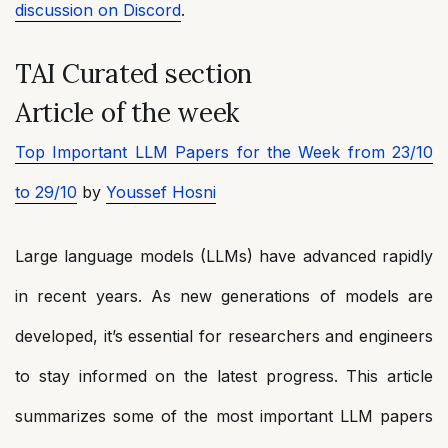
discussion on Discord
.
TAI Curated section
Article of the week
Top Important LLM Papers for the Week from 23/10
to 29/10
by
Youssef Hosni
Large language models (LLMs) have advanced rapidly
in recent years. As new generations of models are
developed, it’s essential for researchers and engineers
to stay informed on the latest progress. This article
summarizes some of the most important LLM papers