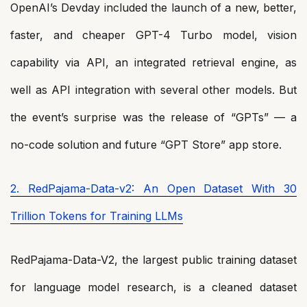
OpenAI’s Devday included the launch of a new, better,
faster, and cheaper GPT-4 Turbo model, vision
capability via API, an integrated retrieval engine, as
well as API integration with several other models. But
the event’s surprise was the release of “GPTs” — a
no-code solution and future “GPT Store” app store.
2. RedPajama-Data-v2: An Open Dataset With 30
Trillion Tokens for Training LLMs
RedPajama-Data-V2, the largest public training dataset
for language model research, is a cleaned dataset