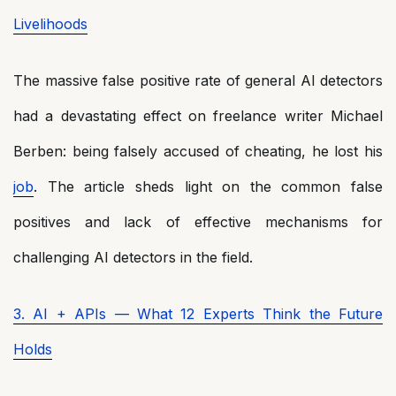
Livelihoods
The massive false positive rate of general AI detectors
had a devastating effect on freelance writer Michael
Berben: being falsely accused of cheating, he lost his
job
. The article sheds light on the common false
positives and lack of effective mechanisms for
challenging AI detectors in the field.
3. AI + APIs — What 12 Experts Think the Future
Holds