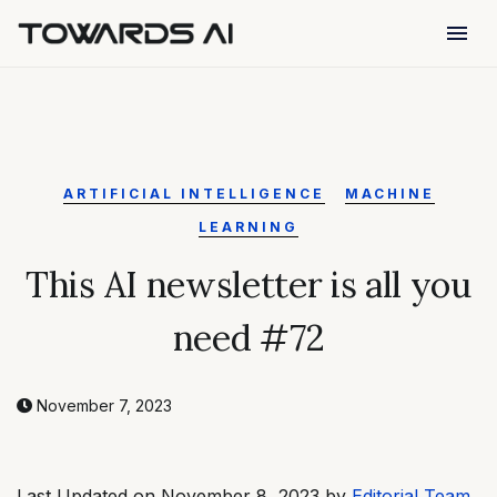
menu
ARTIFICIAL INTELLIGENCE
MACHINE
LEARNING
This AI newsletter is all you
need #72
November 7, 2023
Last Updated on November 8, 2023 by
Editorial Team