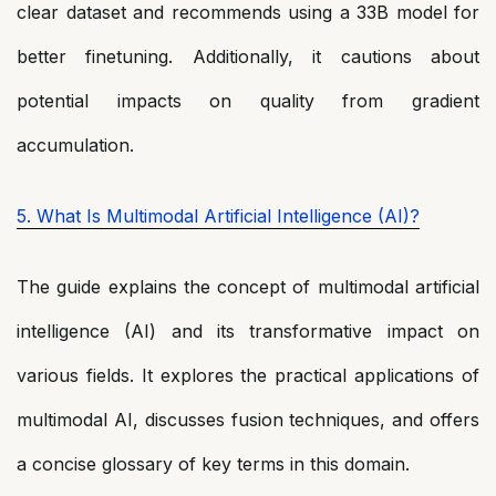
clear dataset and recommends using a 33B model for
better finetuning. Additionally, it cautions about
potential impacts on quality from gradient
accumulation.
5. What Is Multimodal Artificial Intelligence (AI)?
The guide explains the concept of multimodal artificial
intelligence (AI) and its transformative impact on
various fields. It explores the practical applications of
multimodal AI, discusses fusion techniques, and offers
a concise glossary of key terms in this domain.