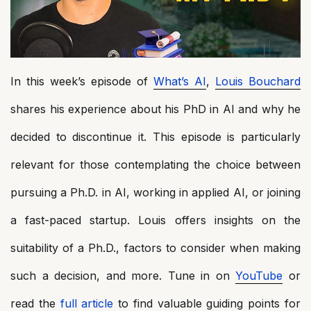
In this week’s episode of
What’s AI
,
Louis Bouchard
shares his experience about his PhD in AI and why he
decided to discontinue it. This episode is particularly
relevant for those contemplating the choice between
pursuing a Ph.D. in AI, working in applied AI, or joining
a fast-paced startup. Louis offers insights on the
suitability of a Ph.D., factors to consider when making
such a decision, and more. Tune in on
YouTube
or
read the
full article
to find valuable guiding points for