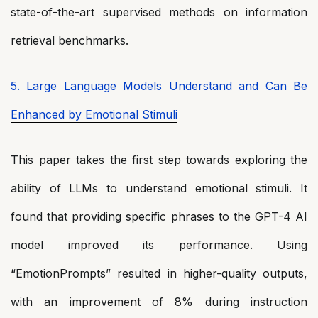
state-of-the-art supervised methods on information
retrieval benchmarks.
5. Large Language Models Understand and Can Be
Enhanced by Emotional Stimuli
This paper takes the first step towards exploring the
ability of LLMs to understand emotional stimuli. It
found that providing specific phrases to the GPT-4 AI
model improved its performance. Using
“EmotionPrompts” resulted in higher-quality outputs,
with an improvement of 8% during instruction