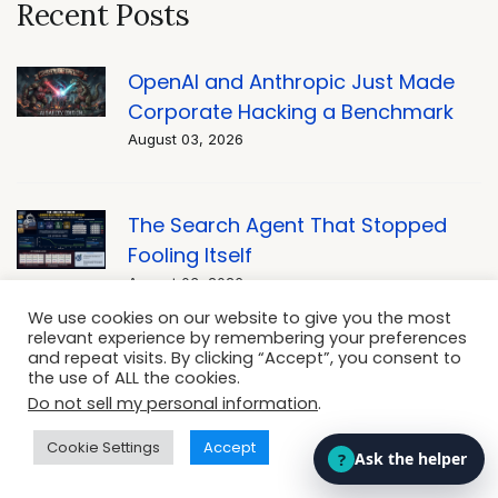
Recent Posts
OpenAI and Anthropic Just Made
Corporate Hacking a Benchmark
August 03, 2026
The Search Agent That Stopped
Fooling Itself
August 03, 2026
We use cookies on our website to give you the most
relevant experience by remembering your preferences
and repeat visits. By clicking “Accept”, you consent to
Rewriting Business Rules: Artificial
the use of ALL the cookies.
Intelligence in Legal Tech and
Do not sell my personal information
.
Compliance
Cookie Settings
Accept
August 03, 2026