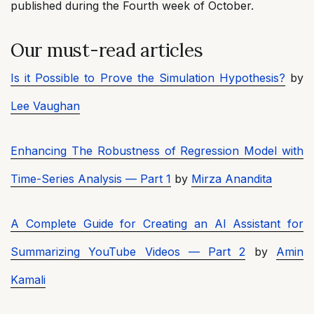
published during the Fourth week of October.
Our must-read articles
Is it Possible to Prove the Simulation Hypothesis?
by
Lee Vaughan
Enhancing The Robustness of Regression Model with
Time-Series Analysis — Part 1
by
Mirza Anandita
A Complete Guide for Creating an AI Assistant for
Summarizing YouTube Videos — Part 2
by
Amin
Kamali