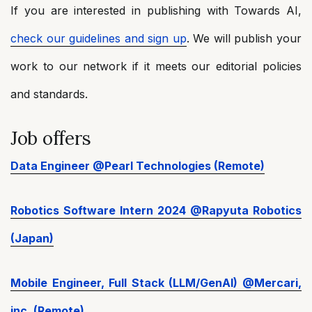
If you are interested in publishing with Towards AI,
check our guidelines and sign up
. We will publish your
work to our network if it meets our editorial policies
and standards.
Job offers
Data Engineer @Pearl Technologies (Remote)
Robotics Software Intern 2024 @Rapyuta Robotics
(Japan)
Mobile Engineer, Full Stack (LLM/GenAI) @Mercari,
inc. (Remote)