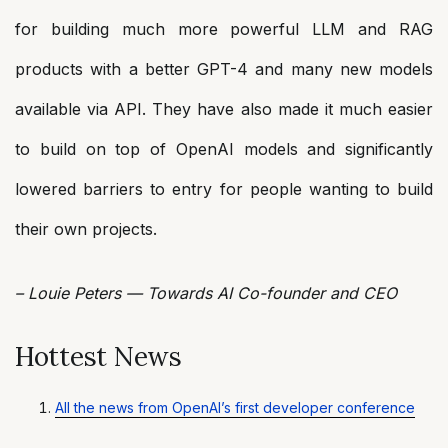
for building much more powerful LLM and RAG
products with a better GPT-4 and many new models
available via API. They have also made it much easier
to build on top of OpenAI models and significantly
lowered barriers to entry for people wanting to build
their own projects.
– Louie Peters — Towards AI Co-founder and CEO
Hottest News
All the news from OpenAI’s first developer conference