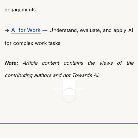
engagements.
AI for Work
→
— Understand, evaluate, and apply AI
for complex work tasks.
Note:
Article content contains the views of the
contributing authors and not Towards AI.
Post
navigation