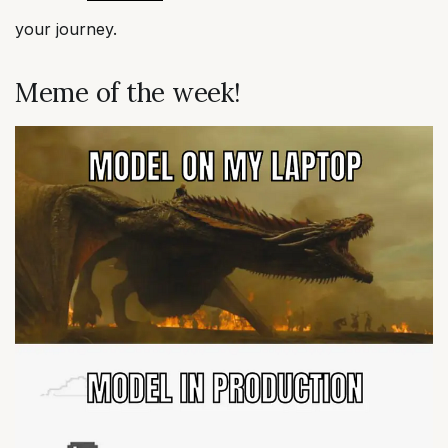
your journey.
Meme of the week!