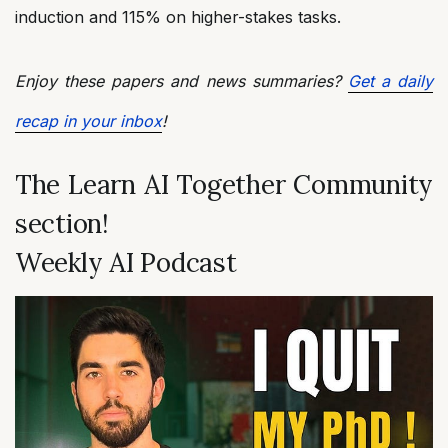
induction and 115% on higher-stakes tasks.
Enjoy these papers and news summaries?
Get a daily
recap in your inbox
!
The Learn AI Together Community
section!
Weekly AI Podcast