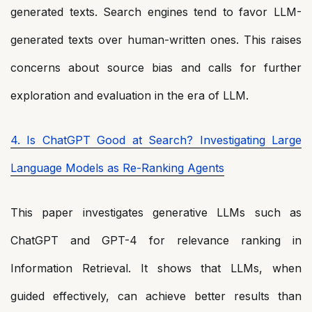
generated texts. Search engines tend to favor LLM-
generated texts over human-written ones. This raises
concerns about source bias and calls for further
exploration and evaluation in the era of LLM.
4. Is ChatGPT Good at Search? Investigating Large
Language Models as Re-Ranking Agents
This paper investigates generative LLMs such as
ChatGPT and GPT-4 for relevance ranking in
Information Retrieval. It shows that LLMs, when
guided effectively, can achieve better results than