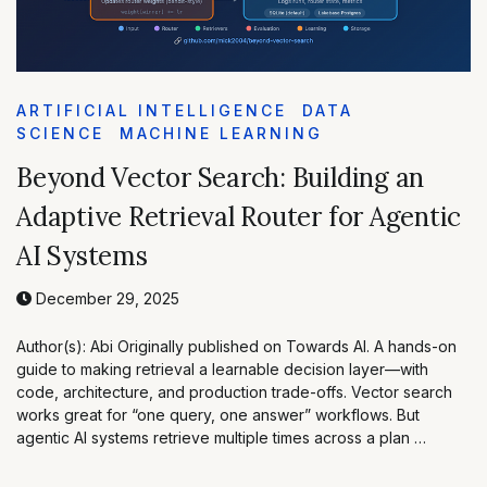
ARTIFICIAL INTELLIGENCE
DATA
SCIENCE
MACHINE LEARNING
Beyond Vector Search: Building an
Adaptive Retrieval Router for Agentic
AI Systems
December 29, 2025
Author(s): Abi Originally published on Towards AI. A hands-on
guide to making retrieval a learnable decision layer—with
code, architecture, and production trade-offs. Vector search
works great for “one query, one answer” workflows. But
agentic AI systems retrieve multiple times across a plan …