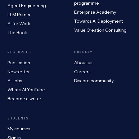
programme
Agent Engineering
Enterprise Academy
LLM Primer
Towards AI Deployment
AI for Work
Value Creation Consulting
The Book
RESOURCES
COMPANY
Publication
About us
Newsletter
Careers
AI Jobs
Discord community
What’s AI YouTube
Become a writer
STUDENTS
My courses
Sign in