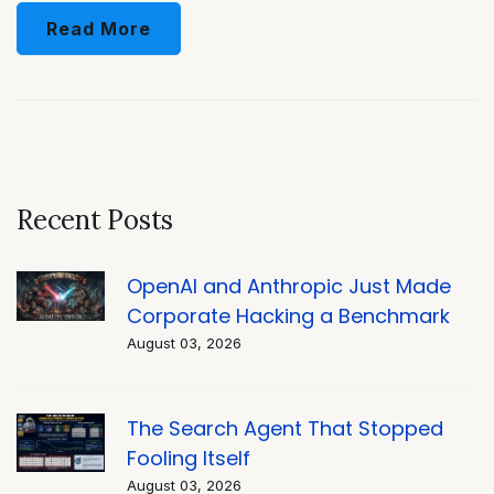
Read More
Recent Posts
OpenAI and Anthropic Just Made
Corporate Hacking a Benchmark
August 03, 2026
The Search Agent That Stopped
Fooling Itself
August 03, 2026