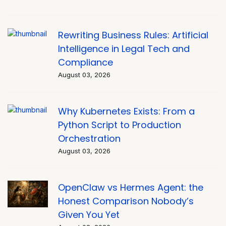
Rewriting Business Rules: Artificial
Intelligence in Legal Tech and
Compliance
August 03, 2026
Why Kubernetes Exists: From a
Python Script to Production
Orchestration
August 03, 2026
OpenClaw vs Hermes Agent: the
Honest Comparison Nobody’s
Given You Yet