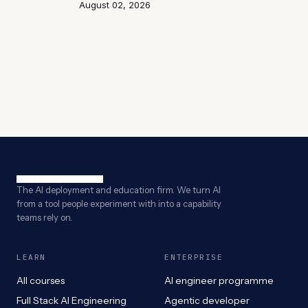
August 02, 2026
The AI deployment and education firm. We turn AI
from a tool people experiment with into a capability
teams rely on.
LEARN
ENTERPRISE
All courses
AI engineer programme
Full Stack AI Engineering
Agentic developer