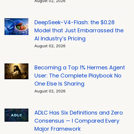
August 02, 2026
DeepSeek-V4-Flash: the $0.28
Model that Just Embarrassed the
AI Industry’s Pricing
August 02, 2026
Becoming a Top 1% Hermes Agent
User: The Complete Playbook No
One Else Is Sharing
August 02, 2026
ADLC Has Six Definitions and Zero
Consensus — I Compared Every
Major Framework