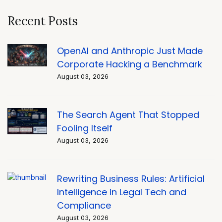
Recent Posts
OpenAI and Anthropic Just Made
Corporate Hacking a Benchmark
August 03, 2026
The Search Agent That Stopped
Fooling Itself
August 03, 2026
Rewriting Business Rules: Artificial
Intelligence in Legal Tech and
Compliance
August 03, 2026