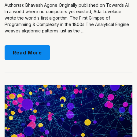
Author(s): Bhavesh Agone Originally published on Towards AI.
In a world where no computers yet existed, Ada Lovelace
wrote the world’s first algorithm. The First Glimpse of
Programming & Complexity in the 1800s The Analytical Engine
weaves algebraic patterns just as the …
Read More