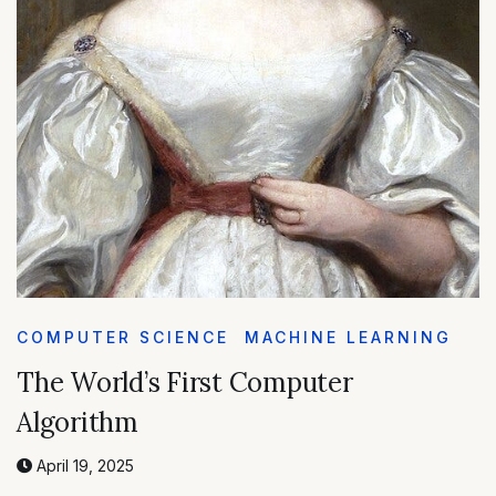
COMPUTER SCIENCE
MACHINE LEARNING
The World’s First Computer
Algorithm
April 19, 2025