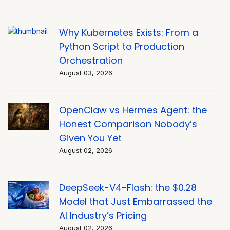
Why Kubernetes Exists: From a
Python Script to Production
Orchestration
August 03, 2026
OpenClaw vs Hermes Agent: the
Honest Comparison Nobody’s
Given You Yet
August 02, 2026
DeepSeek-V4-Flash: the $0.28
Model that Just Embarrassed the
AI Industry’s Pricing
August 02, 2026