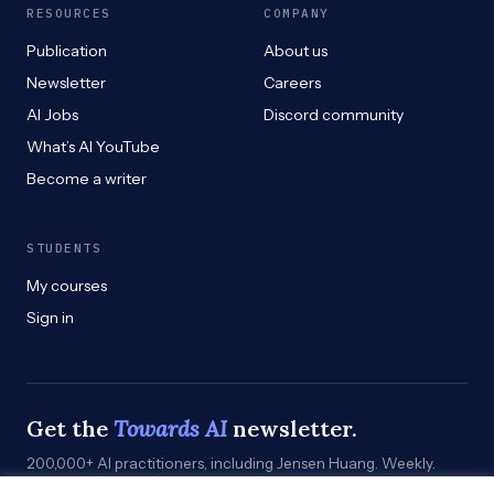
RESOURCES
COMPANY
Publication
About us
Newsletter
Careers
AI Jobs
Discord community
What’s AI YouTube
Become a writer
STUDENTS
My courses
Sign in
Get the
Towards AI
newsletter.
200,000+ AI practitioners, including Jensen Huang. Weekly.
Practical. Curated by humans who build.