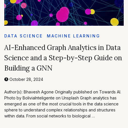
DATA SCIENCE
MACHINE LEARNING
AI-Enhanced Graph Analytics in Data
Science and a Step-by-Step Guide on
Building a GNN
October 28, 2024
Author(s): Bhavesh Agone Originally published on Towards AI.
Photo by BoliviaInteligente on Unsplash Graph analytics has
emerged as one of the most crucial tools in the data science
sphere to understand complex relationships and structures
within data. From social networks to biological …