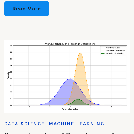
Read More
DATA SCIENCE
MACHINE LEARNING