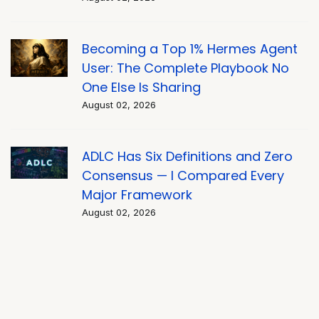
Becoming a Top 1% Hermes Agent
User: The Complete Playbook No
One Else Is Sharing
August 02, 2026
ADLC Has Six Definitions and Zero
Consensus — I Compared Every
Major Framework
August 02, 2026