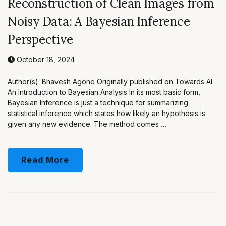
Reconstruction of Clean Images from
Noisy Data: A Bayesian Inference
Perspective
October 18, 2024
Author(s): Bhavesh Agone Originally published on Towards AI.
An Introduction to Bayesian Analysis In its most basic form,
Bayesian Inference is just a technique for summarizing
statistical inference which states how likely an hypothesis is
given any new evidence. The method comes …
Read More