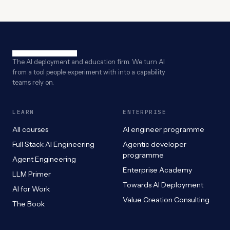
The AI deployment and education firm. We turn AI
from a tool people experiment with into a capability
teams rely on.
LEARN
ENTERPRISE
All courses
AI engineer programme
Full Stack AI Engineering
Agentic developer
programme
Agent Engineering
Enterprise Academy
LLM Primer
Towards AI Deployment
AI for Work
Value Creation Consulting
The Book