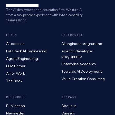
The AI deployment and education firm. We turn AI
from a tool people experiment with into a capability
teams rely on.
LEARN
ENTERPRISE
All courses
AI engineer programme
Full Stack AI Engineering
Agentic developer
programme
Agent Engineering
Enterprise Academy
LLM Primer
Towards AI Deployment
AI for Work
Value Creation Consulting
The Book
RESOURCES
COMPANY
Publication
About us
Newsletter
Careers