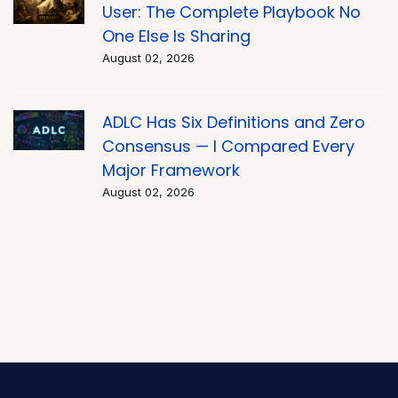
User: The Complete Playbook No
One Else Is Sharing
August 02, 2026
ADLC Has Six Definitions and Zero
Consensus — I Compared Every
Major Framework
August 02, 2026