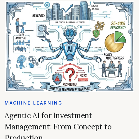
MACHINE LEARNING
Agentic AI for Investment
Management: From Concept to
Production