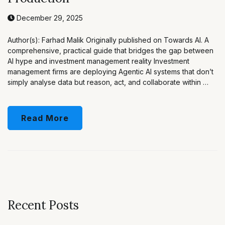
December 29, 2025
Author(s): Farhad Malik Originally published on Towards AI. A
comprehensive, practical guide that bridges the gap between
AI hype and investment management reality Investment
management firms are deploying Agentic AI systems that don’t
simply analyse data but reason, act, and collaborate within …
Read More
Recent Posts