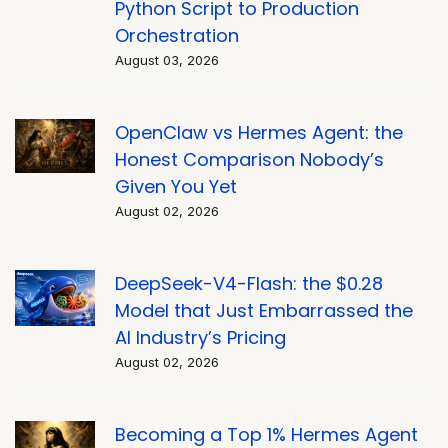
Python Script to Production
Orchestration
August 03, 2026
OpenClaw vs Hermes Agent: the
Honest Comparison Nobody’s
Given You Yet
August 02, 2026
DeepSeek-V4-Flash: the $0.28
Model that Just Embarrassed the
AI Industry’s Pricing
August 02, 2026
Becoming a Top 1% Hermes Agent