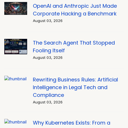
OpenAI and Anthropic Just Made
Corporate Hacking a Benchmark
August 03, 2026
The Search Agent That Stopped
Fooling Itself
August 03, 2026
Rewriting Business Rules: Artificial
Intelligence in Legal Tech and
Compliance
August 03, 2026
Why Kubernetes Exists: From a