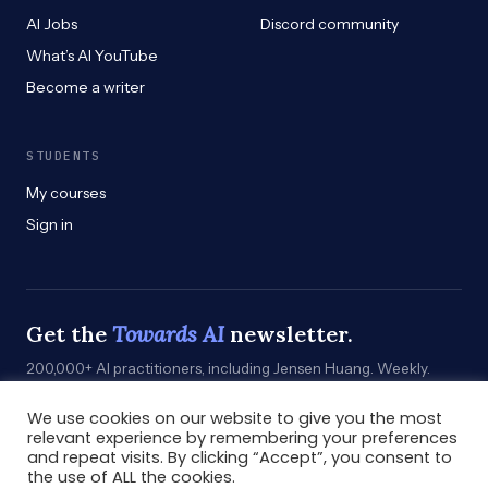
AI Jobs
Discord community
What’s AI YouTube
Become a writer
STUDENTS
My courses
Sign in
Get the
Towards AI
newsletter.
200,000+ AI practitioners, including Jensen Huang. Weekly.
Practical. Curated by humans who build.
We use cookies on our website to give you the most
Subscribe
→
relevant experience by remembering your preferences
and repeat visits. By clicking “Accept”, you consent to
the use of ALL the cookies.