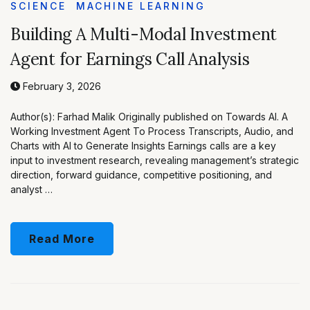
SCIENCE
MACHINE LEARNING
Building A Multi-Modal Investment
Agent for Earnings Call Analysis
February 3, 2026
Author(s): Farhad Malik Originally published on Towards AI. A
Working Investment Agent To Process Transcripts, Audio, and
Charts with AI to Generate Insights Earnings calls are a key
input to investment research, revealing management’s strategic
direction, forward guidance, competitive positioning, and
analyst …
Read More