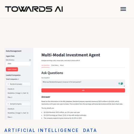
menu
ARTIFICIAL INTELLIGENCE
DATA