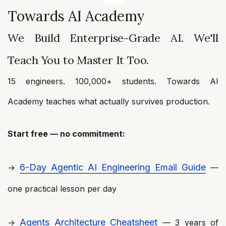
Towards AI Academy
We Build Enterprise-Grade AI. We'll
Teach You to Master It Too.
15 engineers. 100,000+ students. Towards AI
Academy teaches what actually survives production.
Start free — no commitment:
6-Day Agentic AI Engineering Email Guide
→
—
one practical lesson per day
Agents Architecture Cheatsheet
→
— 3 years of