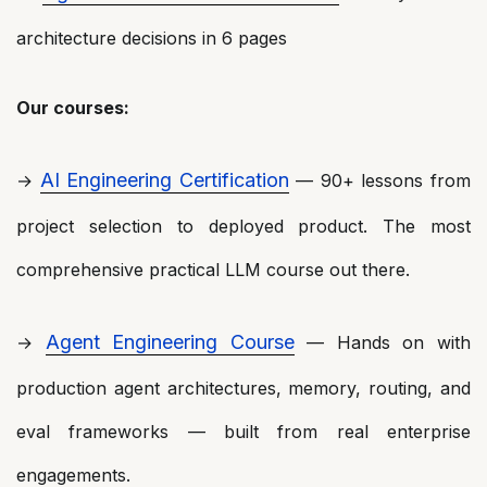
architecture decisions in 6 pages
Our courses:
AI Engineering Certification
→
— 90+ lessons from
project selection to deployed product. The most
comprehensive practical LLM course out there.
Agent Engineering Course
→
— Hands on with
production agent architectures, memory, routing, and
eval frameworks — built from real enterprise
engagements.