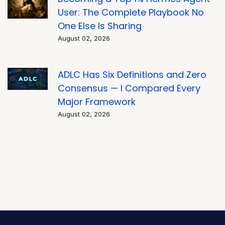
User: The Complete Playbook No
One Else Is Sharing
August 02, 2026
ADLC Has Six Definitions and Zero
Consensus — I Compared Every
Major Framework
August 02, 2026