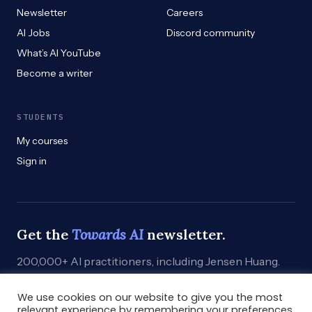
Newsletter
Careers
AI Jobs
Discord community
What’s AI YouTube
Become a writer
STUDENTS
My courses
Sign in
Get the
Towards AI
newsletter.
200,000+ AI practitioners, including Jensen Huang.
Weekly. Practical. Curated by humans who build.
We use cookies on our website to give you the most
Subscribe
→
relevant experience by remembering your preferences