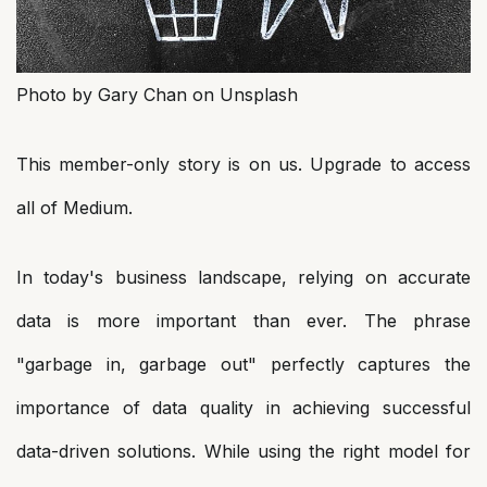
Photo by Gary Chan on Unsplash
This member-only story is on us. Upgrade to access
all of Medium.
In today's business landscape, relying on accurate
data is more important than ever. The phrase
"garbage in, garbage out" perfectly captures the
importance of data quality in achieving successful
data-driven solutions. While using the right model for