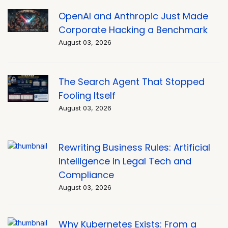
OpenAI and Anthropic Just Made
Corporate Hacking a Benchmark
August 03, 2026
The Search Agent That Stopped
Fooling Itself
August 03, 2026
Rewriting Business Rules: Artificial
Intelligence in Legal Tech and
Compliance
August 03, 2026
Why Kubernetes Exists: From a