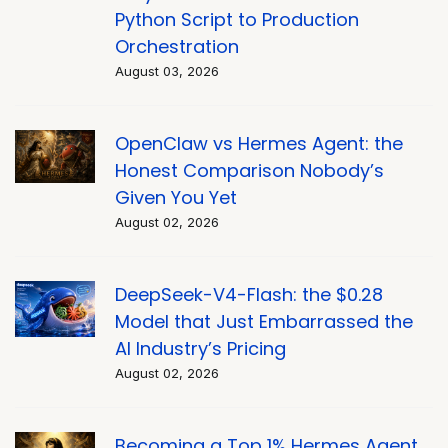
Python Script to Production
Orchestration
August 03, 2026
OpenClaw vs Hermes Agent: the
Honest Comparison Nobody’s
Given You Yet
August 02, 2026
DeepSeek-V4-Flash: the $0.28
Model that Just Embarrassed the
AI Industry’s Pricing
August 02, 2026
Becoming a Top 1% Hermes Agent