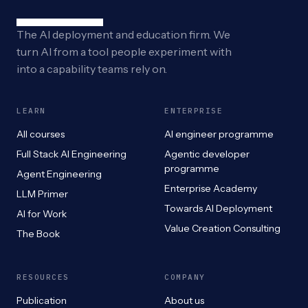
The AI deployment and education firm. We
turn AI from a tool people experiment with
into a capability teams rely on.
LEARN
ENTERPRISE
All courses
AI engineer programme
Full Stack AI Engineering
Agentic developer
programme
Agent Engineering
Enterprise Academy
LLM Primer
Towards AI Deployment
AI for Work
Value Creation Consulting
The Book
RESOURCES
COMPANY
Publication
About us