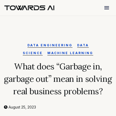
menu
DATA ENGINEERING
DATA
SCIENCE
MACHINE LEARNING
What does “Garbage in,
garbage out” mean in solving
real business problems?
August 25, 2023