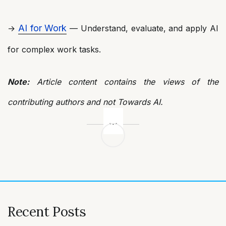
AI for Work
→
— Understand, evaluate, and apply AI
for complex work tasks.
Note:
Article content contains the views of the
contributing authors and not Towards AI.
Post
navigation
Recent Posts