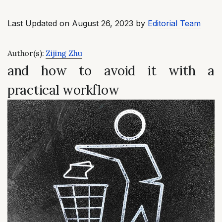
Last Updated on August 26, 2023 by
Editorial Team
Author(s):
Zijing Zhu
and how to avoid it with a
practical workflow