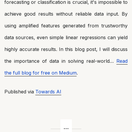
forecasting or classification is crucial, it's impossible to
achieve good results without reliable data input. By
using amplified features generated from trustworthy
data sources, even simple linear regressions can yield
highly accurate results. In this blog post, I will discuss
the importance of data in solving real-world…
Read
the full blog for free on Medium
.
Published via
Towards AI