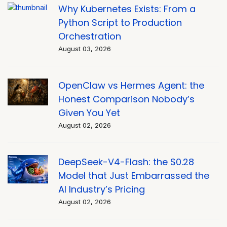
Why Kubernetes Exists: From a
Python Script to Production
Orchestration
August 03, 2026
OpenClaw vs Hermes Agent: the
Honest Comparison Nobody’s
Given You Yet
August 02, 2026
DeepSeek-V4-Flash: the $0.28
Model that Just Embarrassed the
AI Industry’s Pricing
August 02, 2026