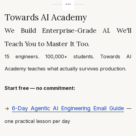
Towards AI Academy
We Build Enterprise-Grade AI. We'll
Teach You to Master It Too.
15 engineers. 100,000+ students. Towards AI
Academy teaches what actually survives production.
Start free — no commitment:
6-Day Agentic AI Engineering Email Guide
→
—
one practical lesson per day