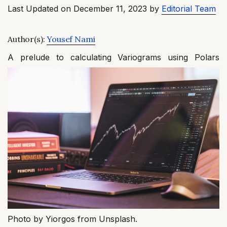
Last Updated on December 11, 2023 by
Editorial Team
Author(s):
Yousef Nami
A prelude to calculating Variograms using Polars
Photo by Yiorgos from Unsplash.