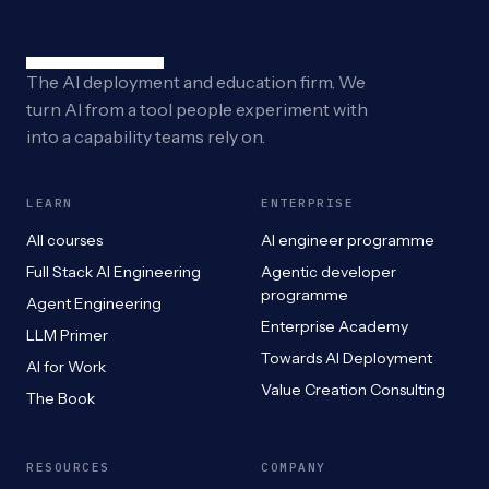
The AI deployment and education firm. We
turn AI from a tool people experiment with
into a capability teams rely on.
LEARN
ENTERPRISE
All courses
AI engineer programme
Full Stack AI Engineering
Agentic developer
programme
Agent Engineering
Enterprise Academy
LLM Primer
Towards AI Deployment
AI for Work
Value Creation Consulting
The Book
RESOURCES
COMPANY