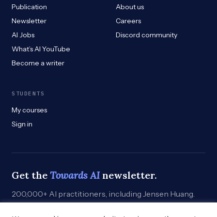
Publication
About us
Newsletter
Careers
AI Jobs
Discord community
What’s AI YouTube
Become a writer
STUDENTS
My courses
Sign in
Get the
Towards AI
newsletter.
200,000+ AI practitioners, including Jensen Huang.
Weekly. Practical. Curated by humans who build.