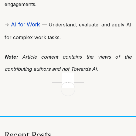
engagements.
AI for Work
→
— Understand, evaluate, and apply AI
for complex work tasks.
Note:
Article content contains the views of the
contributing authors and not Towards AI.
Post
navigation
Recent Posts