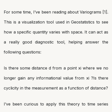
For some time, I’ve been reading about Variograms [1].
This is a visualization tool used in Geostatistics to see
how a specific quantity varies with space. It can act as
a really good diagnostic tool, helping answer the
following questions:
Is there some distance d from a point xi where we no
longer gain any informational value from xi ?Is there
cyclicity in the measurement as a function of distance?
I’ve been curious to apply this theory to time series