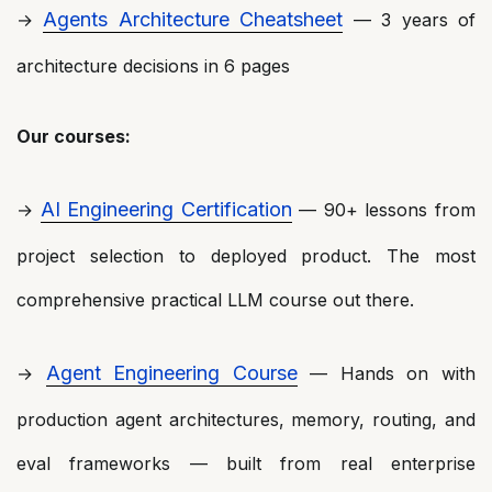
Agents Architecture Cheatsheet
→
— 3 years of
architecture decisions in 6 pages
Our courses:
AI Engineering Certification
→
— 90+ lessons from
project selection to deployed product. The most
comprehensive practical LLM course out there.
Agent Engineering Course
→
— Hands on with
production agent architectures, memory, routing, and
eval frameworks — built from real enterprise