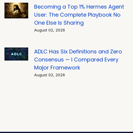
Becoming a Top 1% Hermes Agent
User: The Complete Playbook No
One Else Is Sharing
August 02, 2026
ADLC Has Six Definitions and Zero
Consensus — I Compared Every
Major Framework
August 02, 2026