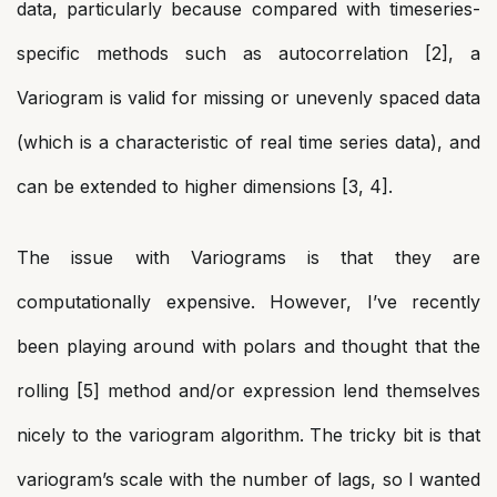
data, particularly because compared with timeseries-
specific methods such as autocorrelation [2], a
Variogram is valid for missing or unevenly spaced data
(which is a characteristic of real time series data), and
can be extended to higher dimensions [3, 4].
The issue with Variograms is that they are
computationally expensive. However, I’ve recently
been playing around with polars and thought that the
rolling [5] method and/or expression lend themselves
nicely to the variogram algorithm. The tricky bit is that
variogram’s scale with the number of lags, so I wanted