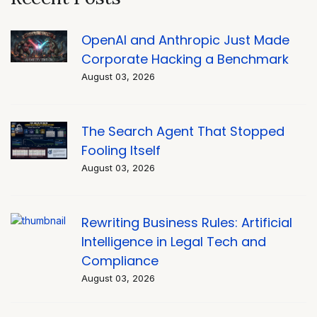
OpenAI and Anthropic Just Made
Corporate Hacking a Benchmark
August 03, 2026
The Search Agent That Stopped
Fooling Itself
August 03, 2026
Rewriting Business Rules: Artificial
Intelligence in Legal Tech and
Compliance
August 03, 2026