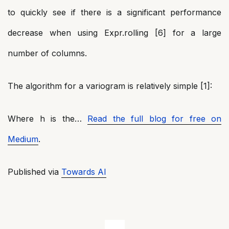
to quickly see if there is a significant performance
decrease when using Expr.rolling [6] for a large
number of columns.
The algorithm for a variogram is relatively simple [1]:
Where h is the…
Read the full blog for free on
Medium
.
Published via
Towards AI