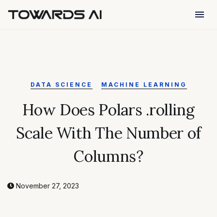
menu
DATA SCIENCE
MACHINE LEARNING
How Does Polars .rolling
Scale With The Number of
Columns?
November 27, 2023