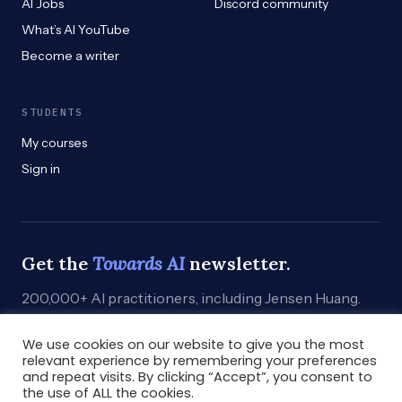
AI Jobs
Discord community
What’s AI YouTube
Become a writer
STUDENTS
My courses
Sign in
Get the
Towards AI
newsletter.
200,000+ AI practitioners, including Jensen Huang.
Weekly. Practical. Curated by humans who build.
We use cookies on our website to give you the most
Subscribe
→
relevant experience by remembering your preferences
and repeat visits. By clicking “Accept”, you consent to
the use of ALL the cookies.