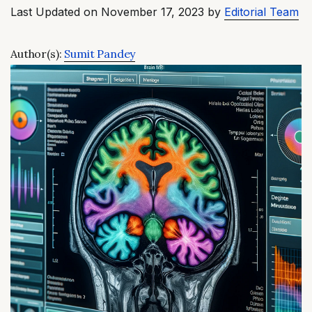
Last Updated on November 17, 2023 by
Editorial Team
Author(s):
Sumit Pandey