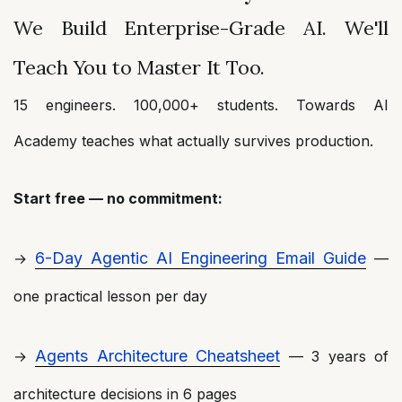
We Build Enterprise-Grade AI. We'll
Teach You to Master It Too.
15 engineers. 100,000+ students. Towards AI
Academy teaches what actually survives production.
Start free — no commitment:
6-Day Agentic AI Engineering Email Guide
→
—
one practical lesson per day
Agents Architecture Cheatsheet
→
— 3 years of
architecture decisions in 6 pages