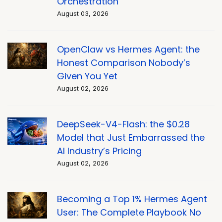
Orchestration
August 03, 2026
OpenClaw vs Hermes Agent: the
Honest Comparison Nobody’s
Given You Yet
August 02, 2026
DeepSeek-V4-Flash: the $0.28
Model that Just Embarrassed the
AI Industry’s Pricing
August 02, 2026
Becoming a Top 1% Hermes Agent
User: The Complete Playbook No