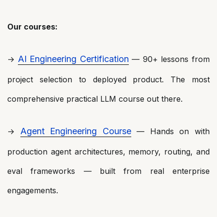
Our courses:
AI Engineering Certification
→
— 90+ lessons from
project selection to deployed product. The most
comprehensive practical LLM course out there.
Agent Engineering Course
→
— Hands on with
production agent architectures, memory, routing, and
eval frameworks — built from real enterprise
engagements.