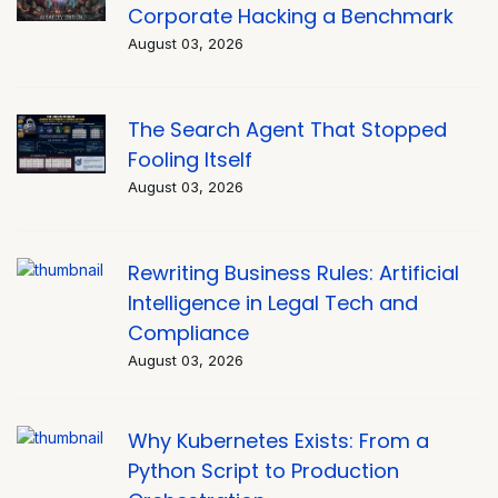
Corporate Hacking a Benchmark
August 03, 2026
The Search Agent That Stopped
Fooling Itself
August 03, 2026
Rewriting Business Rules: Artificial
Intelligence in Legal Tech and
Compliance
August 03, 2026
Why Kubernetes Exists: From a
Python Script to Production