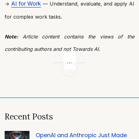
AI for Work
→
— Understand, evaluate, and apply AI
for complex work tasks.
Note:
Article content contains the views of the
contributing authors and not Towards AI.
Post
navigation
Recent Posts
OpenAI and Anthropic Just Made