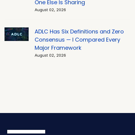
One Else Is Sharing
August 02, 2026
ADLC Has Six Definitions and Zero
Consensus — I Compared Every
Major Framework
August 02, 2026