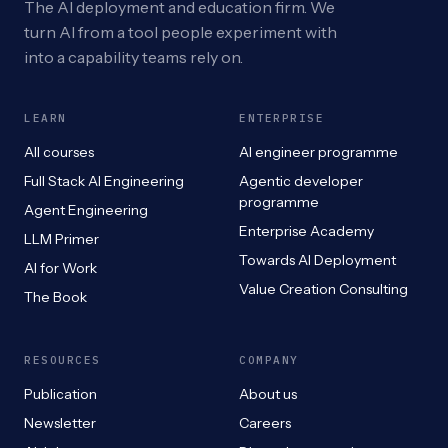
The AI deployment and education firm. We
turn AI from a tool people experiment with
into a capability teams rely on.
LEARN
ENTERPRISE
All courses
AI engineer programme
Full Stack AI Engineering
Agentic developer
programme
Agent Engineering
Enterprise Academy
LLM Primer
Towards AI Deployment
AI for Work
Value Creation Consulting
The Book
RESOURCES
COMPANY
Publication
About us
Newsletter
Careers