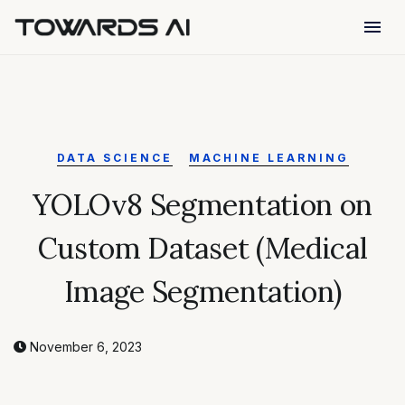
menu
DATA SCIENCE
MACHINE LEARNING
YOLOv8 Segmentation on
Custom Dataset (Medical
Image Segmentation)
November 6, 2023