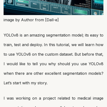
image by Author from [Dall-e]
YOLOv8 is an amazing segmentation model; its easy to
train, test and deploy. In this tutorial, we will learn how
to use YOLOv8 on the custom dataset. But before that,
I would like to tell you why should you use YOLOv8
when there are other excellent segmentation models?
Let’s start with my story.
I was working on a project related to medical image