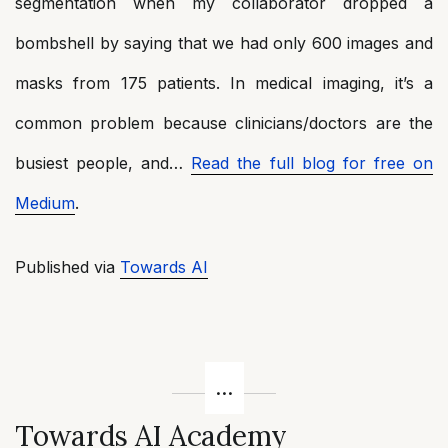
segmentation when my collaborator dropped a
bombshell by saying that we had only 600 images and
masks from 175 patients. In medical imaging, it’s a
common problem because clinicians/doctors are the
busiest people, and…
Read the full blog for free on
Medium
.
Published via
Towards AI
Towards AI Academy