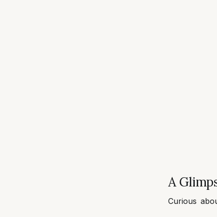
A Glimps
Curious abo