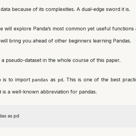
data because of its complexities. A dual-edge sword it is.
e will explore Panda’s most common yet useful functions
will bring you ahead of other beginners learning Pandas.
ze a pseudo-dataset in the whole course of this paper.
p is to import
as
. This is one of the best pract
pandas
pd
is a well-known abbreviation for pandas.
d
das 
as
 pd