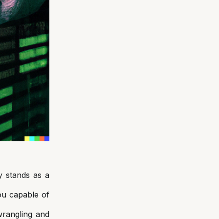
y stands as a
ou capable of
wrangling and