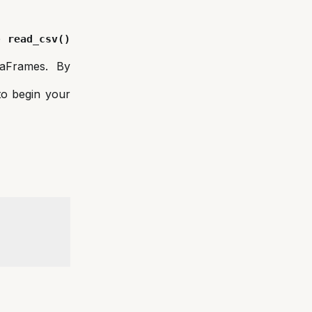
he
read_csv()
taFrames. By
 to begin your