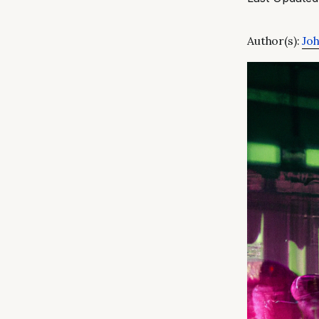
Author(s):
Joh