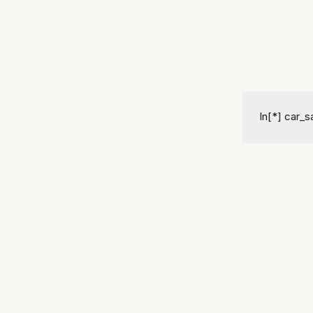
In[*] car_sa