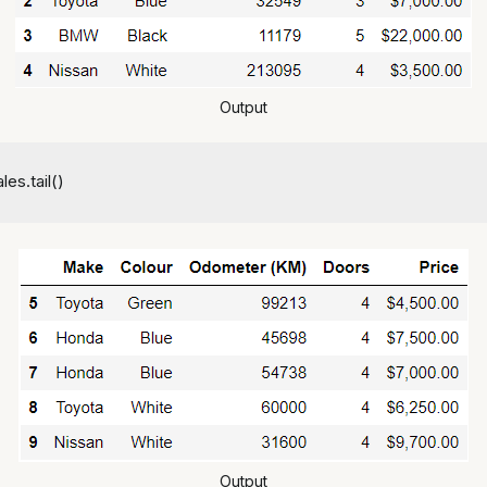
Output
les.tail()
Output