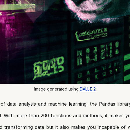
Image generated using
DALL·E 2
of data analysis and machine learning, the Pandas librar
l. With more than 200 functions and methods, it makes y
d transforming data but it also makes you incapable of 