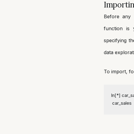
Importi
Before any 
function is
specifying th
data explorat
To import, fo
In[*] car_
 car_sales