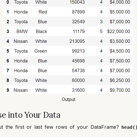
Output
e into Your Data
ut the first or last few rows of your DataFrame?
head(