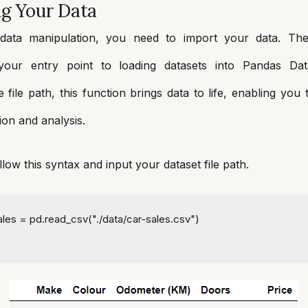
ng Your Data
data manipulation, you need to import your data. T
 your entry point to loading datasets into Pandas Da
e file path, this function brings data to life, enabling you
ion and analysis.
llow this syntax and input your dataset file path.
sales = pd.read_csv(
"./data/car-sales.csv"
)