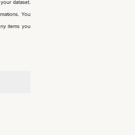
 your dataset.
rmations. You
ny items you