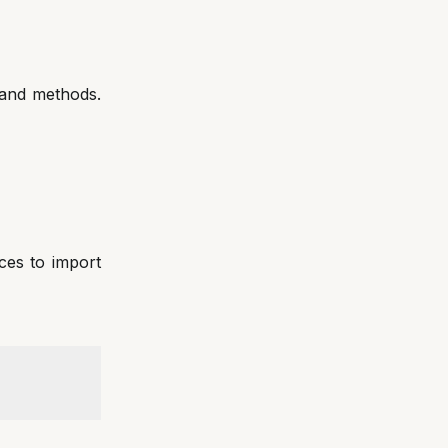
 and methods.
ices to import