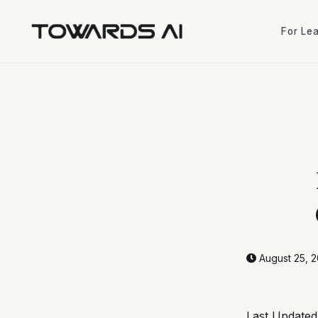
For Le
For Le
August 25, 
Last Update