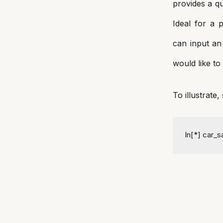
provides a qu
Ideal for a 
can input an
would like to 
To illustrate
In[*] car_s