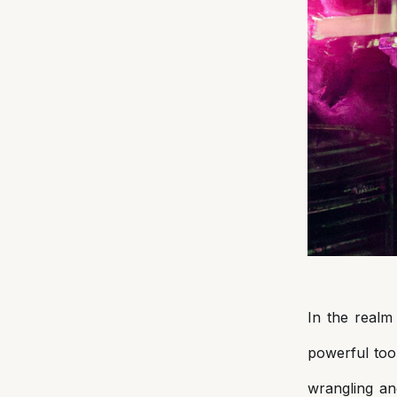
In
the realm 
powerful too
wrangling an