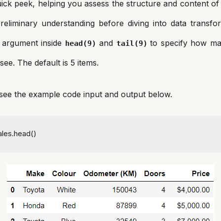
ick peek, helping you assess the structure and content of
preliminary understanding before diving into data transfo
 argument inside
and
to specify how ma
head(9)
tail(9)
see. The default is 5 items.
, see the example code input and output below.
ales.head()