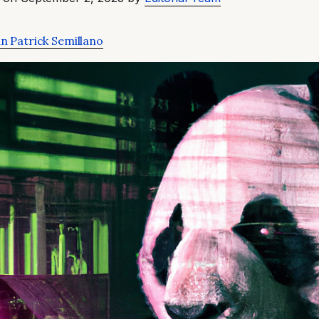
n Patrick Semillano