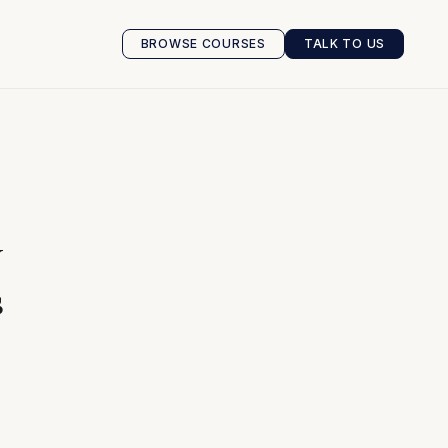
BROWSE COURSES
TALK TO US
BROWSE COURSES
TALK TO US
w
s