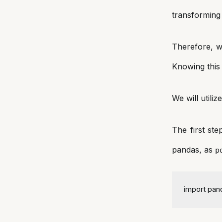
transforming 
Therefore, w
Knowing this 
We will utili
The first ste
pandas, as
p
import
 pan