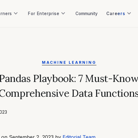
keyboard_arrow_down
keyboard_arrow_down
keyboard_arrow_down
arners
For Enterprise
Community
Careers
arners
For Enterprise
Community
MACHINE LEARNING
Pandas Playbook: 7 Must-Kno
Comprehensive Data Function
2023
d on September 2, 2023 by
Editorial Team