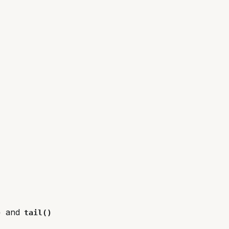
and
)
tail()