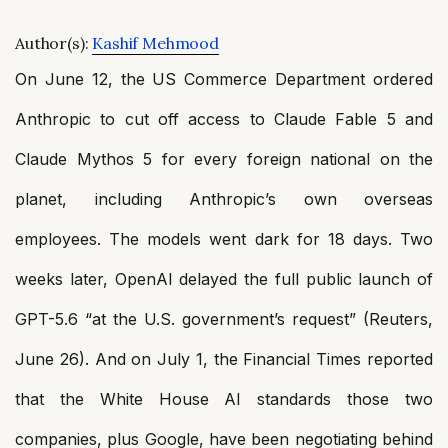
Author(s):
Kashif Mehmood
On June 12, the US Commerce Department ordered
Anthropic to cut off access to Claude Fable 5 and
Claude Mythos 5 for every foreign national on the
planet, including Anthropic’s own overseas
employees. The models went dark for 18 days. Two
weeks later, OpenAI delayed the full public launch of
GPT-5.6 “at the U.S. government’s request” (Reuters,
June 26). And on July 1, the Financial Times reported
that the White House AI standards those two
companies, plus Google, have been negotiating behind