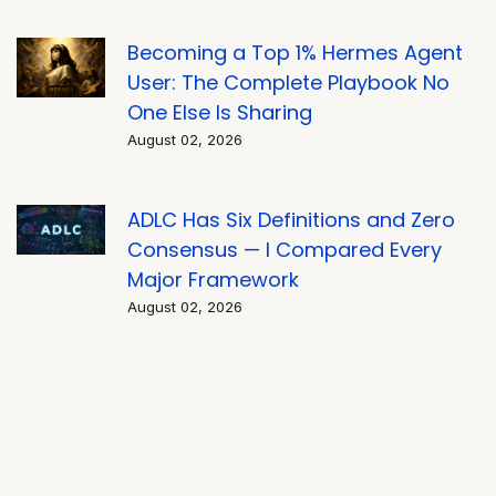
Becoming a Top 1% Hermes Agent
User: The Complete Playbook No
One Else Is Sharing
August 02, 2026
ADLC Has Six Definitions and Zero
Consensus — I Compared Every
Major Framework
August 02, 2026