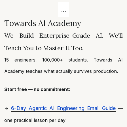
Towards AI Academy
We Build Enterprise-Grade AI. We'll
Teach You to Master It Too.
15 engineers. 100,000+ students. Towards AI
Academy teaches what actually survives production.
Start free — no commitment:
6-Day Agentic AI Engineering Email Guide
→
—
one practical lesson per day