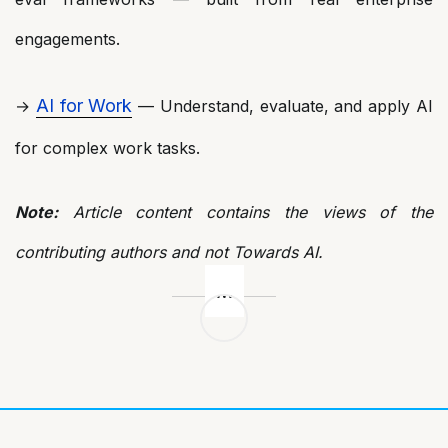
engagements.
AI for Work
→
— Understand, evaluate, and apply AI
for complex work tasks.
Note:
Article content contains the views of the
contributing authors and not Towards AI.
Post
navigation