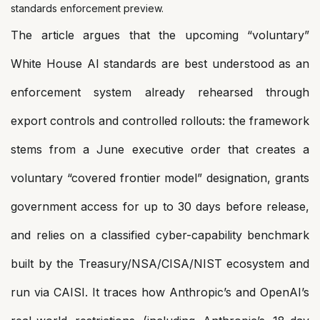
standards enforcement preview.
The article argues that the upcoming “voluntary”
White House AI standards are best understood as an
enforcement system already rehearsed through
export controls and controlled rollouts: the framework
stems from a June executive order that creates a
voluntary “covered frontier model” designation, grants
government access for up to 30 days before release,
and relies on a classified cyber-capability benchmark
built by the Treasury/NSA/CISA/NIST ecosystem and
run via CAISI. It traces how Anthropic’s and OpenAI’s