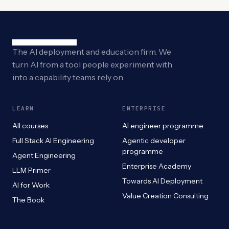
The AI deployment and education firm. We
turn AI from a tool people experiment with
into a capability teams rely on.
LEARN
ENTERPRISE
All courses
AI engineer programme
Full Stack AI Engineering
Agentic developer
programme
Agent Engineering
Enterprise Academy
LLM Primer
Towards AI Deployment
AI for Work
Value Creation Consulting
The Book