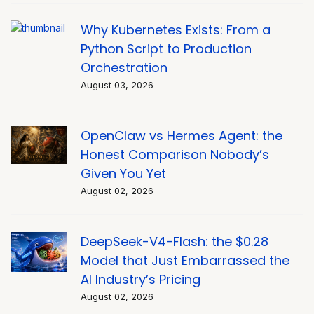
Why Kubernetes Exists: From a
Python Script to Production
Orchestration
August 03, 2026
OpenClaw vs Hermes Agent: the
Honest Comparison Nobody’s
Given You Yet
August 02, 2026
DeepSeek-V4-Flash: the $0.28
Model that Just Embarrassed the
AI Industry’s Pricing
August 02, 2026