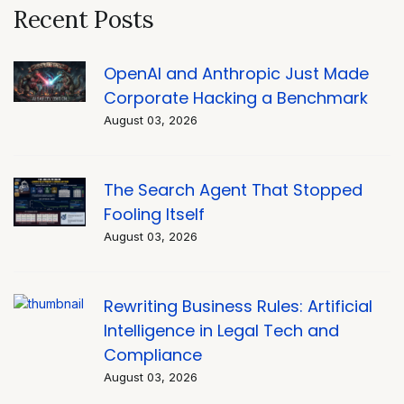
Recent Posts
OpenAI and Anthropic Just Made
Corporate Hacking a Benchmark
August 03, 2026
The Search Agent That Stopped
Fooling Itself
August 03, 2026
Rewriting Business Rules: Artificial
Intelligence in Legal Tech and
Compliance
August 03, 2026