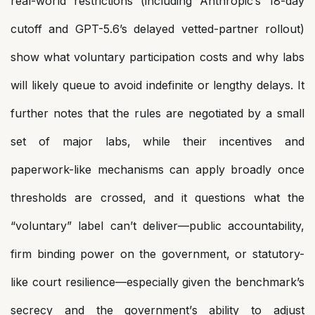
real-world restrictions (including Anthropic’s 18-day
cutoff and GPT-5.6’s delayed vetted-partner rollout)
show what voluntary participation costs and why labs
will likely queue to avoid indefinite or lengthy delays. It
further notes that the rules are negotiated by a small
set of major labs, while their incentives and
paperwork-like mechanisms can apply broadly once
thresholds are crossed, and it questions what the
“voluntary” label can’t deliver—public accountability,
firm binding power on the government, or statutory-
like court resilience—especially given the benchmark’s
secrecy and the government’s ability to adjust