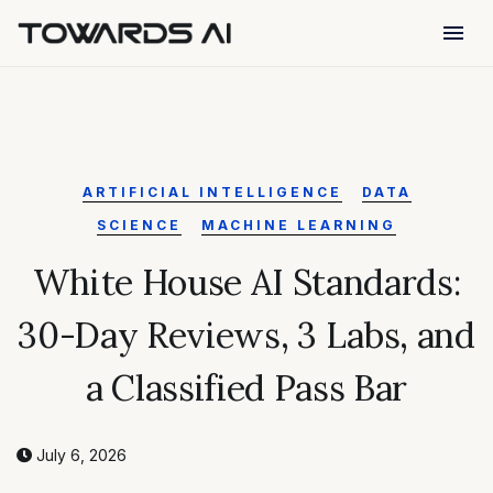
menu
ARTIFICIAL INTELLIGENCE
DATA
SCIENCE
MACHINE LEARNING
White House AI Standards:
30-Day Reviews, 3 Labs, and
a Classified Pass Bar
July 6, 2026