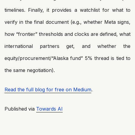
timelines. Finally, it provides a watchlist for what to
verify in the final document (e.g., whether Meta signs,
how “frontier” thresholds and clocks are defined, what
international partners get, and whether the
equity/procurement/“Alaska fund” 5% thread is tied to
the same negotiation).
Read the full blog for free on Medium
.
Published via
Towards AI