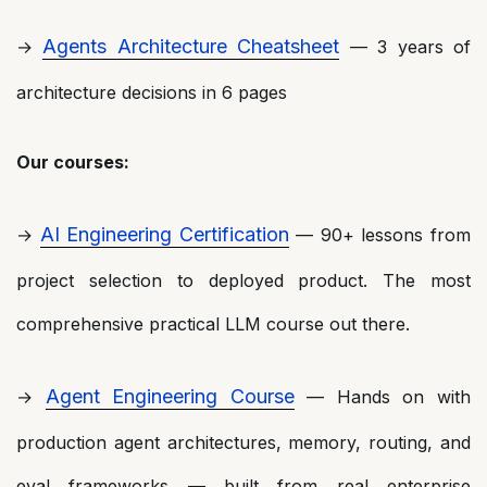
Agents Architecture Cheatsheet
→
— 3 years of
architecture decisions in 6 pages
Our courses:
AI Engineering Certification
→
— 90+ lessons from
project selection to deployed product. The most
comprehensive practical LLM course out there.
Agent Engineering Course
→
— Hands on with
production agent architectures, memory, routing, and
eval frameworks — built from real enterprise