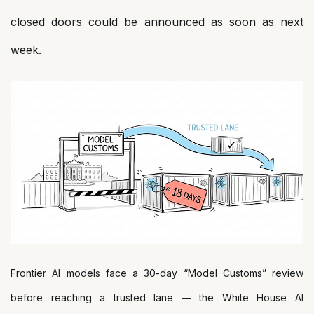
closed doors could be announced as soon as next
week.
Frontier AI models face a 30-day “Model Customs” review
before reaching a trusted lane — the White House AI