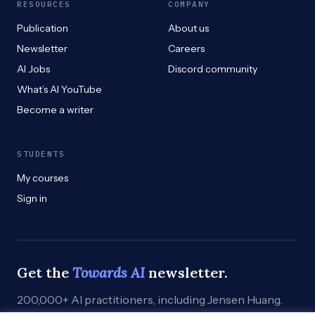
RESOURCES
COMPANY
Publication
About us
Newsletter
Careers
AI Jobs
Discord community
What’s AI YouTube
Become a writer
STUDENTS
My courses
Sign in
Get the
Towards AI
newsletter.
200,000+ AI practitioners, including Jensen Huang.